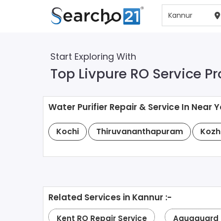
Start Exploring With
Top Livpure RO Service Pr
Water Purifier Repair & Service In Near Y
Kochi
Thiruvananthapuram
Kozh
Related Services in Kannur :-
Kent RO Repair Service
Aquaguard R