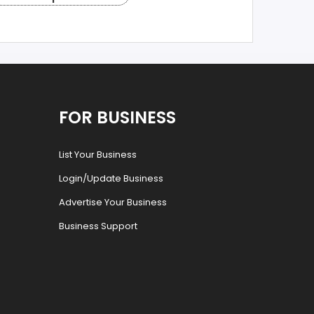
FOR BUSINESS
List Your Business
Login/Update Business
Advertise Your Business
Business Support