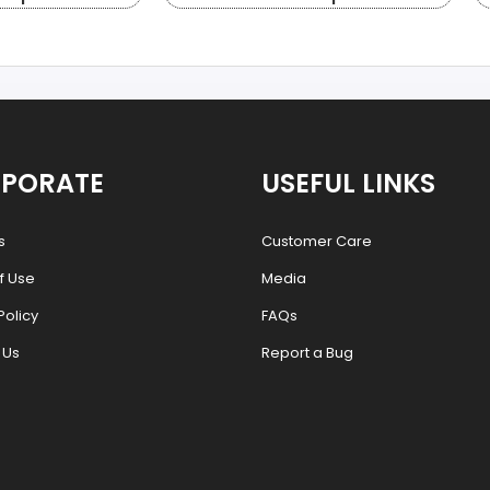
PORATE
USEFUL LINKS
s
Customer Care
f Use
Media
Policy
FAQs
 Us
Report a Bug