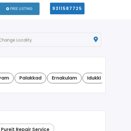
9311587725
FREE LISTING
Change Locality
yam
Palakkad
Ernakulam
Idukki
Kasara
Pureit Repair Service