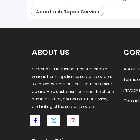
Aquafresh Repair Service
ABOUT US
COR
About U
Searcho21 “Free Listing” features enable
various home appliance service providers
Terms o
to showcase their business with complete
Privacy 
details. Here customers can find the phone
number, E-mail, and website URL, review,
Contact
and rating of the service provider.