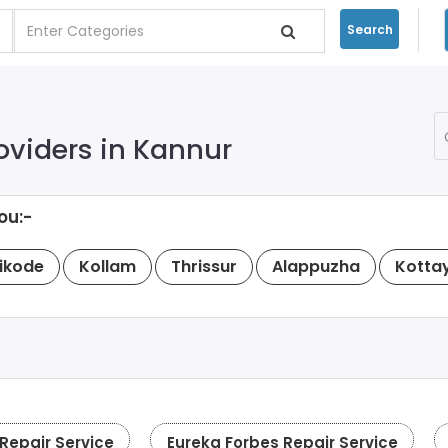
Search
oviders in Kannur
ou:-
ikode
Kollam
Thrissur
Alappuzha
Kotta
epair Service
Eureka Forbes Repair Service