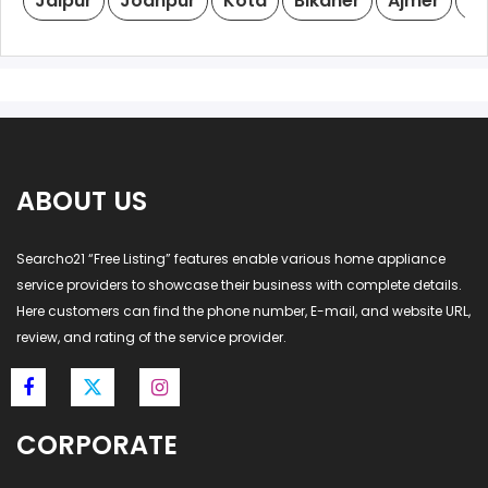
Jaipur
Jodhpur
Kota
Bikaner
Ajmer
Ud
ABOUT US
Searcho21 “Free Listing” features enable various home appliance
service providers to showcase their business with complete details.
Here customers can find the phone number, E-mail, and website URL,
review, and rating of the service provider.
CORPORATE