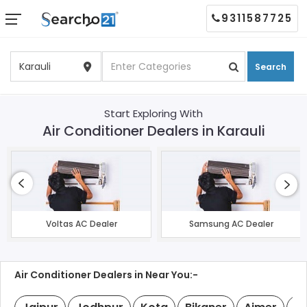
9311587725
Search
Start Exploring With
Air Conditioner Dealers in Karauli
Voltas AC Dealer
Samsung AC Dealer
Air Conditioner Dealers in Near You:-