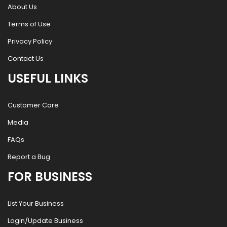
About Us
Terms of Use
Privacy Policy
Contact Us
USEFUL LINKS
Customer Care
Media
FAQs
Report a Bug
FOR BUSINESS
List Your Business
Login/Update Business