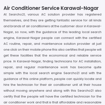
Air Conditioner Service Karawal-Nagar
At Searcho21, various AC solution provider has registered
themselves, and they are getting fantastic service for all kinds
and brands of air conditioners at the customer door in Karawal-
Nagar, so now, with the guidance of this leading local search
engine, Karawal-Nagar people can connect with the certified
AC routine, repair, and maintenance solution provider at just
one click on their mobile phone this also certifies that people will
get these facilities that the economical and reliable service
price. In Karawal-Nagar, finding technicians for AC installation,
repair, and regular maintenance work has become quite
simple with the local search engine Searcho21 and with the
guidance of this online platform, people can quickly locate and
hire the technician for their air conditioner unit at their house
without moving anywhere and along with this Searcho21 also
certify that the people will have the certified technician for the
air conditioner work and that is that affordable and reasonable