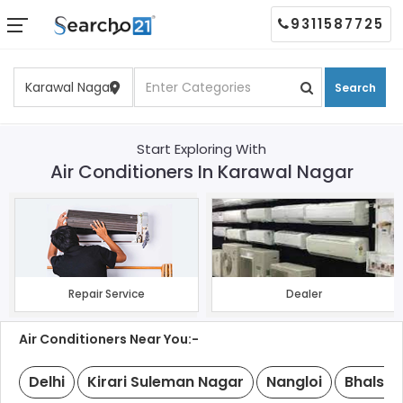
9311587725
Search
Start Exploring With
Air Conditioners In Karawal Nagar
Repair Service
Dealer
Air Conditioners Near You:-
Delhi
Kirari Suleman Nagar
Nangloi
Bhalswa