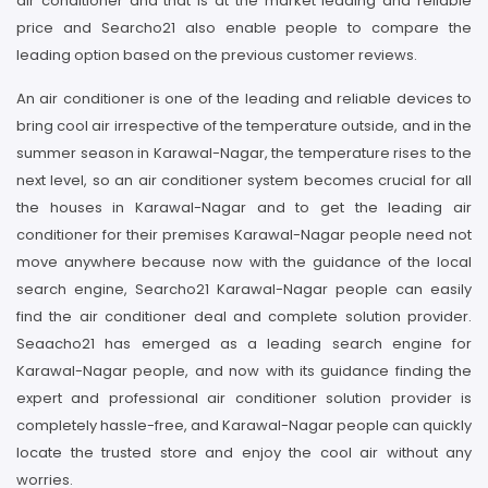
air conditioner and that is at the market leading and reliable
price and Searcho21 also enable people to compare the
leading option based on the previous customer reviews.
An air conditioner is one of the leading and reliable devices to
bring cool air irrespective of the temperature outside, and in the
summer season in Karawal-Nagar, the temperature rises to the
next level, so an air conditioner system becomes crucial for all
the houses in Karawal-Nagar and to get the leading air
conditioner for their premises Karawal-Nagar people need not
move anywhere because now with the guidance of the local
search engine, Searcho21 Karawal-Nagar people can easily
find the air conditioner deal and complete solution provider.
Seaacho21 has emerged as a leading search engine for
Karawal-Nagar people, and now with its guidance finding the
expert and professional air conditioner solution provider is
completely hassle-free, and Karawal-Nagar people can quickly
locate the trusted store and enjoy the cool air without any
worries.