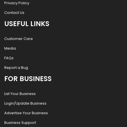
Privacy Policy
Contact Us
USEFUL LINKS
Customer Care
Media
FAQs
Report a Bug
FOR BUSINESS
List Your Business
Login/Update Business
Advertise Your Business
Business Support