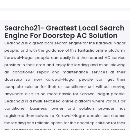
Searcho21- Greatest Local Search
Engine For Doorstep AC Solution
Searcho21 is a great local search engine for the Karawal-Nagar
people, and with the guidance of this fantastic online platform,
Karawal-Nagar people can easily find the nearest AC service
provider in their area and enjoy the leading and mind-blowing
air conditioner repair and maintenance services at their
doorstep so now Karawal-Nagar people can get their
complete solution for their air conditioner unit without moving
anywhere else so no more hassle for Karawal-Nagar people.
Searcho21 is a multi-featured online platform where various air
conditioner business owner and solution provider has
registered themselves so Karawal-Nagar people can choose
the leading and reliable option for the doorstep solution for their