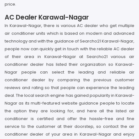
price.
AC Dealer Karawal-Nagar
In Karawal-Nagar, there is various AC dealer who get multiple
air conditioner units which is based on modern and advanced
technology and with the guidance of Searcho21 Karawal-Nagar,
people now can quickly get in touch with the reliable AC dealer
of their area in Karawal-Nagar at Searcho21 various air
conditioner dealer has listed their organization so Karawal-
Nagar people can select the leading and reliable air
conditioner dealer by comparing the previous customer
reviews and rating so that people can experience the leading
deal. The local search engine has gained popularity in Karawal-
Nagar as its multi-featured website guidance people to locate
the option they are looking for, and here all the listed air
conditioner is certified and offer the hassle-free and fine
service to the customer at their doorstep, so contact the air
conditioner dealer of your area in Karawal-Nagar and enjoy