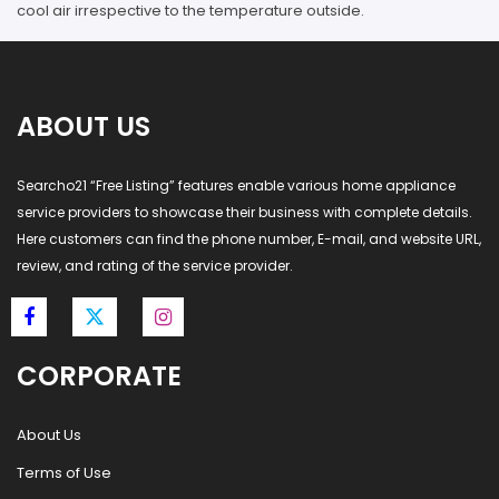
cool air irrespective to the temperature outside.
ABOUT US
Searcho21 “Free Listing” features enable various home appliance
service providers to showcase their business with complete details.
Here customers can find the phone number, E-mail, and website URL,
review, and rating of the service provider.
CORPORATE
About Us
Terms of Use