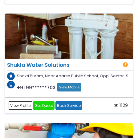
Shukla Water Solutions
Shakti Puram, Near Adarsh Public School, Opp. Sector-9
+91 99******703
View Mobile
1129
View Profile
Get Quote
Book Service