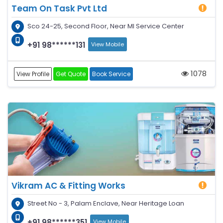
Team On Task Pvt Ltd
Sco 24-25, Second Floor, Near MI Service Center
+91 98******131
View Mobile
1078
View Profile
Get Quote
Book Service
Vikram AC & Fitting Works
Street No - 3, Palam Enclave, Near Heritage Loan
+91 98******351
View Mobile