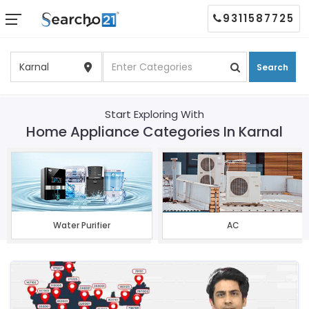
9311587725
Search
Start Exploring With
Home Appliance Categories In Karnal
Water Purifier
AC