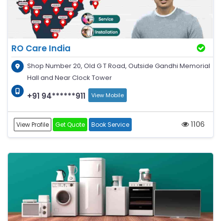
RO Care India
Shop Number 20, Old G T Road, Outside Gandhi Memorial
Hall and Near Clock Tower
+91 94******911
View Mobile
1106
View Profile
Get Quote
Book Service