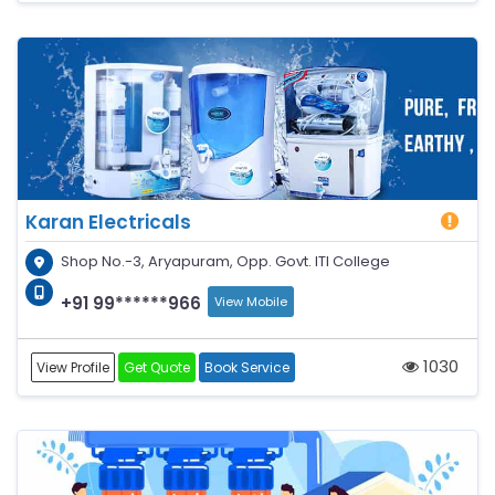
Karan Electricals
Shop No.-3, Aryapuram, Opp. Govt. ITI College
+91 99******966
View Mobile
1030
View Profile
Get Quote
Book Service