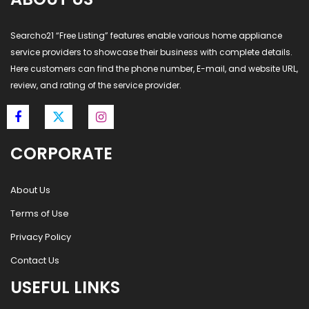
Searcho21 “Free Listing” features enable various home appliance
service providers to showcase their business with complete details.
Here customers can find the phone number, E-mail, and website URL,
review, and rating of the service provider.
CORPORATE
About Us
Terms of Use
Privacy Policy
Contact Us
USEFUL LINKS