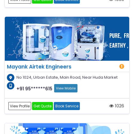
Mayank Airtek Engineers
No 1024, Urban Estate, Main Road, Near Huda Market
+91 95******615
View Mobile
1026
View Profile
Get Quote
Book Service