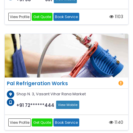
1103
View Profile
Get Quote
Book Service
Pal Refrigeration Works
Shop N. 3, Vasant Vihar Rana Market
+91 72******444
View Mobile
1140
View Profile
Get Quote
Book Service