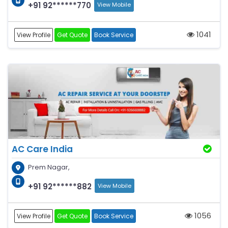
+91 92******770
View Mobile
1041
View Profile
Get Quote
Book Service
AC Care India
Prem Nagar,
+91 92******882
View Mobile
1056
View Profile
Get Quote
Book Service