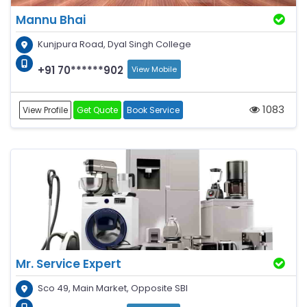
Mannu Bhai
Kunjpura Road, Dyal Singh College
+91 70******902
View Mobile
1083
View Profile
Get Quote
Book Service
Mr. Service Expert
Sco 49, Main Market, Opposite SBI