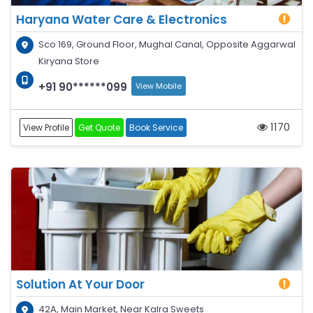
Haryana Water Care & Electronics
Sco 169, Ground Floor, Mughal Canal, Opposite Aggarwal
Kiryana Store
+91 90******099
View Mobile
1170
View Profile
Get Quote
Book Service
Solution At Your Door
42A, Main Market, Near Kalra Sweets