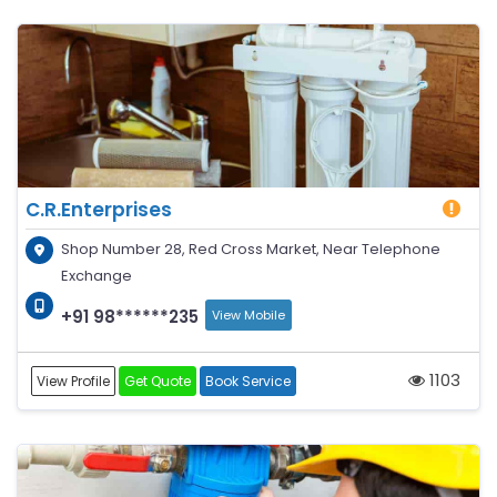
C.R.Enterprises
Shop Number 28, Red Cross Market, Near Telephone
Exchange
+91 98******235
View Mobile
1103
View Profile
Get Quote
Book Service