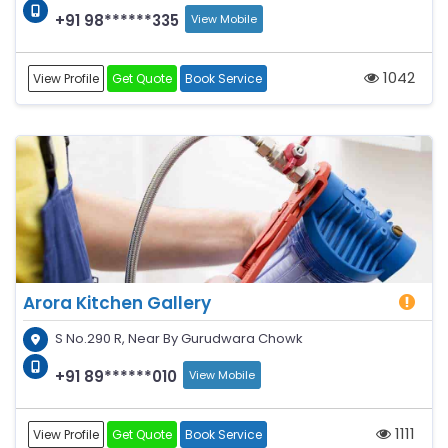
+91 98******335
View Mobile
1042
View Profile
Get Quote
Book Service
Arora Kitchen Gallery
S No.290 R, Near By Gurudwara Chowk
+91 89******010
View Mobile
1111
View Profile
Get Quote
Book Service