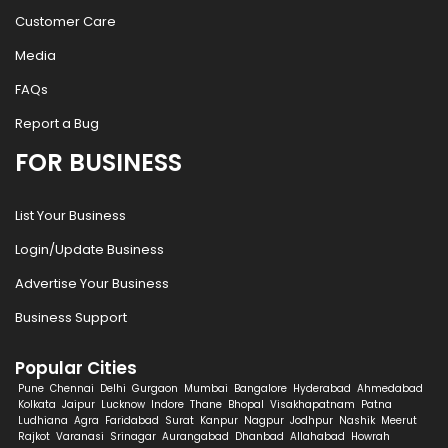
Customer Care
Media
FAQs
Report a Bug
FOR BUSINESS
List Your Business
Login/Update Business
Advertise Your Business
Business Support
Popular Cities
Pune
Chennai
Delhi
Gurgaon
Mumbai
Bangalore
Hyderabad
Ahmedabad
Kolkata
Jaipur
Lucknow
Indore
Thane
Bhopal
Visakhapatnam
Patna
Ludhiana
Agra
Faridabad
Surat
Kanpur
Nagpur
Jodhpur
Nashik
Meerut
Rajkot
Varanasi
Srinagar
Aurangabad
Dhanbad
Allahabad
Howrah