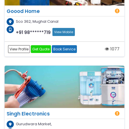
Goood Home
Sco 362, Mughal Canal
+91 98******719
View Mobile
1077
View Profile
Get Quote
Book Service
Singh Electronics
Gurudwara Market,