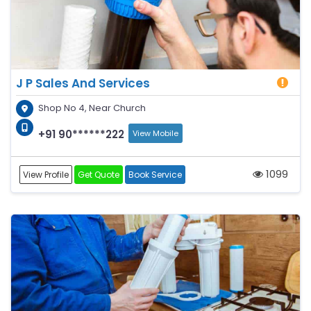
J P Sales And Services
Shop No 4, Near Church
+91 90******222
View Mobile
1099
View Profile
Get Quote
Book Service