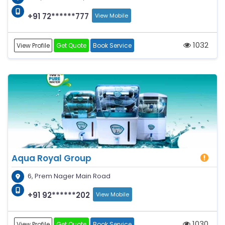
+91 72******777
View Mobile
1032
View Profile
Get Quote
Book Service
Aqua Royal Group
6, Prem Nager Main Road
+91 92******202
View Mobile
1030
View Profile
Get Quote
Book Service