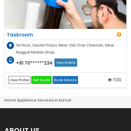
Taskroom
1st Floor, Sachin Plaza, Near Old Char Chaman, Near
Nagpal Mobile Shop
+91 70******234
View Mobile
1130
View Profile
Get Quote
Book Service
Home Appliance Services in Karnal
ABOUT US