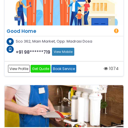
Good Home
Sco 362, Main Market, Opp. Madrasi Dosa
+91 98******719
View Mobile
1074
View Profile
Get Quote
Book Service