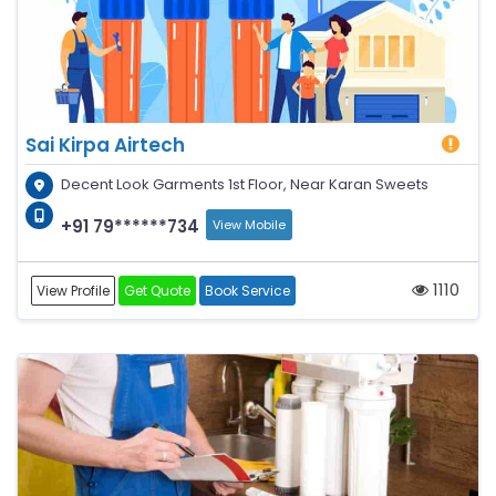
Sai Kirpa Airtech
Decent Look Garments 1st Floor, Near Karan Sweets
+91 79******734
View Mobile
1110
View Profile
Get Quote
Book Service