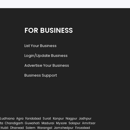
FOR BUSINESS
List Your Business
Login/Update Business
Advertise Your Business
Business Support
Ludhiana
Agra
Faridabad
Surat
Kanpur
Nagpur
Jodhpur
ta
Chandigarh
Guwahati
Madurai
Mysore
Solapur
Amritsar
Hubli
Dharwad
Salem
Warangal
Jamshedpur
Firozabad