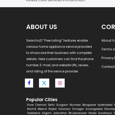
Fitness Care Services in Khammam
ABOUT US
COR
About U
Searcho21 “Free Listing” features enable
various home appliance service providers
Terms o
to showcase their business with complete
Privacy 
details. Here customers can find the phone
number, E-mail, and website URL, review,
Contact
and rating of the service provider.
Popular Cities
Pune
Chennai
Delhi
Gurgaon
Mumbai
Bangalore
Hyderabad
Nashik
Meerut
Rajkot
Varanasi
Srinagar
Aurangabad
Dhanba
Vadodara
Aligarh
Jalandhar
Bhubaneswar
Noida
Gorakhpur