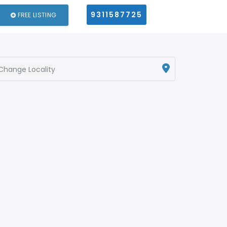
9311587725
FREE LISTING
Change Locality