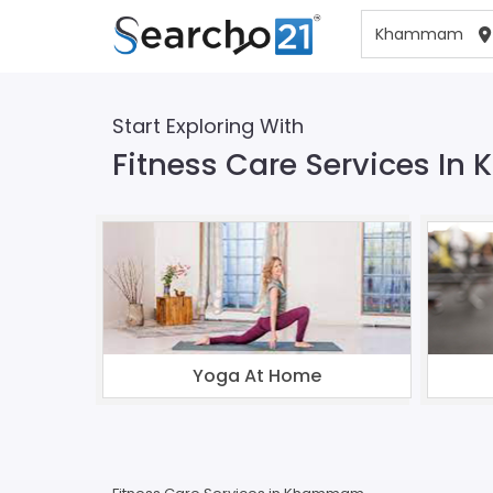
Start Exploring With
Fitness Care Services 
Yoga At Home