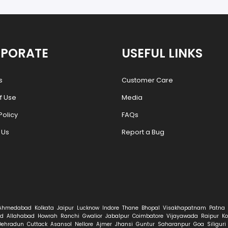
PORATE
USEFUL LINKS
s
Customer Care
f Use
Media
Policy
FAQs
 Us
Report a Bug
Ahmedabad
Kolkata
Jaipur
Lucknow
Indore
Thane
Bhopal
Visakhapatnam
Patna
d
Allahabad
Howrah
Ranchi
Gwalior
Jabalpur
Coimbatore
Vijayawada
Raipur
Ko
Dehradun
Cuttack
Asansol
Nellore
Ajmer
Jhansi
Guntur
Saharanpur
Goa
Siliguri