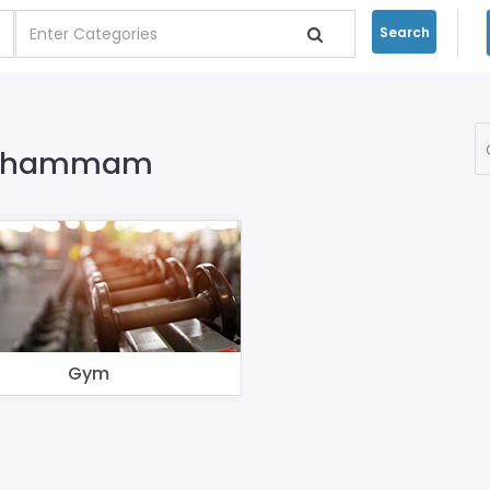
Search
In Khammam
Gym