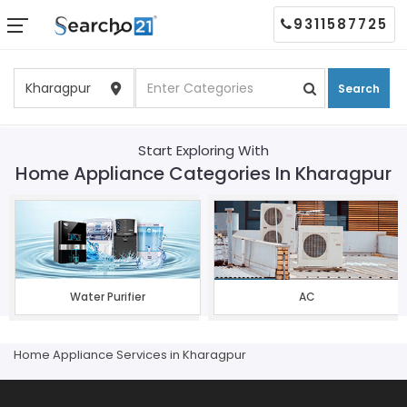
9311587725
Search
Start Exploring With
Home Appliance Categories In Kharagpur
Water Purifier
AC
Home Appliance Services in Kharagpur