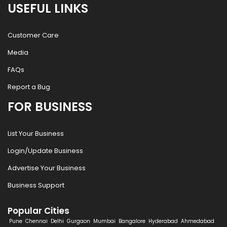
USEFUL LINKS
Customer Care
Media
FAQs
Report a Bug
FOR BUSINESS
List Your Business
Login/Update Business
Advertise Your Business
Business Support
Popular Cities
Pune
Chennai
Delhi
Gurgaon
Mumbai
Bangalore
Hyderabad
Ahmedabad