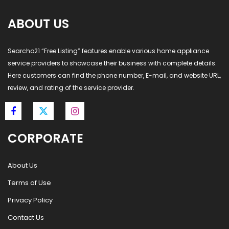
ABOUT US
Searcho21 “Free Listing” features enable various home appliance
service providers to showcase their business with complete details.
Here customers can find the phone number, E-mail, and website URL,
review, and rating of the service provider.
CORPORATE
About Us
Terms of Use
Privacy Policy
Contact Us