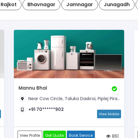
Rajkot
Bhavnagar
Jamnagar
Junagadh
Mannu Bhai
Near Cow Circle, Taluka Daskroi, Piplej Pirana Road,
+91 70******902
View Mobile
View Profile
Get Quote
Book Service
861