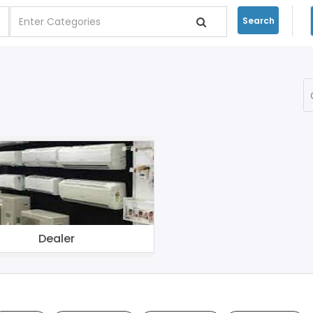
Search
Dealer