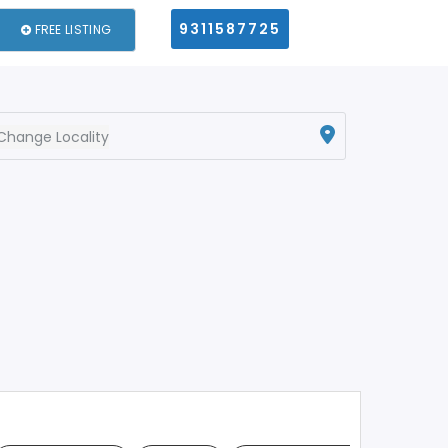
9311587725
FREE LISTING
Change Locality