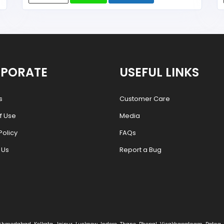
PORATE
USEFUL LINKS
s
Customer Care
f Use
Media
Policy
FAQs
 Us
Report a Bug