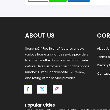
ABOUT US
COR
About U
Searcho21 “Free Listing” features enable
various home appliance service providers
Terms o
to showcase their business with complete
Privacy 
details. Here customers can find the phone
number, E-mail, and website URL, review,
Contact
and rating of the service provider.
Popular Cities