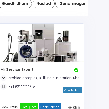
Gandhidham
Nadiad
Gandhinagar
Anand
Mr Service Expert
ambica complex, B-111, nr. bus station, Kheda,
+91 93******715
View Mobile
View Profile
Get Quote
Book Service
855