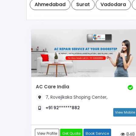
Ahmedabad
Surat
Vadodara
AC Care India
7, Rovejikaka Shoping Center,
+91 92******882
View Mobile
View Profile
Get Quote
Book Service
848