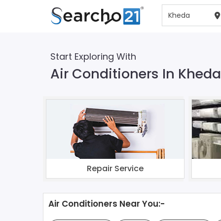
Start Exploring With
Air Conditioners In Kheda
Repair Service
Air Conditioners Near You:-