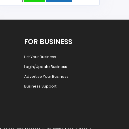
FOR BUSINESS
List Your Business
Login/Update Business
Advertise Your Business
Business Support