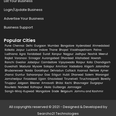
List Your Business
Login/Update Business
Advertise Your Business
Business Support
Popular Cities
Pune
Chennai
Delhi
Gurgaon
Mumbai
Bangalore
Hyderabad
Ahmedabad
Kolkata
Jaipur
Lucknow
Indore
Thane
Bhopal
Visakhapatnam
Patna
Ludhiana
Agra
Faridabad
Surat
Kanpur
Nagpur
Jodhpur
Nashik
Meerut
Rajkot
Varanasi
Srinagar
Aurangabad
Dhanbad
Allahabad
Howrah
Ranchi
Gwalior
Jabalpur
Coimbatore
Vijayawada
Raipur
Kota
Chandigarh
Guwahati
Madurai
Mysore
Solapur
Amritsar
Vadodara
Aligarh
Jalandhar
Bhubaneswar
Noida
Gorakhpur
Dehradun
Cuttack
Asansol
Nellore
Ajmer
Jhansi
Guntur
Saharanpur
Goa
Siliguri
Hubli
Dharwad
Salem
Warangal
Jamshedpur
Firozabad
Ujjain
Ghaziabad
Tirunelveli
Tiruchirappalli
Bareilly
Tiruppur
Jalgaon
Bikaner
Amravati
Bhilai
Kochi
Bhavnagar
Durgapur
Rourkela
Nanded
Kolhapur
Akola
Gulbarga
Jamnagar
Sangli-Miraj-Kupwad
Mangalore
Erode
Belgaum
Jammu and Kashmir
All copyrights reserved © 2021 - Designed & Developed by
Searcho21 Technologies