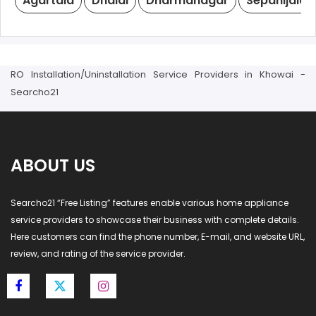
Agartala
Dhalai
Dharmanagar
Sepahijala
RO Installation/Uninstallation Service Providers in Khowai -
Searcho21
ABOUT US
Searcho21 “Free Listing” features enable various home appliance
service providers to showcase their business with complete details.
Here customers can find the phone number, E-mail, and website URL,
review, and rating of the service provider.