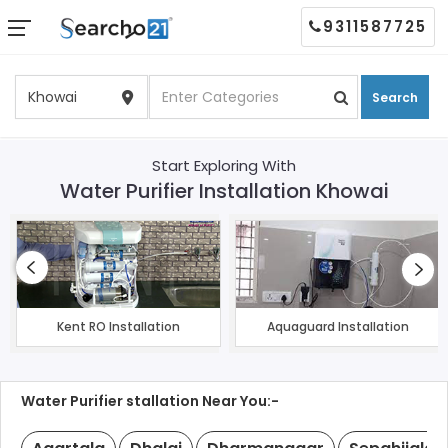
9311587725
Search
Start Exploring With
Water Purifier Installation Khowai
Kent RO Installation
Aquaguard Installation
Water Purifier stallation Near You:-