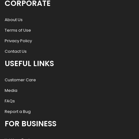
CORPORATE
About Us
Terms of Use
Privacy Policy
Contact Us
USEFUL LINKS
Customer Care
Media
FAQs
Report a Bug
FOR BUSINESS