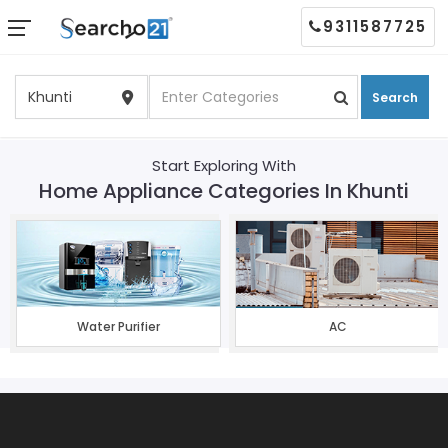
9311587725
Search
Start Exploring With
Home Appliance Categories In Khunti
Water Purifier
AC