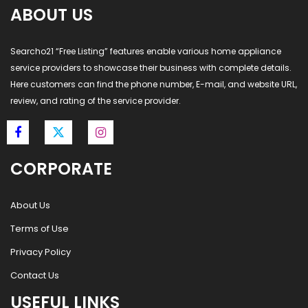
ABOUT US
Searcho21 “Free Listing” features enable various home appliance
service providers to showcase their business with complete details.
Here customers can find the phone number, E-mail, and website URL,
review, and rating of the service provider.
CORPORATE
About Us
Terms of Use
Privacy Policy
Contact Us
USEFUL LINKS