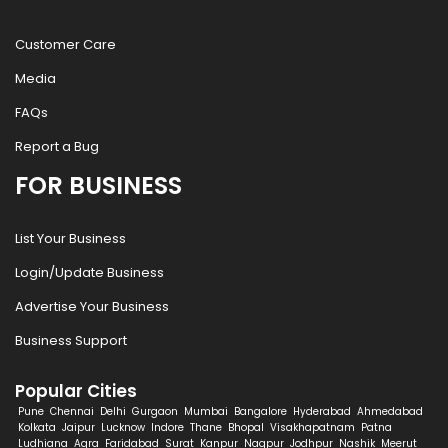
Customer Care
Media
FAQs
Report a Bug
FOR BUSINESS
List Your Business
Login/Update Business
Advertise Your Business
Business Support
Popular Cities
Pune
Chennai
Delhi
Gurgaon
Mumbai
Bangalore
Hyderabad
Ahmedabad
Kolkata
Jaipur
Lucknow
Indore
Thane
Bhopal
Visakhapatnam
Patna
Ludhiana
Agra
Faridabad
Surat
Kanpur
Nagpur
Jodhpur
Nashik
Meerut