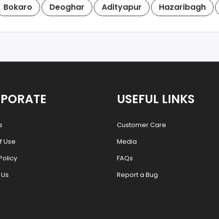
Bokaro
Deoghar
Adityapur
Hazaribagh
PORATE
USEFUL LINKS
s
Customer Care
f Use
Media
Policy
FAQs
 Us
Report a Bug