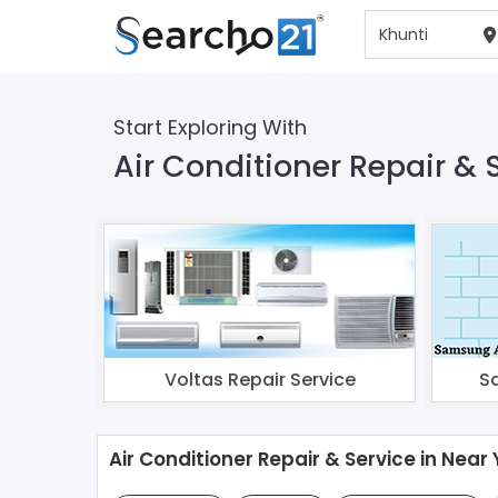
Start Exploring With
Air Conditioner Repair & 
Voltas Repair Service
S
Air Conditioner Repair & Service in Near 