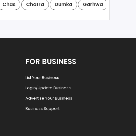
Chas
Chatra
Dumka
Garhwa
Giridih
FOR BUSINESS
List Your Business
Login/Update Business
Advertise Your Business
Business Support