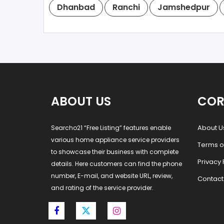
Dhanbad
Ranchi
Jamshedpur
ABOUT US
COR
About U
Searcho21 “Free Listing” features enable
various home appliance service providers
Terms o
to showcase their business with complete
Privacy 
details. Here customers can find the phone
number, E-mail, and website URL, review,
Contact
and rating of the service provider.