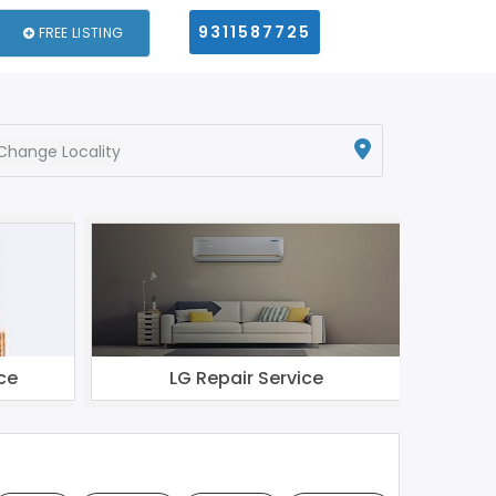
9311587725
FREE LISTING
Change Locality
ce
LG Repair Service