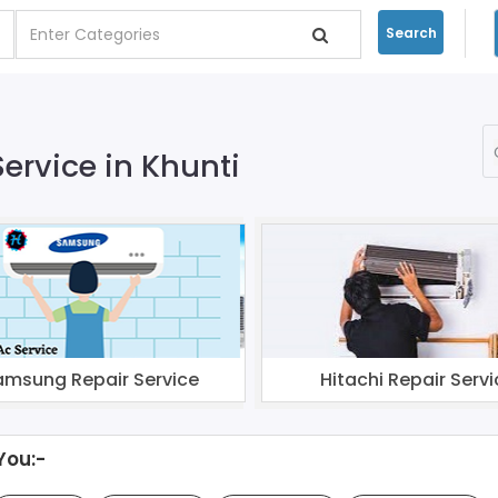
Search
Service in Khunti
amsung Repair Service
Hitachi Repair Servi
You:-