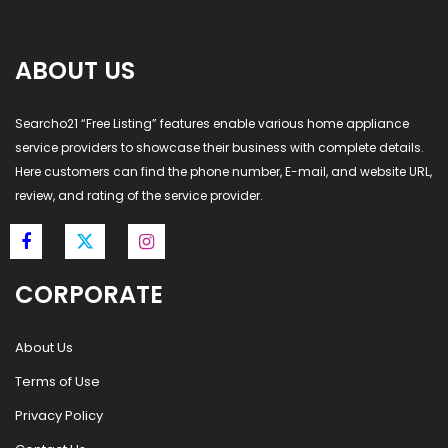
ABOUT US
Searcho21 “Free Listing” features enable various home appliance
service providers to showcase their business with complete details.
Here customers can find the phone number, E-mail, and website URL,
review, and rating of the service provider.
CORPORATE
About Us
Terms of Use
Privacy Policy