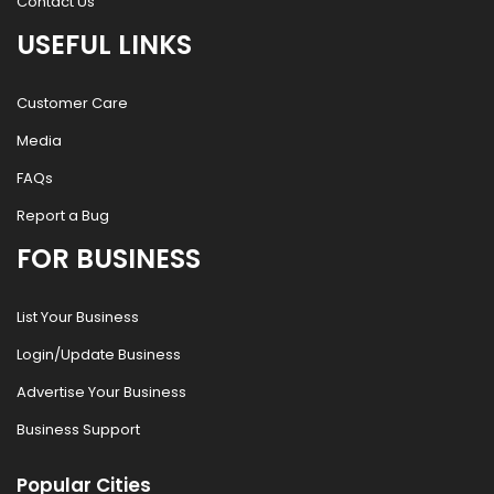
Contact Us
USEFUL LINKS
Customer Care
Media
FAQs
Report a Bug
FOR BUSINESS
List Your Business
Login/Update Business
Advertise Your Business
Business Support
Popular Cities