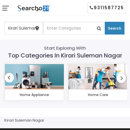
9311587725
Search
Start Exploring With
Top Categories In Kirari Suleman Nagar
Home Appliance
Home Care
Kirari Suleman Nagar