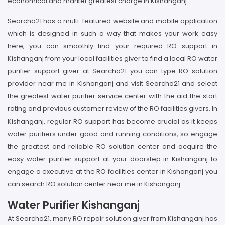
economical and market greatest charge in Kishanganj.
Searcho21 has a multi-featured website and mobile application
which is designed in such a way that makes your work easy
here; you can smoothly find your required RO support in
Kishanganj from your local facilities giver to find a local RO water
purifier support giver at Searcho21 you can type RO solution
provider near me in Kishanganj and visit Searcho21 and select
the greatest water purifier service center with the aid the start
rating and previous customer review of the RO facilities givers. In
Kishanganj, regular RO support has become crucial as it keeps
water purifiers under good and running conditions, so engage
the greatest and reliable RO solution center and acquire the
easy water purifier support at your doorstep in Kishanganj to
engage a executive at the RO facilities center in Kishanganj you
can search RO solution center near me in Kishanganj.
Water Purifier Kishanganj
At Searcho21, many RO repair solution giver from Kishanganj has