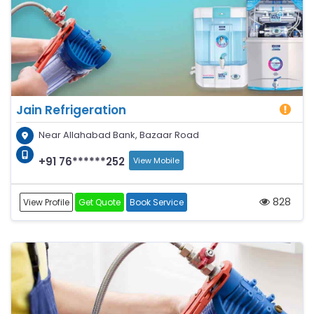
Jain Refrigeration
Near Allahabad Bank, Bazaar Road
+91 76******252
View Mobile
828
View Profile
Get Quote
Book Service