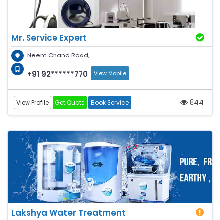
Mr. Service Expert
Neem Chand Road,
+91 92******770
View Mobile
844
View Profile
Get Quote
Book Service
Lakshya Water Treatment