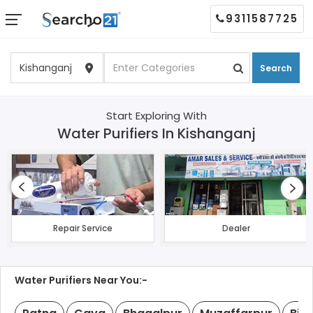
9311587725
Search
Start Exploring With
Water Purifiers In Kishanganj
Repair Service
Dealer
Water Purifiers Near You:-