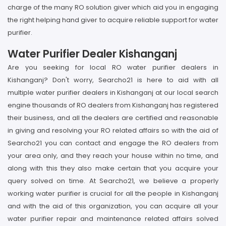
charge of the many RO solution giver which aid you in engaging
the right helping hand giver to acquire reliable support for water
purifier.
Water Purifier Dealer Kishanganj
Are you seeking for local RO water purifier dealers in
Kishanganj? Don't worry, Searcho21 is here to aid with all
multiple water purifier dealers in Kishanganj at our local search
engine thousands of RO dealers from Kishanganj has registered
their business, and all the dealers are certified and reasonable
in giving and resolving your RO related affairs so with the aid of
Searcho21 you can contact and engage the RO dealers from
your area only, and they reach your house within no time, and
along with this they also make certain that you acquire your
query solved on time. At Searcho21, we believe a properly
working water purifier is crucial for all the people in Kishanganj
and with the aid of this organization, you can acquire all your
water purifier repair and maintenance related affairs solved