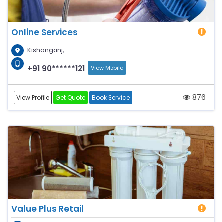
Online Services
Kishanganj,
+91 90******121
View Mobile
876
View Profile
Get Quote
Book Service
Value Plus Retail