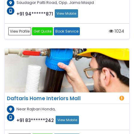
Saudagar Patti Road, Opp. Jama Masjid
+91 94******871
View Mobile
1024
View Profile
Get Quote
Book Service
Daftaris Home Interiors Mall
Near Rajbari Honda,
+91 83******242
View Mobile