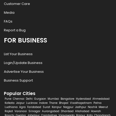
Customer Care
Media
FAQs
Report a Bug
FOR BUSINESS
List Your Business
Login/Update Business
Advertise Your Business
Business Support
Popular Cities
Pune
Chennai
Delhi
Gurgaon
Mumbai
Bangalore
Hyderabad
Ahmedabad
Kolkata
Jaipur
Lucknow
Indore
Thane
Bhopal
Visakhapatnam
Patna
Ludhiana
Agra
Faridabad
Surat
Kanpur
Nagpur
Jodhpur
Nashik
Meerut
Rajkot
Varanasi
Srinagar
Aurangabad
Dhanbad
Allahabad
Howrah
Ranchi
Gwalior
Jabalpur
Coimbatore
Vijayawada
Raipur
Kota
Chandigarh