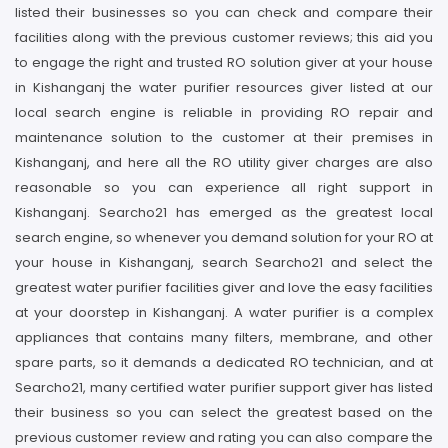
listed their businesses so you can check and compare their
facilities along with the previous customer reviews; this aid you
to engage the right and trusted RO solution giver at your house
in Kishanganj the water purifier resources giver listed at our
local search engine is reliable in providing RO repair and
maintenance solution to the customer at their premises in
Kishanganj, and here all the RO utility giver charges are also
reasonable so you can experience all right support in
Kishanganj. Searcho21 has emerged as the greatest local
search engine, so whenever you demand solution for your RO at
your house in Kishanganj, search Searcho21 and select the
greatest water purifier facilities giver and love the easy facilities
at your doorstep in Kishanganj. A water purifier is a complex
appliances that contains many filters, membrane, and other
spare parts, so it demands a dedicated RO technician, and at
Searcho21, many certified water purifier support giver has listed
their business so you can select the greatest based on the
previous customer review and rating you can also compare the