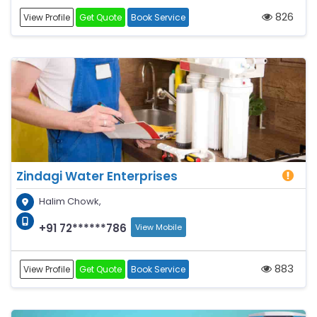
826
View Profile
Get Quote
Book Service
Zindagi Water Enterprises
Halim Chowk,
+91 72******786
View Mobile
883
View Profile
Get Quote
Book Service