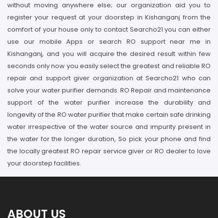
without moving anywhere else; our organization aid you to
register your request at your doorstep in Kishanganj from the
comfort of your house only to contact Searcho21 you can either
use our mobile Apps or search RO support near me in
Kishanganj, and you will acquire the desired result within few
seconds only now you easily select the greatest and reliable RO
repair and support giver organization at Searcho21 who can
solve your water purifier demands. RO Repair and maintenance
support of the water purifier increase the durability and
longevity of the RO water purifier that make certain safe drinking
water irrespective of the water source and impurity present in
the water for the longer duration, So pick your phone and find
the locally greatest RO repair service giver or RO dealer to love
your doorstep facilities.
ABOUT US