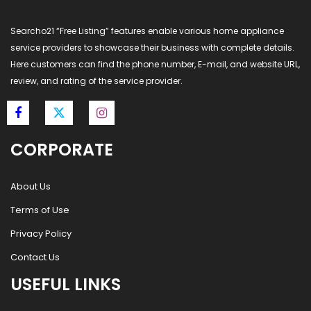
Searcho21 “Free Listing” features enable various home appliance
service providers to showcase their business with complete details.
Here customers can find the phone number, E-mail, and website URL,
review, and rating of the service provider.
CORPORATE
About Us
Terms of Use
Privacy Policy
Contact Us
USEFUL LINKS