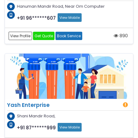
Hanuman Mandir Road, Near Om Computer
+91 96******607
View Mobile
890
View Profile
Get Quote
Book Service
Yash Enterprise
Shani Mandir Road,
+91 87******999
View Mobile