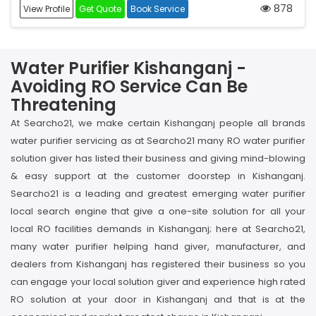
878
View Profile
Get Quote
Book Service
Water Purifier Kishanganj -
Avoiding RO Service Can Be
Threatening
At Searcho21, we make certain Kishanganj people all brands
water purifier servicing as at Searcho21 many RO water purifier
solution giver has listed their business and giving mind-blowing
& easy support at the customer doorstep in Kishanganj.
Searcho21 is a leading and greatest emerging water purifier
local search engine that give a one-site solution for all your
local RO facilities demands in Kishanganj; here at Searcho21,
many water purifier helping hand giver, manufacturer, and
dealers from Kishanganj has registered their business so you
can engage your local solution giver and experience high rated
RO solution at your door in Kishanganj and that is at the