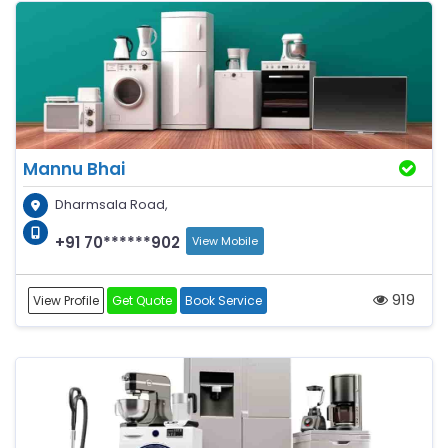
Mannu Bhai
Dharmsala Road,
+91 70******902
View Mobile
919
View Profile
Get Quote
Book Service