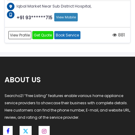
Iqbal Market Near Sub District Hospital,
+91 93******715
View Mobile
881
View Profile
Get Quote
Book Service
ABOUT US
Searcho21 “Free Listing” features enable various home appliance
service providers to showcase their business with complete details.
Here customers can find the phone number, E-mail, and website URL,
review, and rating of the service provider.