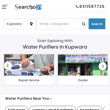
9311587725
Search
Start Exploring With
Water Purifiers In Kupwara
Repair Service
Dealer
Water Purifiers Near You:-