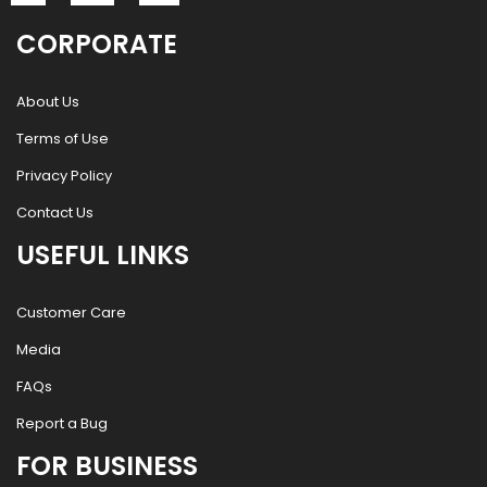
CORPORATE
About Us
Terms of Use
Privacy Policy
Contact Us
USEFUL LINKS
Customer Care
Media
FAQs
Report a Bug
FOR BUSINESS