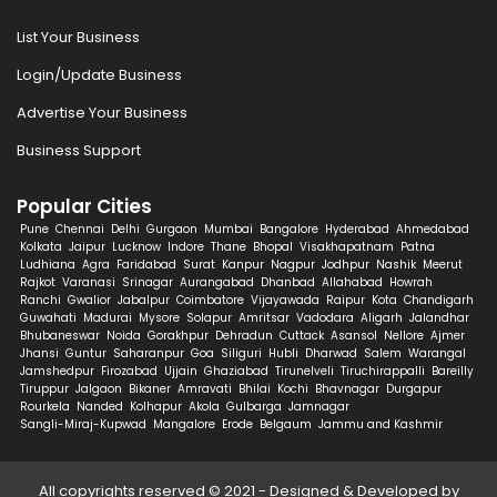
List Your Business
Login/Update Business
Advertise Your Business
Business Support
Popular Cities
Pune
Chennai
Delhi
Gurgaon
Mumbai
Bangalore
Hyderabad
Ahmedabad
Kolkata
Jaipur
Lucknow
Indore
Thane
Bhopal
Visakhapatnam
Patna
Ludhiana
Agra
Faridabad
Surat
Kanpur
Nagpur
Jodhpur
Nashik
Meerut
Rajkot
Varanasi
Srinagar
Aurangabad
Dhanbad
Allahabad
Howrah
Ranchi
Gwalior
Jabalpur
Coimbatore
Vijayawada
Raipur
Kota
Chandigarh
Guwahati
Madurai
Mysore
Solapur
Amritsar
Vadodara
Aligarh
Jalandhar
Bhubaneswar
Noida
Gorakhpur
Dehradun
Cuttack
Asansol
Nellore
Ajmer
Jhansi
Guntur
Saharanpur
Goa
Siliguri
Hubli
Dharwad
Salem
Warangal
Jamshedpur
Firozabad
Ujjain
Ghaziabad
Tirunelveli
Tiruchirappalli
Bareilly
Tiruppur
Jalgaon
Bikaner
Amravati
Bhilai
Kochi
Bhavnagar
Durgapur
Rourkela
Nanded
Kolhapur
Akola
Gulbarga
Jamnagar
Sangli-Miraj-Kupwad
Mangalore
Erode
Belgaum
Jammu and Kashmir
All copyrights reserved © 2021 - Designed & Developed by