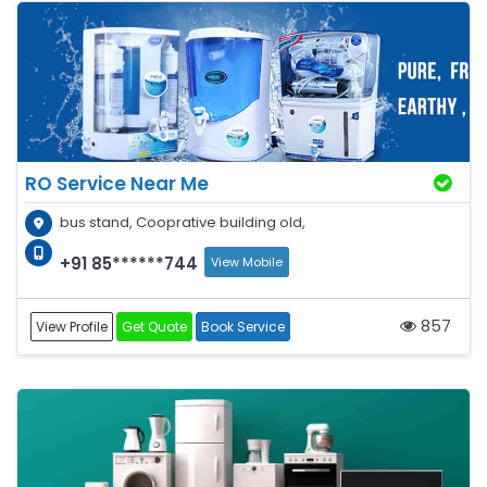
RO Service Near Me
bus stand, Cooprative building old,
+91 85******744
View Mobile
857
View Profile
Get Quote
Book Service