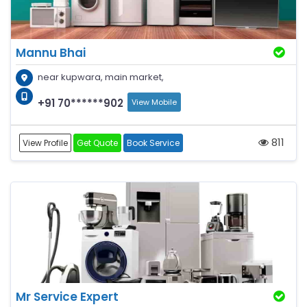
Mannu Bhai
near kupwara, main market,
+91 70******902
View Mobile
811
View Profile
Get Quote
Book Service
Mr Service Expert