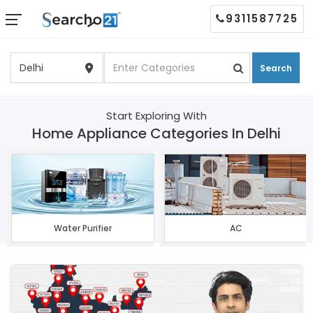
9311587725
Search
Start Exploring With
Home Appliance Categories In Delhi
Water Purifier
AC