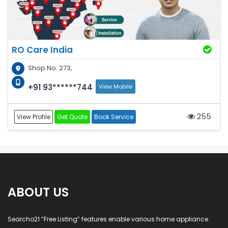
RO Care India
Shop No. 273,
+91 93******744
View Mobile
255
View Profile
Get Quote
Book Service
ABOUT US
Searcho21 “Free Listing” features enable various home appliance