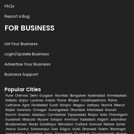
FAQs
Report a Bug
FOR BUSINESS
List Your Business
Login/Update Business
Advertise Your Business
Business Support
Popular Cities
Pune
Chennai
Delhi
Gurgaon
Mumbai
Bangalore
Hyderabad
Ahmedabad
Kolkata
Jaipur
Lucknow
Indore
Thane
Bhopal
Visakhapatnam
Patna
Ludhiana
Agra
Faridabad
Surat
Kanpur
Nagpur
Jodhpur
Nashik
Meerut
Rajkot
Varanasi
Srinagar
Aurangabad
Dhanbad
Allahabad
Howrah
Ranchi
Gwalior
Jabalpur
Coimbatore
Vijayawada
Raipur
Kota
Chandigarh
Guwahati
Madurai
Mysore
Solapur
Amritsar
Vadodara
Aligarh
Jalandhar
Bhubaneswar
Noida
Gorakhpur
Dehradun
Cuttack
Asansol
Nellore
Ajmer
Jhansi
Guntur
Saharanpur
Goa
Siliguri
Hubli
Dharwad
Salem
Warangal
Jamshedpur
Firozabad
Ujjain
Ghaziabad
Tirunelveli
Tiruchirappalli
Bareilly