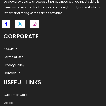
service providers to showcase their business with complete details.
Here customers can find the phone number, E-mail, and website URL,
review, and rating of the service provider.
CORPORATE
About Us
Terms of Use
Privacy Policy
Contact Us
USEFUL LINKS
Customer Care
Media