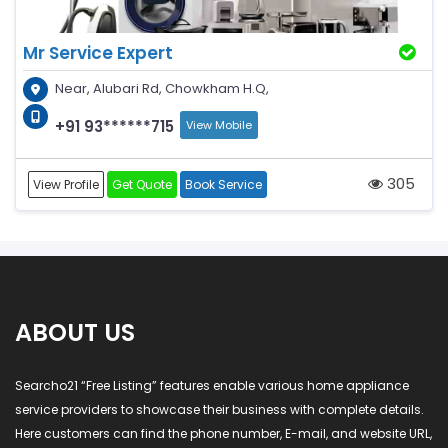
Mr Service Expert
Near, Alubari Rd, Chowkham H.Q,
+91 93******715
View Mobile
305
View Profile
Get Quote
Book Service
ABOUT US
Searcho21 “Free Listing” features enable various home appliance
service providers to showcase their business with complete details.
Here customers can find the phone number, E-mail, and website URL,