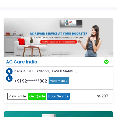
AC Care India
near APST Bus Stand, LOWER MARKET,
+91 92******882
View Mobile
287
View Profile
Get Quote
Book Service