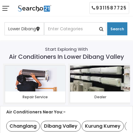
9311587725
Search
Start Exploring With
Air Conditioners In Lower Dibang Valley
Repair Service
Dealer
Air Conditioners Near You:-
Changlang
Dibang Valley
Kurung Kumey
Lo