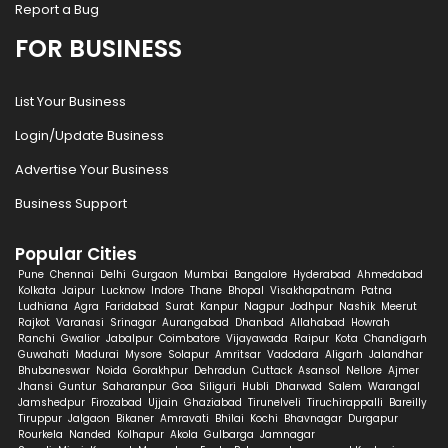
Report a Bug
FOR BUSINESS
List Your Business
Login/Update Business
Advertise Your Business
Business Support
Popular Cities
Pune
Chennai
Delhi
Gurgaon
Mumbai
Bangalore
Hyderabad
Ahmedabad
Kolkata
Jaipur
Lucknow
Indore
Thane
Bhopal
Visakhapatnam
Patna
Ludhiana
Agra
Faridabad
Surat
Kanpur
Nagpur
Jodhpur
Nashik
Meerut
Rajkot
Varanasi
Srinagar
Aurangabad
Dhanbad
Allahabad
Howrah
Ranchi
Gwalior
Jabalpur
Coimbatore
Vijayawada
Raipur
Kota
Chandigarh
Guwahati
Madurai
Mysore
Solapur
Amritsar
Vadodara
Aligarh
Jalandhar
Bhubaneswar
Noida
Gorakhpur
Dehradun
Cuttack
Asansol
Nellore
Ajmer
Jhansi
Guntur
Saharanpur
Goa
Siliguri
Hubli
Dharwad
Salem
Warangal
Jamshedpur
Firozabad
Ujjain
Ghaziabad
Tirunelveli
Tiruchirappalli
Bareilly
Tiruppur
Jalgaon
Bikaner
Amravati
Bhilai
Kochi
Bhavnagar
Durgapur
Rourkela
Nanded
Kolhapur
Akola
Gulbarga
Jamnagar