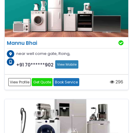
Mannu Bhai
near well come gate, Roing,
+91 70******902
View Mobile
296
View Profile
Get Quote
Book Service