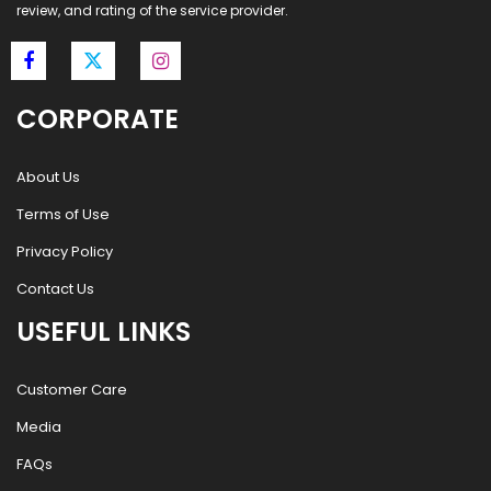
review, and rating of the service provider.
CORPORATE
About Us
Terms of Use
Privacy Policy
Contact Us
USEFUL LINKS
Customer Care
Media
FAQs