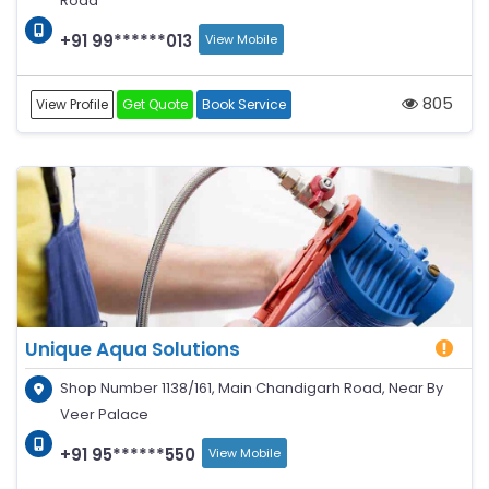
Road
+91 99******013
View Mobile
805
View Profile
Get Quote
Book Service
Unique Aqua Solutions
Shop Number 1138/161, Main Chandigarh Road, Near By
Veer Palace
+91 95******550
View Mobile