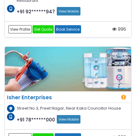
Restaurant
+91 92******947
View Mobile
996
View Profile
Get Quote
Book Service
Isher Enterprises
Street No.3, Preet Nagar, Near Kaka Councillor House
+91 78******000
View Mobile