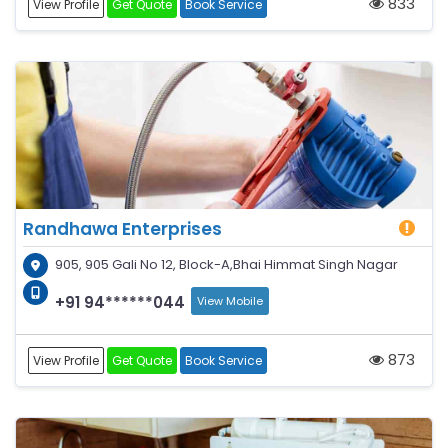
833
View Profile
Get Quote
Book Service
Randhawa Enterprises
905, 905 Gali No 12, Block-A,Bhai Himmat Singh Nagar
+91 94******044
View Mobile
873
View Profile
Get Quote
Book Service