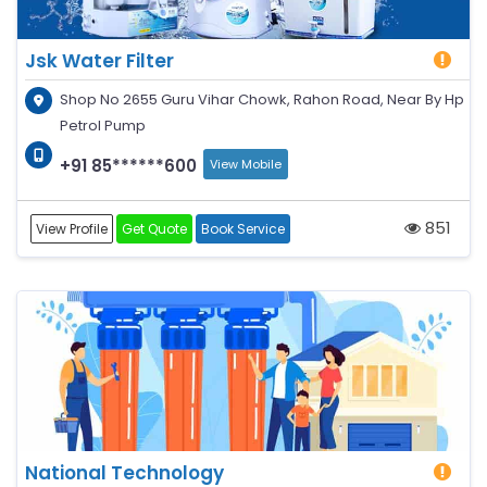
Jsk Water Filter
Shop No 2655 Guru Vihar Chowk, Rahon Road, Near By Hp
Petrol Pump
+91 85******600
View Mobile
851
View Profile
Get Quote
Book Service
National Technology