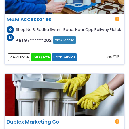
M&M Accessories
Shop No 8, Radha Swami Road, Near Opp Railway Platak
+91 97******202
View Mobile
916
View Profile
Get Quote
Book Service
Duplex Marketing Co