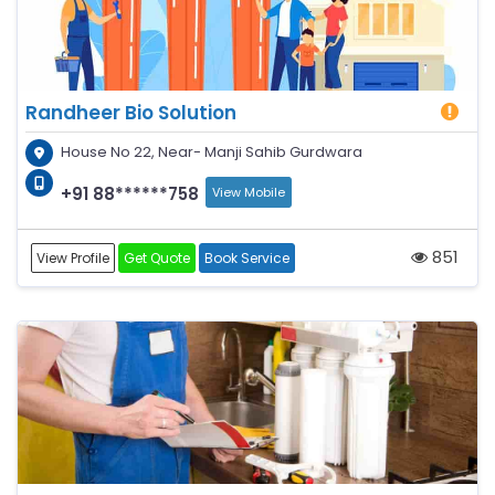
Randheer Bio Solution
House No 22, Near- Manji Sahib Gurdwara
+91 88******758
View Mobile
851
View Profile
Get Quote
Book Service