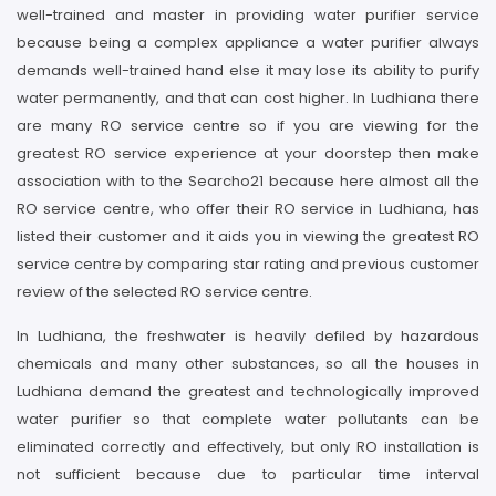
well-trained and master in providing water purifier service
because being a complex appliance a water purifier always
demands well-trained hand else it may lose its ability to purify
water permanently, and that can cost higher. In Ludhiana there
are many RO service centre so if you are viewing for the
greatest RO service experience at your doorstep then make
association with to the Searcho21 because here almost all the
RO service centre, who offer their RO service in Ludhiana, has
listed their customer and it aids you in viewing the greatest RO
service centre by comparing star rating and previous customer
review of the selected RO service centre.
In Ludhiana, the freshwater is heavily defiled by hazardous
chemicals and many other substances, so all the houses in
Ludhiana demand the greatest and technologically improved
water purifier so that complete water pollutants can be
eliminated correctly and effectively, but only RO installation is
not sufficient because due to particular time interval