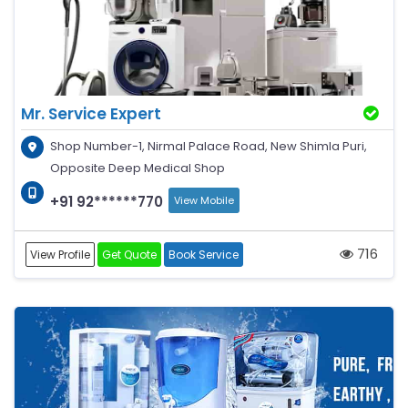
Mr. Service Expert
Shop Number-1, Nirmal Palace Road, New Shimla Puri,
Opposite Deep Medical Shop
+91 92******770
View Mobile
716
View Profile
Get Quote
Book Service