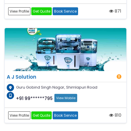
871
View Profile
Get Quote
Book Service
A J Solution
Guru Gobind Singh Nagar, Shimlapuri Road
+91 99******795
View Mobile
810
View Profile
Get Quote
Book Service