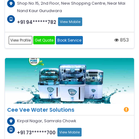
Shop No.15, 2nd Floor, New Shopping Centre, Near Mai
Nand Kaur Gurudwara
+91 94******782
View Mobile
853
View Profile
Get Quote
Book Service
Cee Vee Water Solutions
Kirpal Nagar, Samrala Chowk
+91 73******700
View Mobile