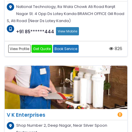
National Technology, Ita Wala Chowk Ati Road Ranjit
Nagar St. 4 Opp Ds Lotey Kanda BRANCH OFFICE Gill Road
S, Ati Road (Near Ds Lotey Kanda)
+91 85******444
View Mobile
826
View Profile
Get Quote
Book Service
V K Enterprises
Shop Number 2, Deep Nagar, Near Silver Spoon