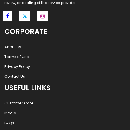
review, and rating of the service provider.
CORPORATE
About Us
Terms of Use
Privacy Policy
Contact Us
USEFUL LINKS
Customer Care
Media
FAQs