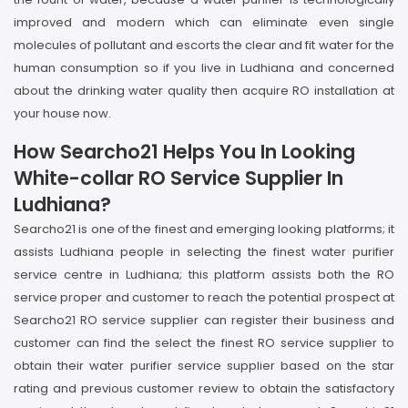
improved and modern which can eliminate even single
molecules of pollutant and escorts the clear and fit water for the
human consumption so if you live in Ludhiana and concerned
about the drinking water quality then acquire RO installation at
your house now.
How Searcho21 Helps You In Looking
White-collar RO Service Supplier In
Ludhiana?
Searcho21 is one of the finest and emerging looking platforms; it
assists Ludhiana people in selecting the finest water purifier
service centre in Ludhiana; this platform assists both the RO
service proper and customer to reach the potential prospect at
Searcho21 RO service supplier can register their business and
customer can find the select the finest RO service supplier to
obtain their water purifier service supplier based on the star
rating and previous customer review to obtain the satisfactory