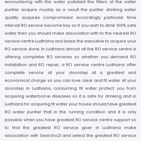
encountering with the water pollutant the filters of the water
purifier acquire muddy as a result the purifier drinking water
quality acquires compromised accordingly particular time
interval RO service become key so if you wish to drink 100% safe
water then you should make association with to the nearest RO
service centre Ludhiana and lease the executive to acquire your
RO service done. In Ludhiana almost all the RO service centre is
offering completer RO services so whether you demand RO
installation and RO repair, a RO service centre Ludhiana offer
complete service at your doorstep at a greatest and
economical charge so you can love clear and fit water at your
doorstep in Ludhiana, consuming fit water protect you from
acquiring waterborne diseases so it is safe for drinking and in
Ludhiana for acquiring fit water your house should have greatest
RO water purifier that in the running condition and it is only
possible when you have greatest RO service centre support so
to find the greatest RO service giver in Ludhiana make
association with Searcho21 and select the greatest RO service