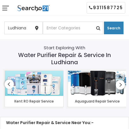
9311587725
Search
Start Exploring With
Water Purifier Repair & Service In
Ludhiana
Kent RO Repair Service
Aquaguard Repair Service
Water Purifier Repair & Service Near You:-