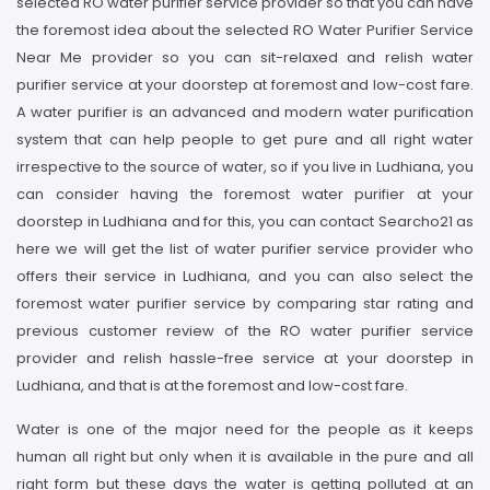
selected RO water purifier service provider so that you can have
the foremost idea about the selected RO Water Purifier Service
Near Me provider so you can sit-relaxed and relish water
purifier service at your doorstep at foremost and low-cost fare.
A water purifier is an advanced and modern water purification
system that can help people to get pure and all right water
irrespective to the source of water, so if you live in Ludhiana, you
can consider having the foremost water purifier at your
doorstep in Ludhiana and for this, you can contact Searcho21 as
here we will get the list of water purifier service provider who
offers their service in Ludhiana, and you can also select the
foremost water purifier service by comparing star rating and
previous customer review of the RO water purifier service
provider and relish hassle-free service at your doorstep in
Ludhiana, and that is at the foremost and low-cost fare.
Water is one of the major need for the people as it keeps
human all right but only when it is available in the pure and all
right form but these days the water is getting polluted at an