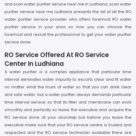
and scan water purifier service near me in Ludhiana, scan water
purifier service near me Ludhiana presents the list of all the RO
water purifier service provider who offers foremost RO water
purifier service in your area so now you can choose the
foremost and recruit the professional to get your water purifier
service done.
RO Service Offered At RO Service
Center In Ludhiana
A water purifier is a complex appliance that particular time
interval eliminates water impurity to escorts clear and fit water
no matter what the fount of water so that you can drink clear
and safe water, but a water purifier always demands particular
time interval service so that its filter and membrane can work
smoothly and perfectly so lease the executive and acquire the
RO service done at your doorstep but before you lease the
executive make sure that your RO service centre is trusted and
respected and the RO service technician available there are