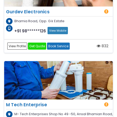
Gurdev Electronics
Bhamia Road, Opp. G.k Estate
+91 98******126
View Mobile
832
View Profile
Get Quote
Book Service
M Tech Enterprise
M- Tech Enterprises Shop No 49 -50, Ansal Bhamian Road,