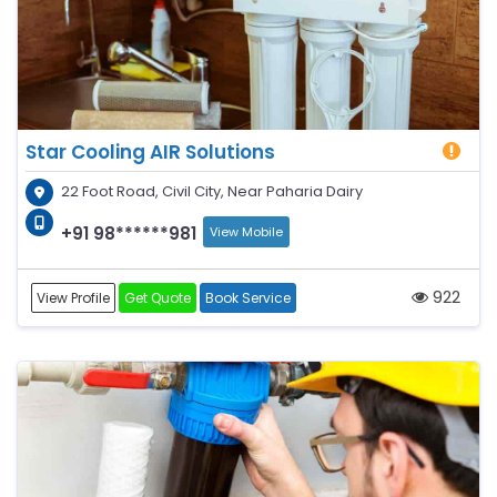
Star Cooling AIR Solutions
22 Foot Road, Civil City, Near Paharia Dairy
+91 98******981
View Mobile
922
View Profile
Get Quote
Book Service