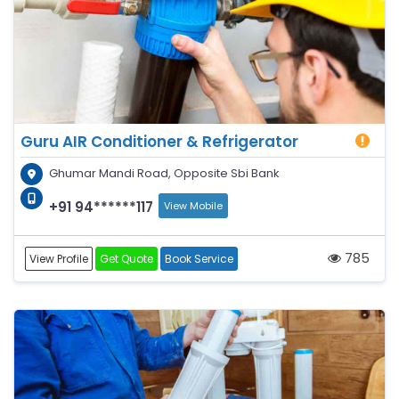
Guru AIR Conditioner & Refrigerator
Ghumar Mandi Road, Opposite Sbi Bank
+91 94******117
View Mobile
785
View Profile
Get Quote
Book Service