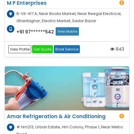
M P Enterprises
B-VII-417 A, Near Books Market, Near Reegal Electrical,
Ghantaghar, Electric Market, Sadar Bazar
+91 97******542
View Mobile
843
View Profile
Get Quote
Book Service
Amar Refrigeration & Air Conditioning
# Hm213, Urban Estate, Hm Colony, Phase 1, Near Metro