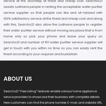
service at the doorstep at finest and cheap cost. Searchio21
assists Ludhiana people in renting the acceptable water purifier
service supplier so that people can like and sit-relaxed with
100% satisfactory service at the finest and cheap cost and along
with this, Searcho21 also allow the Ludhiana people to register
their water purifier service without moving any place that is from
home only so pick your phone and leave your query on
Searcho21 and number of RO water purifier service supplier will
get in touch with you within no time so you can easily rent the
finest according to your requires and budobtain.
ABOUT US
Searcho21 “Free Listing” features enable various home appliance
service providers to showcase their business with complete details.
Here customers can find the phone number, E-mail, and website URL,