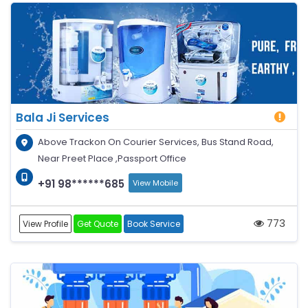
Bala Ji Services
Above Trackon On Courier Services, Bus Stand Road,
Near Preet Place ,Passport Office
+91 98******685
View Mobile
773
View Profile
Get Quote
Book Service