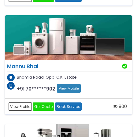
Mannu Bhai
Bhamia Road, Opp. G.K. Estate
+91 70******902
View Mobile
800
View Profile
Get Quote
Book Service