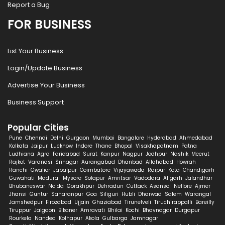
Report a Bug
FOR BUSINESS
List Your Business
Login/Update Business
Advertise Your Business
Business Support
Popular Cities
Pune
Chennai
Delhi
Gurgaon
Mumbai
Bangalore
Hyderabad
Ahmedabad
Kolkata
Jaipur
Lucknow
Indore
Thane
Bhopal
Visakhapatnam
Patna
Ludhiana
Agra
Faridabad
Surat
Kanpur
Nagpur
Jodhpur
Nashik
Meerut
Rajkot
Varanasi
Srinagar
Aurangabad
Dhanbad
Allahabad
Howrah
Ranchi
Gwalior
Jabalpur
Coimbatore
Vijayawada
Raipur
Kota
Chandigarh
Guwahati
Madurai
Mysore
Solapur
Amritsar
Vadodara
Aligarh
Jalandhar
Bhubaneswar
Noida
Gorakhpur
Dehradun
Cuttack
Asansol
Nellore
Ajmer
Jhansi
Guntur
Saharanpur
Goa
Siliguri
Hubli
Dharwad
Salem
Warangal
Jamshedpur
Firozabad
Ujjain
Ghaziabad
Tirunelveli
Tiruchirappalli
Bareilly
Tiruppur
Jalgaon
Bikaner
Amravati
Bhilai
Kochi
Bhavnagar
Durgapur
Rourkela
Nanded
Kolhapur
Akola
Gulbarga
Jamnagar