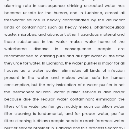
alarming rate in consequence drinking untreated water has
become unsafe for the human, and in Ludhiana, almost all
freshwater source is heavily contaminated by the abundant
kinds of contaminant such as heavy metals, pharmaceutical
waste, microbes, and abundant other hazardous material and
these substances in the water makes water home of the
waterborne disease in consequence people are
recommended to drinking pure and all right water all the time
they urge for water. In Ludhiana, the water purifier is major for all
houses as a water purifier eliminates all kinds of infection
present in the water and makes water safe for human
consumption, but the only installation of a water purifier is not
the permanent solution; water purifier service is also major
because due the regular water contaminant elimination the
filters of the water purifier get muddy in such condition water
filter cleaning is fundamental, and for proper water, purifier
filters cleaning Ludhiana people needs to reach foremost water
purifier service provider in Ludhiana and this process Searcho21