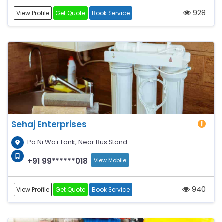
928
View Profile
Get Quote
Book Service
Sehaj Enterprises
Pa Ni Wali Tank, Near Bus Stand
+91 99******018
View Mobile
940
View Profile
Get Quote
Book Service