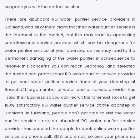
supports you with the perfect solution.
There are abundant RO water purifier service providers in
Ludhiana, and all of them claim that their water purifier service is
the foremost in the market, but this may lead to appointing
unprofessional service provider which can be dangerous for
water purifier service at your doorstep as this may lead to the
permanent damaging of the water purifier in consequence to
resolve this concerns you can reach Searcho21 and selected
the trusted and professional RO water purifier service provider
to get your water purifier service done at your doorstep at
Searcho21 large number of water purifier service provider has
listed their business so you can recruit the foremost store to get
100% satisfactory RO water purifier service at the doorstep in
Ludhiana. In Ludhiana, people don't get time to visit the water
purifier service store, so abundant RO water purifier service
provider has enabled the people to book online water purifier
service via phone call, SMS, and email, so pick your phone up