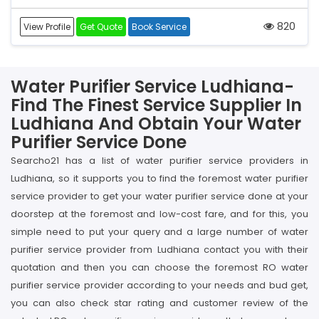
820
View Profile
Get Quote
Book Service
Water Purifier Service Ludhiana-
Find The Finest Service Supplier In
Ludhiana And Obtain Your Water
Purifier Service Done
Searcho21 has a list of water purifier service providers in
Ludhiana, so it supports you to find the foremost water purifier
service provider to get your water purifier service done at your
doorstep at the foremost and low-cost fare, and for this, you
simple need to put your query and a large number of water
purifier service provider from Ludhiana contact you with their
quotation and then you can choose the foremost RO water
purifier service provider according to your needs and bud get,
you can also check star rating and customer review of the