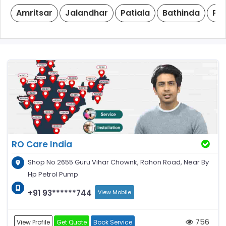
Amritsar
Jalandhar
Patiala
Bathinda
Ph
RO Care India
Shop No 2655 Guru Vihar Chownk, Rahon Road, Near By
Hp Petrol Pump
+91 93******744
View Mobile
756
View Profile
Get Quote
Book Service