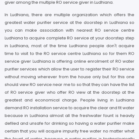
giver among the multiple RO service giver in Ludhiana.
In Ludhiana, there are multiple organization which offers the
greatest water purifier service at the doorstep in Ludhiana so
you can make association with nearest RO service centre
Ludhiana to acquire complete RO service at your doorstep step
in Ludhiana, most of the time Ludhiana people don't acquire
time to visit to the RO service centre Ludhiana so for them RO
service giver Ludhiana is offering online enrolment of RO water
purifier services which allow the user to register their RO service
without moving wherever from the house only but for this one
should view RO service near me to so that they can have the list
of RO service giver who offer RO view at the doorstep at the
greatest and economical charge. People living in Ludhiana
demand RO installation service to acquire the clear and fit water
because in Ludhiana almost all the freshwater fount is heavily
defiled and unsafe for drinking so having a water purifier make
certain that you will acquire impurity free water no matter what
the fount of water, because a water purifier is technologically