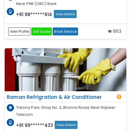
Near PNB (OBC) Bank
+91 98******614
View Mobile
853
View Profile
Get Quote
Book Service
Raman Refrigration & Air Conditioner
Trikona Park, Shop No. 2, Bhamia Road, Near Rajveer
Telecom
+91 99******433
View Mobile