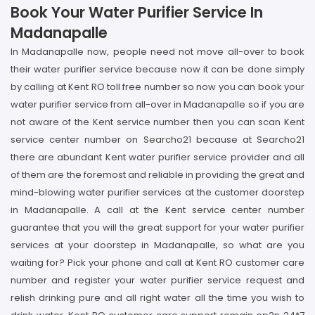
Book Your Water Purifier Service In
Madanapalle
In Madanapalle now, people need not move all-over to book
their water purifier service because now it can be done simply
by calling at Kent RO toll free number so now you can book your
water purifier service from all-over in Madanapalle so if you are
not aware of the Kent service number then you can scan Kent
service center number on Searcho21 because at Searcho21
there are abundant Kent water purifier service provider and all
of them are the foremost and reliable in providing the great and
mind-blowing water purifier services at the customer doorstep
in Madanapalle. A call at the Kent service center number
guarantee that you will the great support for your water purifier
services at your doorstep in Madanapalle, so what are you
waiting for? Pick your phone and call at Kent RO customer care
number and register your water purifier service request and
relish drinking pure and all right water all the time you wish to