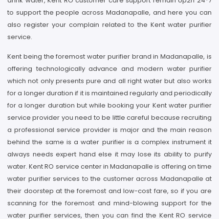
drink water, Kent RO customer care support remain op2n 24*7
to support the people across Madanapalle, and here you can
also register your complain related to the Kent water purifier
service.
Kent being the foremost water purifier brand in Madanapalle, is
offering technologically advance and modern water purifier
which not only presents pure and all right water but also works
for a longer duration if it is maintained regularly and periodically
for a longer duration but while booking your Kent water purifier
service provider you need to be little careful because recruiting
a professional service provider is major and the main reason
behind the same is a water purifier is a complex instrument it
always needs expert hand else it may lose its ability to purify
water. Kent RO service center in Madanapalle is offering on time
water purifier services to the customer across Madanapalle at
their doorstep at the foremost and low-cost fare, so if you are
scanning for the foremost and mind-blowing support for the
water purifier services, then you can find the Kent RO service