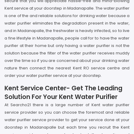
secure that you will appreciate hassle-free and mind-blowing
Kent service at your doorstep in Madanapalle. The water purifier
is one of the and reliable solutions for drinking water because a
water purifier eliminates the degradation present in the water,
and in Madanapalle, the freshwater is heavily infected, so to live
a fine lifestyle in Madanapalle, people call for to have the water
purifier at their home but only having a water purifier is not the
solution because the filter of the water purifier receives muddy
over the time so if you are concerned about your drinking water
nature then connect the nearest Kent RO service centre and
order your water purifier service at your doorstep.
Kent Service Center- Get The Leading
Solution For Your Kent Water Purifier
At Searcho21 there is a large number of Kent water purifier
service provider so you can choose the foremost and reliable
water purifier service provider to get your service done at your
doorstep in Madanapalle but each time you recruit the Kent