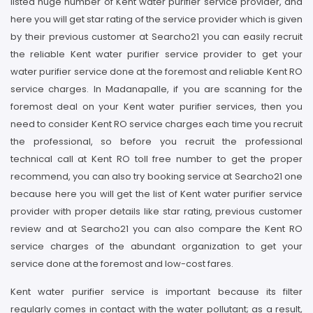
listed huge number of Kent water purifier service provider, and
here you will get star rating of the service provider which is given
by their previous customer at Searcho21 you can easily recruit
the reliable Kent water purifier service provider to get your
water purifier service done at the foremost and reliable Kent RO
service charges. In Madanapalle, if you are scanning for the
foremost deal on your Kent water purifier services, then you
need to consider Kent RO service charges each time you recruit
the professional, so before you recruit the professional
technical call at Kent RO toll free number to get the proper
recommend, you can also try booking service at Searcho21 one
because here you will get the list of Kent water purifier service
provider with proper details like star rating, previous customer
review and at Searcho21 you can also compare the Kent RO
service charges of the abundant organization to get your
service done at the foremost and low-cost fares.
Kent water purifier service is important because its filter
regularly comes in contact with the water pollutant; as a result,