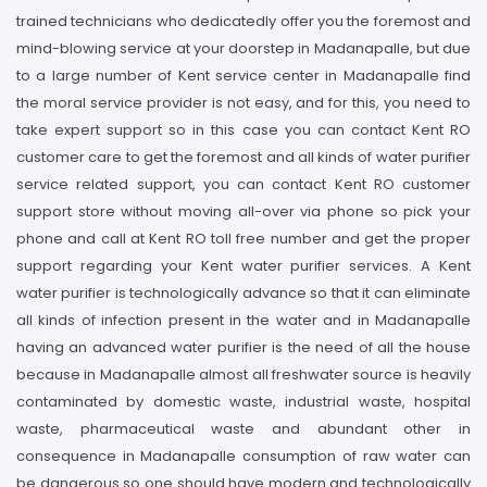
trained technicians who dedicatedly offer you the foremost and
mind-blowing service at your doorstep in Madanapalle, but due
to a large number of Kent service center in Madanapalle find
the moral service provider is not easy, and for this, you need to
take expert support so in this case you can contact Kent RO
customer care to get the foremost and all kinds of water purifier
service related support, you can contact Kent RO customer
support store without moving all-over via phone so pick your
phone and call at Kent RO toll free number and get the proper
support regarding your Kent water purifier services. A Kent
water purifier is technologically advance so that it can eliminate
all kinds of infection present in the water and in Madanapalle
having an advanced water purifier is the need of all the house
because in Madanapalle almost all freshwater source is heavily
contaminated by domestic waste, industrial waste, hospital
waste, pharmaceutical waste and abundant other in
consequence in Madanapalle consumption of raw water can
be dangerous so one should have modern and technologically