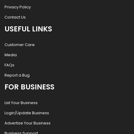
Privacy Policy
Contact Us
USEFUL LINKS
Customer Care
Media
FAQs
Report a Bug
FOR BUSINESS
List Your Business
Login/Update Business
Advertise Your Business
Business Support