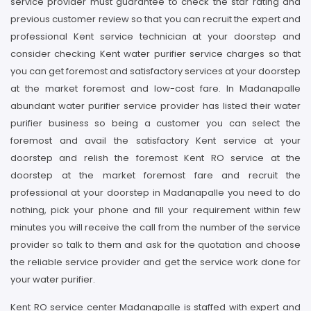
service provider must guarantee to check the star rating and
previous customer review so that you can recruit the expert and
professional Kent service technician at your doorstep and
consider checking Kent water purifier service charges so that
you can get foremost and satisfactory services at your doorstep
at the market foremost and low-cost fare. In Madanapalle
abundant water purifier service provider has listed their water
purifier business so being a customer you can select the
foremost and avail the satisfactory Kent service at your
doorstep and relish the foremost Kent RO service at the
doorstep at the market foremost fare and recruit the
professional at your doorstep in Madanapalle you need to do
nothing, pick your phone and fill your requirement within few
minutes you will receive the call from the number of the service
provider so talk to them and ask for the quotation and choose
the reliable service provider and get the service work done for
your water purifier.
Kent RO service center Madanapalle is staffed with expert and