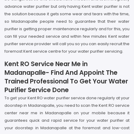
advance water purifier but only having Kent water purifier is not
the solution because it gets some wear and tears with the time,
so Madanapalle people need to guarantee that their water
purifier is getting proper maintenance regularly and for this, you
can fill your needed service and within few minutes Kent water
purifier service provider will call you so you can easily recruit the
foremost Kent service centre for your water purifier servicing.
Kent RO Service Near Me in
Madanapalle- Find And Appoint The
Trained Professional To Get Your Water
Purifier Service Done
To get your Kent RO water purifier service done regularly at your
doorstep in Madanapalle, you need to scan the Kent RO service
center near me in Madanapalle on your mobile because it
guarantees quick and rapid service for your water purifier at
your doorstep in Madanapalle at the foremost and low-cost