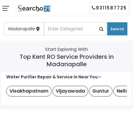
9311587725
Search
Start Exploring With
Top Kent RO Service Providers in
Madanapalle
Water Purifier Repair & Service In Near You:-
Visakhapatnam
Vijayawada
Guntur
Nellor