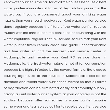
Kent water purifier is the call for of all the houses because a Kent
water purifier eliminates all forms of degradation present in the
water, but if you are concerned about your drinking water
nature, then you should receive your Kent water purifier service
done regularly because the filters of the water purifier receive
muddy with the time due to the continues encountering with the
water impurities, regular Kent RO service secure that your Kent
water purifier filters remain clean and guide uncontaminated
and fine water so find the nearest Kent service center in
Madanapalle and receive your Kent RO service done. In
Madanapalle, the freshwater nature is not fit for consumption
because it is highly infected by the several forms of the disease
causing agents, so all the houses in Madanapalle call for an
advance and recent water purification system so that all forms
of degradation can be eliminated easily and smoothly but only
having a Kent water purifier system at your doorstep is not the
solution because after sometimes a water purifier acquire
some wear and tear so you call for to receive your Kent service