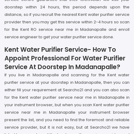
doorstep within 24 hours, this period depends upon the
distance, so if you recruit the nearest Kent water purifier service
provider then you may get this service within 2-4 hours so scan
for the Kent RO service near me in Madanapalle and enroll
service engineer to get your water purifier service done.
Kent Water Purifier Service- How To
Appoint Professional For Water Purifier
Service At Doorstep In Madanapalle?
If you live in Madanapalle and scanning for the Kent water
purifier service at your doorstep in Madanapalle, then you can
either fill your requirement at Searcho21 and you can also scan
for the Kent water purifier service near me in Madanapalle in
your instrument browser, but when you scan Kent water purifier
service near me in Madanapalle your instrument browser
present the list, and you need to find the foremost and reliable
service provider, but it is not easy, but at Searcho21 we have