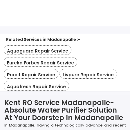
Related Services in Madanapalle :-
Aquaguard Repair Service
Eureka Forbes Repair Service
Pureit Repair Service
Livpure Repair Service
Aquafresh Repair Service
Kent RO Service Madanapalle-
Absolute Water Purifier Solution
At Your Doorstep In Madanapalle
In Madanapalle, having a technologically advance and recent