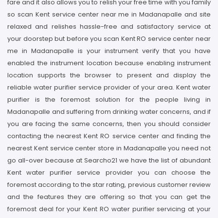
fare and it also allows you to relish your free time with you family
so scan Kent service center near me in Madanapalle and site
relaxed and relishes hassle-free and satisfactory service at
your doorstep but before you scan Kent RO service center near
me in Madanapalle is your instrument verify that you have
enabled the instrument location because enabling instrument
location supports the browser to present and display the
reliable water purifier service provider of your area. Kent water
purifier is the foremost solution for the people living in
Madanapalle and suffering from drinking water concerns, and if
you are facing the same concerns, then you should consider
contacting the nearest Kent RO service center and finding the
nearest Kent service center store in Madanapalle you need not
go all-over because at Searcho21 we have the list of abundant
Kent water purifier service provider you can choose the
foremost according to the star rating, previous customer review
and the features they are offering so that you can get the
foremost deal for your Kent RO water purifier servicing at your