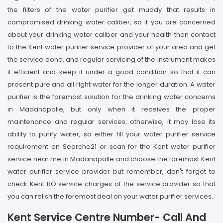
the filters of the water purifier get muddy that results in
compromised drinking water caliber, so if you are concerned
about your drinking water caliber and your health then contact
to the Kent water purifier service provider of your area and get
the service done, and regular servicing of the instrument makes
it efficient and keep it under a good condition so that it can
present pure and all right water for the longer duration. A water
purifier is the foremost solution for the drinking water concerns
in Madanapalle, but only when it receives the proper
maintenance and regular services; otherwise, it may lose its
ability to purify water, so either fill your water purifier service
requirement on Searcho21 or scan for the Kent water purifier
service near me in Madanapalle and choose the foremost Kent
water purifier service provider but remember, don't forget to
check Kent RO service charges of the service provider so that
you can relish the foremost deal on your water purifier services.
Kent Service Centre Number- Call And