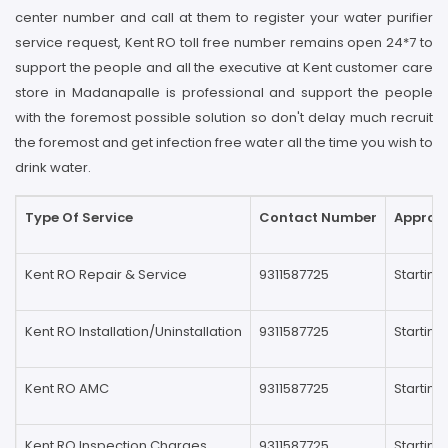
center number and call at them to register your water purifier
service request, Kent RO toll free number remains open 24*7 to
support the people and all the executive at Kent customer care
store in Madanapalle is professional and support the people
with the foremost possible solution so don't delay much recruit
the foremost and get infection free water all the time you wish to
drink water.
Type Of Service
Contact Number
Approxi
Kent RO Repair & Service
9311587725
Startin
Kent RO Installation/Uninstallation
9311587725
Startin
Kent RO AMC
9311587725
Startin
Kent RO Inspection Charges
9311587725
Starting