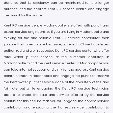
done so that its efficiency can be maintained for the longer
duration, find the nearest Kent RO service centre and engage
the pundit for the same.
Kent RO service centre Madanapalle is staffed with pundit and
expert service engineers, so if you are living in Madanapalle and
thinking for the and reliable Kent RO service contributor, then
you are the honest place because, at Searcho21, we have listed
authorized and well respected Kent RO service center who offer
total water purifier service at the customer doorstep in
Madanapalle to find the Kent service center in Madanapalle you
can take internet succour and think for the nearest Kent service
centre number Madanapalle and engage the pundit to receive
the Kent water purifier service done at the doorstep at the and
fair rate but while engaging the Kent RO service technician
assure to check the rate and service offered by the service
contributor this secure that you will engage the honest service
contributor and engaging the honest service contributor to