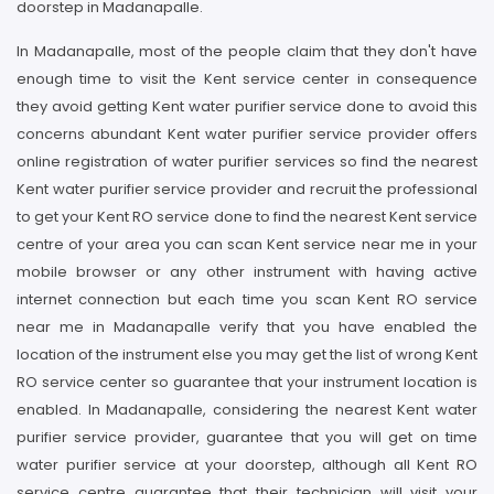
doorstep in Madanapalle.
In Madanapalle, most of the people claim that they don't have
enough time to visit the Kent service center in consequence
they avoid getting Kent water purifier service done to avoid this
concerns abundant Kent water purifier service provider offers
online registration of water purifier services so find the nearest
Kent water purifier service provider and recruit the professional
to get your Kent RO service done to find the nearest Kent service
centre of your area you can scan Kent service near me in your
mobile browser or any other instrument with having active
internet connection but each time you scan Kent RO service
near me in Madanapalle verify that you have enabled the
location of the instrument else you may get the list of wrong Kent
RO service center so guarantee that your instrument location is
enabled. In Madanapalle, considering the nearest Kent water
purifier service provider, guarantee that you will get on time
water purifier service at your doorstep, although all Kent RO
service centre guarantee that their technician will visit your