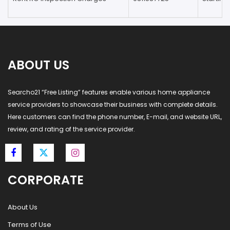
ABOUT US
Searcho21 “Free Listing” features enable various home appliance
service providers to showcase their business with complete details.
Here customers can find the phone number, E-mail, and website URL,
review, and rating of the service provider.
CORPORATE
About Us
Terms of Use