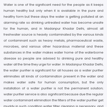
Water is one of the significant need for the people as it keeps
human healthy but only when it is available in the pure and
healthy form but these days the water is getting polluted at an
alarming rate so drinking untreated water has become unsafe
for the human, and in Madanpur Khadar Delhi, almost all
freshwater source is heavily contaminated by the various kinds
of contaminant such as heavy metals, pharmaceutical waste,
microbes, and various other hazardous material and these
substances in the water makes water home of the waterborne
disease so people are advised to drinking pure and healthy
water all the time they urge for water. In Madanpur Khadar Delhi,
the water purifier is significant for all houses as a water purifier
eliminates all kinds of contamination present in the water and
makes water safe for human consumption, but the only
installation of a water purifier is not the permanent solution;
water purifier service is also significant because due the regular
water contaminant elimination the filters of the water purifier get
muddy in such condition water filter cleaning is necessary, and