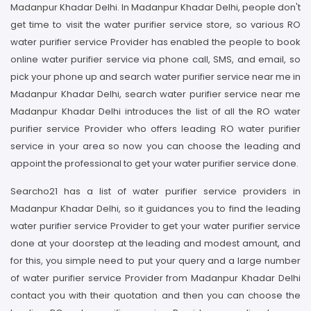
Madanpur Khadar Delhi. In Madanpur Khadar Delhi, people don't
get time to visit the water purifier service store, so various RO
water purifier service Provider has enabled the people to book
online water purifier service via phone call, SMS, and email, so
pick your phone up and search water purifier service near me in
Madanpur Khadar Delhi, search water purifier service near me
Madanpur Khadar Delhi introduces the list of all the RO water
purifier service Provider who offers leading RO water purifier
service in your area so now you can choose the leading and
appoint the professional to get your water purifier service done.
Searcho21 has a list of water purifier service providers in
Madanpur Khadar Delhi, so it guidances you to find the leading
water purifier service Provider to get your water purifier service
done at your doorstep at the leading and modest amount, and
for this, you simple need to put your query and a large number
of water purifier service Provider from Madanpur Khadar Delhi
contact you with their quotation and then you can choose the