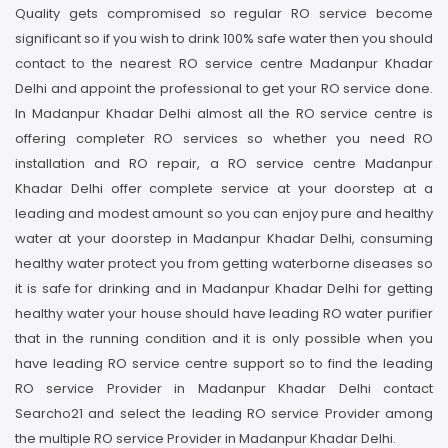
Quality gets compromised so regular RO service become
significant so if you wish to drink 100% safe water then you should
contact to the nearest RO service centre Madanpur Khadar
Delhi and appoint the professional to get your RO service done.
In Madanpur Khadar Delhi almost all the RO service centre is
offering completer RO services so whether you need RO
installation and RO repair, a RO service centre Madanpur
Khadar Delhi offer complete service at your doorstep at a
leading and modest amount so you can enjoy pure and healthy
water at your doorstep in Madanpur Khadar Delhi, consuming
healthy water protect you from getting waterborne diseases so
it is safe for drinking and in Madanpur Khadar Delhi for getting
healthy water your house should have leading RO water purifier
that in the running condition and it is only possible when you
have leading RO service centre support so to find the leading
RO service Provider in Madanpur Khadar Delhi contact
Searcho21 and select the leading RO service Provider among
the multiple RO service Provider in Madanpur Khadar Delhi.