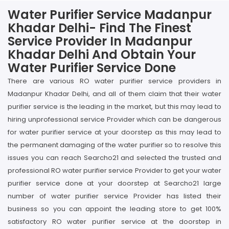
Water Purifier Service Madanpur
Khadar Delhi- Find The Finest
Service Provider In Madanpur
Khadar Delhi And Obtain Your
Water Purifier Service Done
There are various RO water purifier service providers in
Madanpur Khadar Delhi, and all of them claim that their water
purifier service is the leading in the market, but this may lead to
hiring unprofessional service Provider which can be dangerous
for water purifier service at your doorstep as this may lead to
the permanent damaging of the water purifier so to resolve this
issues you can reach Searcho21 and selected the trusted and
professional RO water purifier service Provider to get your water
purifier service done at your doorstep at Searcho21 large
number of water purifier service Provider has listed their
business so you can appoint the leading store to get 100%
satisfactory RO water purifier service at the doorstep in