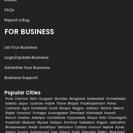
FAQs
Report a Bug
FOR BUSINESS
List Your Business
Login/Update Business
Advertise Your Business
Business Support
Popular Cities
Pune
Chennai
Delhi
Gurgaon
Mumbai
Bangalore
Hyderabad
Ahmedabad
Kolkata
Jaipur
Lucknow
Indore
Thane
Bhopal
Visakhapatnam
Patna
Ludhiana
Agra
Faridabad
Surat
Kanpur
Nagpur
Jodhpur
Nashik
Meerut
Rajkot
Varanasi
Srinagar
Aurangabad
Dhanbad
Allahabad
Howrah
Ranchi
Gwalior
Jabalpur
Coimbatore
Vijayawada
Raipur
Kota
Chandigarh
Guwahati
Madurai
Mysore
Solapur
Amritsar
Vadodara
Aligarh
Jalandhar
Bhubaneswar
Noida
Gorakhpur
Dehradun
Cuttack
Asansol
Nellore
Ajmer
Jhansi
Guntur
Saharanpur
Goa
Siliguri
Hubli
Dharwad
Salem
Warangal