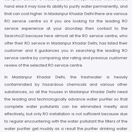
hand else it may lose its ability to purify water permanently, and
that can cost higher. In Madanpur Khadar Delhi there are various
RO service centre so if you are looking for the leading RO
service experience at your doorstep then contact to the
Searcho21 because here almost all the RO service centre, who
offer their RO service in Madanpur Khadar Delhi, has listed their
customer and it guidances you in searching the leading RO
service centre by comparing star rating and previous customer
review of the selected RO service centre.
In Madanpur Khadar Delhi, the freshwater is heavily
contaminated by hazardous chemicals and various other
substances, so all the houses in Madanpur Khadar Delhi need
the leading and technologically advance water purifier so that
complete water pollutants can be eliminated meetly and
effectively, but only RO installation is not sufficient because due
to regular encountering with the water pollutant the filters of the
water purifier get muddy as a result the purifier drinking water