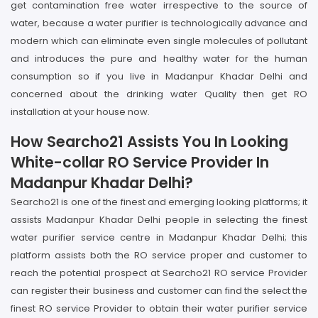
get contamination free water irrespective to the source of
water, because a water purifier is technologically advance and
modern which can eliminate even single molecules of pollutant
and introduces the pure and healthy water for the human
consumption so if you live in Madanpur Khadar Delhi and
concerned about the drinking water Quality then get RO
installation at your house now.
How Searcho21 Assists You In Looking
White-collar RO Service Provider In
Madanpur Khadar Delhi?
Searcho21 is one of the finest and emerging looking platforms; it
assists Madanpur Khadar Delhi people in selecting the finest
water purifier service centre in Madanpur Khadar Delhi; this
platform assists both the RO service proper and customer to
reach the potential prospect at Searcho21 RO service Provider
can register their business and customer can find the select the
finest RO service Provider to obtain their water purifier service