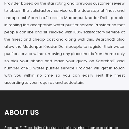
Provider based on the star rating and previous customer review
to obtain the satisfactory service at the doorstep at finest and
cheap cost. Searchio21 assists Madanpur Khadar Delhi people
in renting the acceptable water purifier service Provider so that
people can like and sit-relaxed with 100% satisfactory service at
the finest and cheap cost and along with this, Searcho21 also
allow the Madanpur Khadar Delhi people to register their water
purifier service without moving any place that is from home only
so pick your phone and leave your query on Searcho21 and
number of RO water purifier service Provider will get in touch
with you within no time so you can easily rent the finest
according to your requires and budobtain.
ABOUT US
Searcho21 “Free Listing” features enable various home appliance