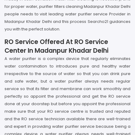
for proper water, purifier filters cleaning Madanpur Khadar Delhi
people needs to visit leading water purifier service Provider in
Madanpur Khadar Delhi and this process Searcho21 guidances
you with the perfect solution.
RO Service Offered At RO Service
Center In Madanpur Khadar Delhi
A water purifier is a complex device that regularly eliminates
water contamination to introduces pure and healthy water
irrespective to the source of water so that you can drink pure
and safe water, but a water purifier always needs regular
service so that its filter and membrane can work smoothly and
perfectly so appoint the professional and get the RO service
done at your doorstep but before you appoint the professional
make sure that your RO service centre is trusted and reputed
and the RO service technician available there are well-trained
and expert in providing water purifier service because being a
complex device a water purifier always needs well-trained