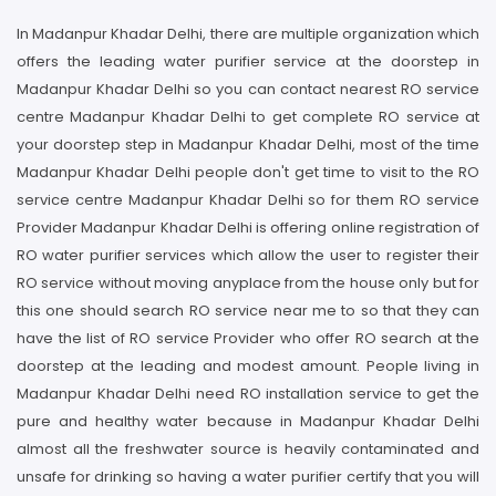
In Madanpur Khadar Delhi, there are multiple organization which
offers the leading water purifier service at the doorstep in
Madanpur Khadar Delhi so you can contact nearest RO service
centre Madanpur Khadar Delhi to get complete RO service at
your doorstep step in Madanpur Khadar Delhi, most of the time
Madanpur Khadar Delhi people don't get time to visit to the RO
service centre Madanpur Khadar Delhi so for them RO service
Provider Madanpur Khadar Delhi is offering online registration of
RO water purifier services which allow the user to register their
RO service without moving anyplace from the house only but for
this one should search RO service near me to so that they can
have the list of RO service Provider who offer RO search at the
doorstep at the leading and modest amount. People living in
Madanpur Khadar Delhi need RO installation service to get the
pure and healthy water because in Madanpur Khadar Delhi
almost all the freshwater source is heavily contaminated and
unsafe for drinking so having a water purifier certify that you will