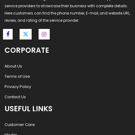
service providers to showcase their business with complete details.
Here customers can find the phone number, E-mail, and website URL,
review, and rating of the service provider.
CORPORATE
About Us
Terms of Use
Privacy Policy
Contact Us
USEFUL LINKS
Customer Care
Media