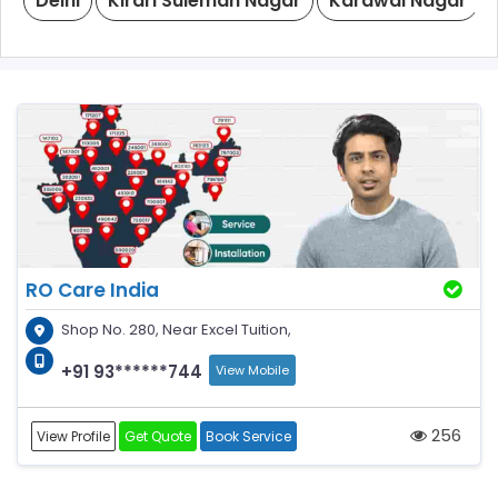
Delhi
Kirari Suleman Nagar
Karawal Nagar
RO Care India
Shop No. 280, Near Excel Tuition,
+91 93******744
View Mobile
256
View Profile
Get Quote
Book Service