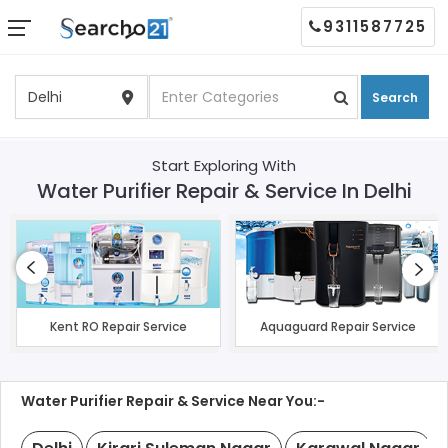
9311587725
Search
Start Exploring With
Water Purifier Repair & Service In Delhi
Kent RO Repair Service
Aquaguard Repair Service
Water Purifier Repair & Service Near You:-