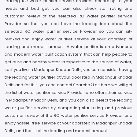
leading RO water purifier service Provider according to your
needs and bud get, you can also check star rating and
customer review of the selected RO water purifier service
Provider so that you can have the leading idea about the
selected RO water purifier service Provider so you can sit-
relaxed and enjoy water purifier service at your doorstep at
leading and modest amount. A water purifier is an advanced
and modern water purification system that can help people to
get pure and healthy water irrespective to the source of water,
so if you live in Madanpur Khadar Delhi, you can consider having
the leading water purifier at your doorstep in Madanpur Khadar
Delhi and for this, you can contact Searcho21 as here we will get
the list of water purifier service Provider who offers their service
in Madanpur Khadar Delhi, and you can also select the leading
water purifier service by comparing star rating and previous
customer review of the RO water purifier service Provider and
enjoy hassle-free service at your doorstep in Madanpur Khadar
Delhi, and that is at the leading and modest amount.