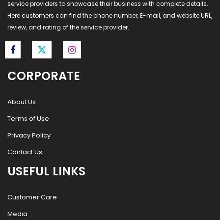
service providers to showcase their business with complete details.
Here customers can find the phone number, E-mail, and website URL,
review, and rating of the service provider.
CORPORATE
About Us
Terms of Use
Privacy Policy
Contact Us
USEFUL LINKS
Customer Care
Media