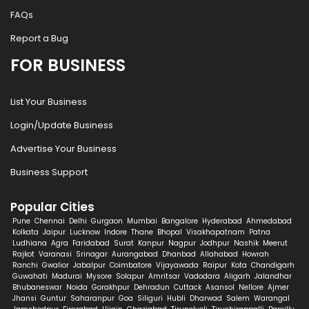
FAQs
Report a Bug
FOR BUSINESS
List Your Business
Login/Update Business
Advertise Your Business
Business Support
Popular Cities
Pune
Chennai
Delhi
Gurgaon
Mumbai
Bangalore
Hyderabad
Ahmedabad
Kolkata
Jaipur
Lucknow
Indore
Thane
Bhopal
Visakhapatnam
Patna
Ludhiana
Agra
Faridabad
Surat
Kanpur
Nagpur
Jodhpur
Nashik
Meerut
Rajkot
Varanasi
Srinagar
Aurangabad
Dhanbad
Allahabad
Howrah
Ranchi
Gwalior
Jabalpur
Coimbatore
Vijayawada
Raipur
Kota
Chandigarh
Guwahati
Madurai
Mysore
Solapur
Amritsar
Vadodara
Aligarh
Jalandhar
Bhubaneswar
Noida
Gorakhpur
Dehradun
Cuttack
Asansol
Nellore
Ajmer
Jhansi
Guntur
Saharanpur
Goa
Siliguri
Hubli
Dharwad
Salem
Warangal