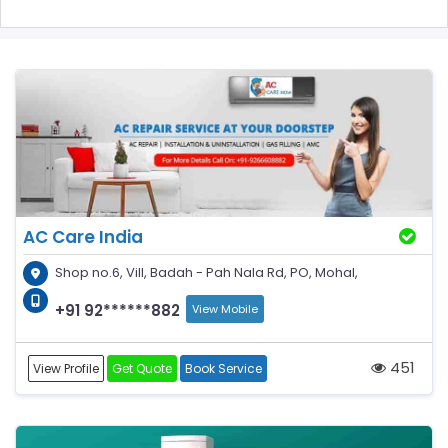
AC Care India
Shop no.6, Vill, Badah - Pah Nala Rd, PO, Mohal,
+91 92******882
View Mobile
451
View Profile
Get Quote
Book Service