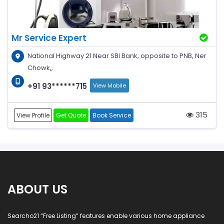
Mr Service Expert
National Highway 21 Near SBI Bank, opposite to PNB, Ner
Chowk,,
+91 93******715
View Mobile
315
View Profile
Get Quote
Book Service
ABOUT US
Searcho21 “Free Listing” features enable various home appliance