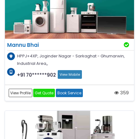
Mannu Bhai
HPPJ+4XP, Joginder Nagar - Sarkaghat - Ghumarwin,
Industrial Area,,
+91 70******902
View Mobile
359
View Profile
Get Quote
Book Service