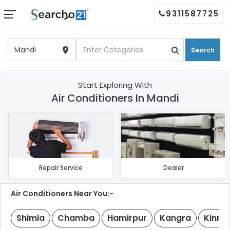
9311587725
Search
Start Exploring With
Air Conditioners In Mandi
Repair Service
Dealer
Air Conditioners Near You:-
Shimla
Chamba
Hamirpur
Kangra
Kinna