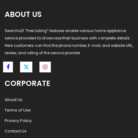
ABOUT US
Searcho21 “Free Listing” features enable various home appliance
service providers to showcase their business with complete details.
Here customers can find the phone number, E-mail, and website URL,
review, and rating of the service provider.
CORPORATE
About Us
Terms of Use
Privacy Policy
Contact Us