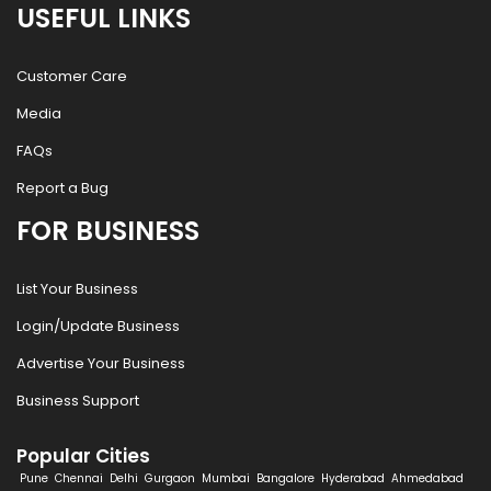
USEFUL LINKS
Customer Care
Media
FAQs
Report a Bug
FOR BUSINESS
List Your Business
Login/Update Business
Advertise Your Business
Business Support
Popular Cities
Pune
Chennai
Delhi
Gurgaon
Mumbai
Bangalore
Hyderabad
Ahmedabad