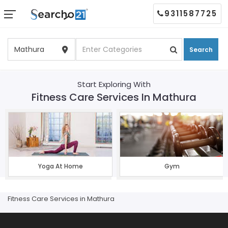
9311587725
Search
Start Exploring With
Fitness Care Services In Mathura
Yoga At Home
Gym
Fitness Care Services in Mathura