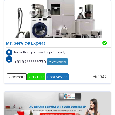
Mr. Service Expert
Near Bangla Boys High School,
+91 92******770
View Mobile
1042
View Profile
Get Quote
Book Service