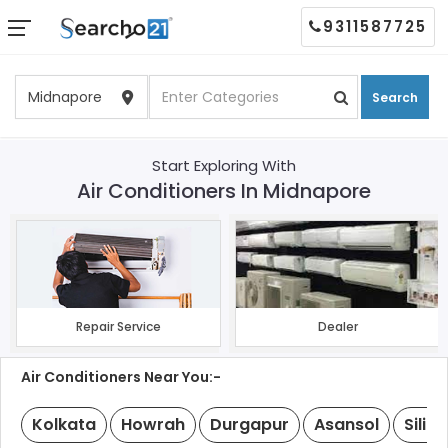
9311587725
Search
Start Exploring With
Air Conditioners In Midnapore
Repair Service
Dealer
Air Conditioners Near You:-
Kolkata
Howrah
Durgapur
Asansol
Siligu