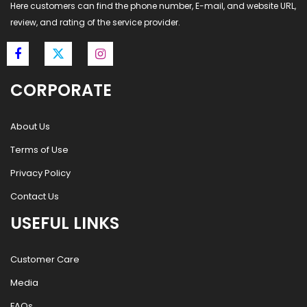
Here customers can find the phone number, E-mail, and website URL,
review, and rating of the service provider.
CORPORATE
About Us
Terms of Use
Privacy Policy
Contact Us
USEFUL LINKS
Customer Care
Media
FAQs