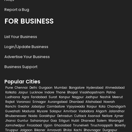
Report a Bug
FOR BUSINESS
List Your Business
Login/Update Business
Advertise Your Business
Business Support
Popular Cities
Pune
Chennai
Delhi
Gurgaon
Mumbai
Bangalore
Hyderabad
Ahmedabad
Kolkata
Jaipur
Lucknow
Indore
Thane
Bhopal
Visakhapatnam
Patna
Ludhiana
Agra
Faridabad
Surat
Kanpur
Nagpur
Jodhpur
Nashik
Meerut
Rajkot
Varanasi
Srinagar
Aurangabad
Dhanbad
Allahabad
Howrah
Ranchi
Gwalior
Jabalpur
Coimbatore
Vijayawada
Raipur
Kota
Chandigarh
Guwahati
Madurai
Mysore
Solapur
Amritsar
Vadodara
Aligarh
Jalandhar
Bhubaneswar
Noida
Gorakhpur
Dehradun
Cuttack
Asansol
Nellore
Ajmer
Jhansi
Guntur
Saharanpur
Goa
Siliguri
Hubli
Dharwad
Salem
Warangal
Jamshedpur
Firozabad
Ujjain
Ghaziabad
Tirunelveli
Tiruchirappalli
Bareilly
Tiruppur
Jalgaon
Bikaner
Amravati
Bhilai
Kochi
Bhavnagar
Durgapur