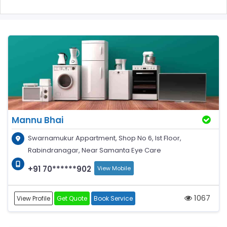
Mannu Bhai
Swarnamukur Appartment, Shop No 6, Ist Floor,
Rabindranagar, Near Samanta Eye Care
+91 70******902
View Mobile
1067
View Profile
Get Quote
Book Service