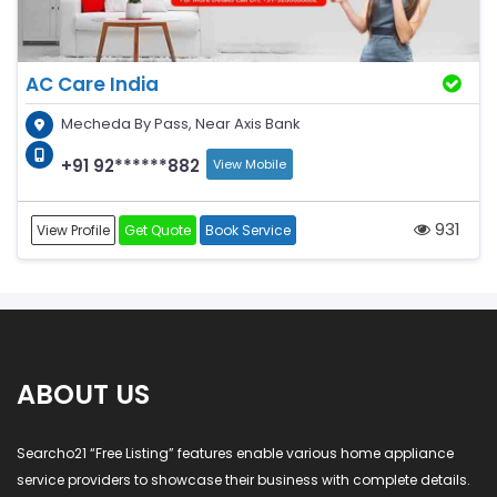
AC Care India
Mecheda By Pass, Near Axis Bank
+91 92******882
View Mobile
931
View Profile
Get Quote
Book Service
ABOUT US
Searcho21 “Free Listing” features enable various home appliance
service providers to showcase their business with complete details.