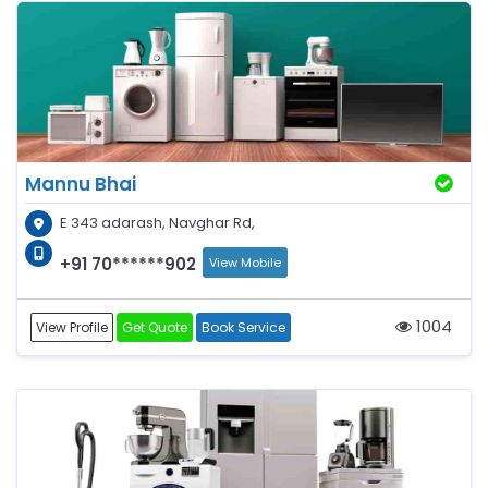
Mannu Bhai
E 343 adarash, Navghar Rd,
+91 70******902
View Mobile
1004
View Profile
Get Quote
Book Service