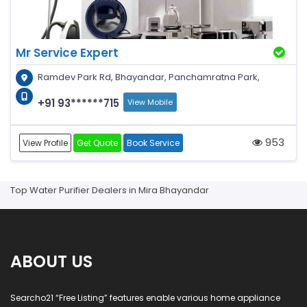
Mr Service Expert
Ramdev Park Rd, Bhayandar, Panchamratna Park,
+91 93******715
View Mobile
953
View Profile
Get Quote
Book Service
Top Water Purifier Dealers in Mira Bhayandar
ABOUT US
Searcho21 “Free Listing” features enable various home appliance