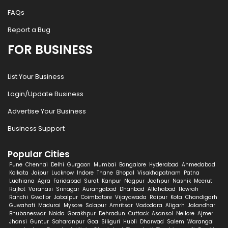
FAQs
Report a Bug
FOR BUSINESS
List Your Business
Login/Update Business
Advertise Your Business
Business Support
Popular Cities
Pune
Chennai
Delhi
Gurgaon
Mumbai
Bangalore
Hyderabad
Ahmedabad
Kolkata
Jaipur
Lucknow
Indore
Thane
Bhopal
Visakhapatnam
Patna
Ludhiana
Agra
Faridabad
Surat
Kanpur
Nagpur
Jodhpur
Nashik
Meerut
Rajkot
Varanasi
Srinagar
Aurangabad
Dhanbad
Allahabad
Howrah
Ranchi
Gwalior
Jabalpur
Coimbatore
Vijayawada
Raipur
Kota
Chandigarh
Guwahati
Madurai
Mysore
Solapur
Amritsar
Vadodara
Aligarh
Jalandhar
Bhubaneswar
Noida
Gorakhpur
Dehradun
Cuttack
Asansol
Nellore
Ajmer
Jhansi
Guntur
Saharanpur
Goa
Siliguri
Hubli
Dharwad
Salem
Warangal