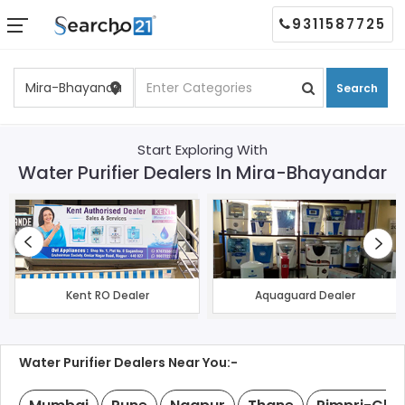
9311587725
Search
Start Exploring With
Water Purifier Dealers In Mira-Bhayandar
Kent RO Dealer
Aquaguard Dealer
Water Purifier Dealers Near You:-