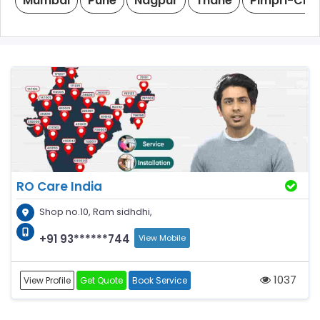
Mumbai
Pune
Nagpur
Thane
Pimpri-Chi
RO Care India
Shop no.10, Ram sidhdhi,
+91 93******744
View Mobile
1037
View Profile
Get Quote
Book Service