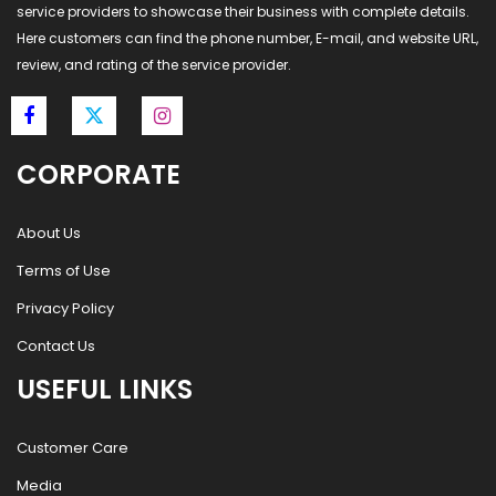
service providers to showcase their business with complete details.
Here customers can find the phone number, E-mail, and website URL,
review, and rating of the service provider.
CORPORATE
About Us
Terms of Use
Privacy Policy
Contact Us
USEFUL LINKS
Customer Care
Media