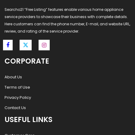
Searcho21 “Free Listing” features enable various home appliance
service providers to showcase their business with complete details.
Here customers can find the phone number, E-mail, and website URL,
review, and rating of the service provider.
CORPORATE
About Us
Terms of Use
Privacy Policy
Contact Us
USEFUL LINKS