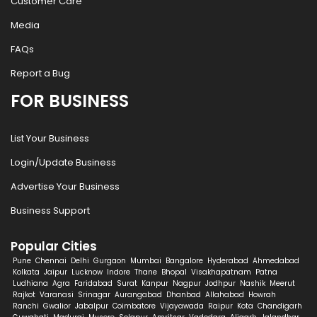
Customer Care
Media
FAQs
Report a Bug
FOR BUSINESS
List Your Business
Login/Update Business
Advertise Your Business
Business Support
Popular Cities
Pune
Chennai
Delhi
Gurgaon
Mumbai
Bangalore
Hyderabad
Ahmedabad
Kolkata
Jaipur
Lucknow
Indore
Thane
Bhopal
Visakhapatnam
Patna
Ludhiana
Agra
Faridabad
Surat
Kanpur
Nagpur
Jodhpur
Nashik
Meerut
Rajkot
Varanasi
Srinagar
Aurangabad
Dhanbad
Allahabad
Howrah
Ranchi
Gwalior
Jabalpur
Coimbatore
Vijayawada
Raipur
Kota
Chandigarh