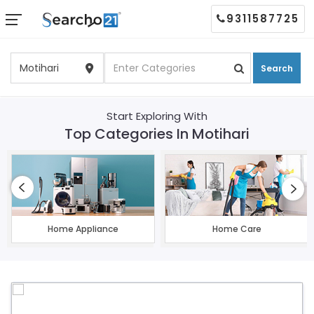
9311587725
Search
Start Exploring With
Top Categories In Motihari
Home Appliance
Home Care