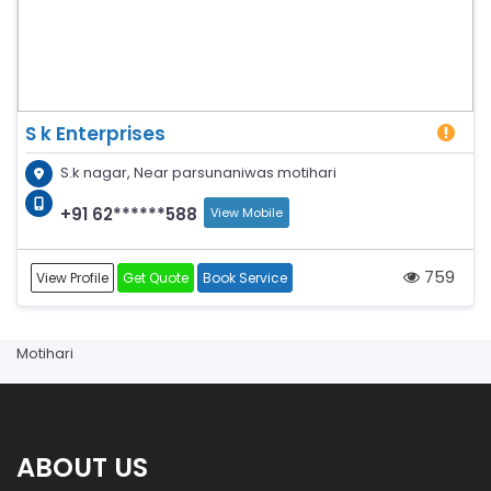
S k Enterprises
S.k nagar, Near parsunaniwas motihari
+91 62******588
View Mobile
759
View Profile
Get Quote
Book Service
Motihari
ABOUT US