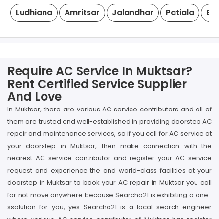
Ludhiana
Amritsar
Jalandhar
Patiala
Ba
Require AC Service In Muktsar?
Rent Certified Service Supplier
And Love
In Muktsar, there are various AC service contributors and all of
them are trusted and well-established in providing doorstep AC
repair and maintenance services, so if you call for AC service at
your doorstep in Muktsar, then make connection with the
nearest AC service contributor and register your AC service
request and experience the and world-class facilities at your
doorstep in Muktsar to book your AC repair in Muktsar you call
for not move anywhere because Searcho21 is exhibiting a one-
ssolution for you, yes Searcho21 is a local search engineer