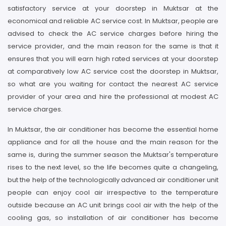
satisfactory service at your doorstep in Muktsar at the
economical and reliable AC service cost. In Muktsar, people are
advised to check the AC service charges before hiring the
service provider, and the main reason for the same is that it
ensures that you will earn high rated services at your doorstep
at comparatively low AC service cost the doorstep in Muktsar,
so what are you waiting for contact the nearest AC service
provider of your area and hire the professional at modest AC
service charges.
In Muktsar, the air conditioner has become the essential home
appliance and for all the house and the main reason for the
same is, during the summer season the Muktsar's temperature
rises to the next level, so the life becomes quite a changeling,
but the help of the technologically advanced air conditioner unit
people can enjoy cool air irrespective to the temperature
outside because an AC unit brings cool air with the help of the
cooling gas, so installation of air conditioner has become