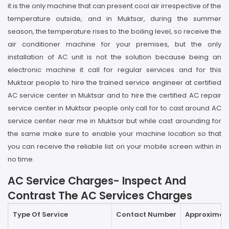
it is the only machine that can present cool air irrespective of the
temperature outside, and in Muktsar, during the summer
season, the temperature rises to the boiling level, so receive the
air conditioner machine for your premises, but the only
installation of AC unit is not the solution because being an
electronic machine it call for regular services and for this
Muktsar people to hire the trained service engineer at certified
AC service center in Muktsar and to hire the certified AC repair
service center in Muktsar people only call for to cast around AC
service center near me in Muktsar but while cast arounding for
the same make sure to enable your machine location so that
you can receive the reliable list on your mobile screen within in
no time.
AC Service Charges- Inspect And
Contrast The AC Services Charges
Type Of Service
Contact Number
Approximate