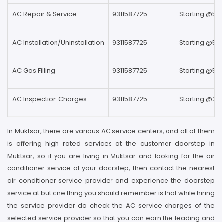
AC Repair & Service
9311587725
Starting @59
AC Installation/Uninstallation
9311587725
Starting @59
AC Gas Filling
9311587725
Starting @59
AC Inspection Charges
9311587725
Starting @39
In Muktsar, there are various AC service centers, and all of them
is offering high rated services at the customer doorstep in
Muktsar, so if you are living in Muktsar and looking for the air
conditioner service at your doorstep, then contact the nearest
air conditioner service provider and experience the doorstep
service at but one thing you should remember is that while hiring
the service provider do check the AC service charges of the
selected service provider so that you can earn the leading and