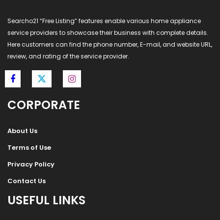
Searcho21 “Free Listing” features enable various home appliance
service providers to showcase their business with complete details.
Here customers can find the phone number, E-mail, and website URL,
review, and rating of the service provider.
CORPORATE
About Us
Terms of Use
Privacy Policy
Contact Us
USEFUL LINKS