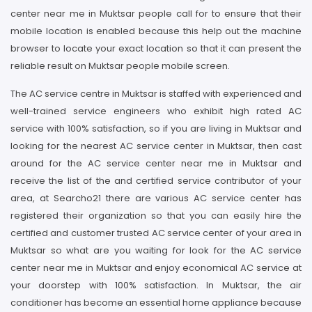
center near me in Muktsar people call for to ensure that their
mobile location is enabled because this help out the machine
browser to locate your exact location so that it can present the
reliable result on Muktsar people mobile screen.
The AC service centre in Muktsar is staffed with experienced and
well-trained service engineers who exhibit high rated AC
service with 100% satisfaction, so if you are living in Muktsar and
looking for the nearest AC service center in Muktsar, then cast
around for the AC service center near me in Muktsar and
receive the list of the and certified service contributor of your
area, at Searcho21 there are various AC service center has
registered their organization so that you can easily hire the
certified and customer trusted AC service center of your area in
Muktsar so what are you waiting for look for the AC service
center near me in Muktsar and enjoy economical AC service at
your doorstep with 100% satisfaction. In Muktsar, the air
conditioner has become an essential home appliance because