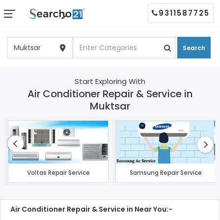
9311587725
Search
Start Exploring With
Air Conditioner Repair & Service in
Muktsar
Voltas Repair Service
Samsung Repair Service
Air Conditioner Repair & Service in Near You:-