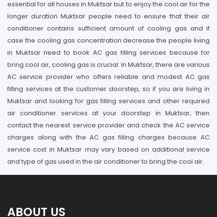
essential for all houses in Muktsar but to enjoy the cool air for the
longer duration Muktsar people need to ensure that their air
conditioner contains sufficient amount of cooling gas and if
case the cooling gas concentration decrease the people living
in Muktsar need to book AC gas filling services because for
bring cool air, cooling gas is crucial. In Muktsar, there are various
AC service provider who offers reliable and modest AC gas
filling services at the customer doorstep, so if you are living in
Muktsar and looking for gas filling services and other required
air conditioner services at your doorstep in Muktsar, then
contact the nearest service provider and check the AC service
charges along with the AC gas filling charges because AC
service cost in Muktsar may vary based on additional service
and type of gas used in the air conditioner to bring the cool air.
ABOUT US