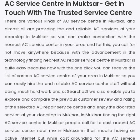
AC Service Centre In Muktsar- Get In
Touch With The Trusted Service Centre
There are various kinds of AC service centre in Muktsar, and
almost all are providing the and reliable AC services at your
doorstep in Muktsar so you can make connection with the
nearest AC service center in your area and for this, you call for
not move anywhere because with the advancement in the
technology finding nearest AC repair service centre in Muktsar is
quite easy because now with the one click you can receive the
list of various AC service centre of your area in Muktsar so you
can easily hire the and reliable AC service center staff without
doing much hard work and at Searcho21 we also enable you to
explore and compare the previous customer review and rating
of the selected AC repair service centre and enjoy the doorstep
service at your doorstep in Muktsar. In Muktsar finding the right
AC service center in Muktsar people call for to cast around AC
service center near me in Muktsar in their mobile having an
active internet but while cast arounding for the AC service