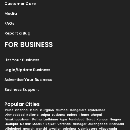
Customer Care
Media
FAQs
Report a Bug
FOR BUSINESS
List Your Business
Login/Update Business
Advertise Your Business
Business Support
Popular Cities
Pune
Chennai
Delhi
Gurgaon
Mumbai
Bangalore
Hyderabad
Ahmedabad
Kolkata
Jaipur
Lucknow
Indore
Thane
Bhopal
Visakhapatnam
Patna
Ludhiana
Agra
Faridabad
Surat
Kanpur
Nagpur
Jodhpur
Nashik
Meerut
Rajkot
Varanasi
Srinagar
Aurangabad
Dhanbad
Allahabad
Howrah
Ranchi
Gwalior
Jabalpur
Coimbatore
Vijayawada