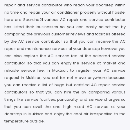
repair and service contributor who reach your doorstep within
no time and repair your air conditioner properly without hassle;
here are Searcho21 various AC repair and service contributor
has listed their businesses so you can easily select the by
comparing the previous customer reviews and facilities offered
by the AC service contributor so that you can receive the AC
repair and maintenance services at your doorstep however you
can also explore the AC service fee of the selected service
contributor so that you can enjoy the service at market and
reliable service fee. In Muktsar, to register your AC service
request in Muktsar, you call for not move anywhere because
you can receive a list of huge but certified AC repair service
contributors so that you can hire the by comparing various
things like service facilities, punctuality, and service charges so
that you can avail the and high rated AC service at your
doorstep in Muktsar and enjoy the cool air irrespective to the
temperature outside.