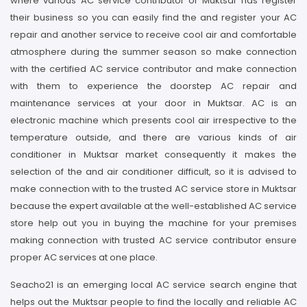
where various AC service contributor of Muktsar has register
their business so you can easily find the and register your AC
repair and another service to receive cool air and comfortable
atmosphere during the summer season so make connection
with the certified AC service contributor and make connection
with them to experience the doorstep AC repair and
maintenance services at your door in Muktsar. AC is an
electronic machine which presents cool air irrespective to the
temperature outside, and there are various kinds of air
conditioner in Muktsar market consequently it makes the
selection of the and air conditioner difficult, so it is advised to
make connection with to the trusted AC service store in Muktsar
because the expert available at the well-established AC service
store help out you in buying the machine for your premises
making connection with trusted AC service contributor ensure
proper AC services at one place.
Seacho21 is an emerging local AC service search engine that
helps out the Muktsar people to find the locally and reliable AC