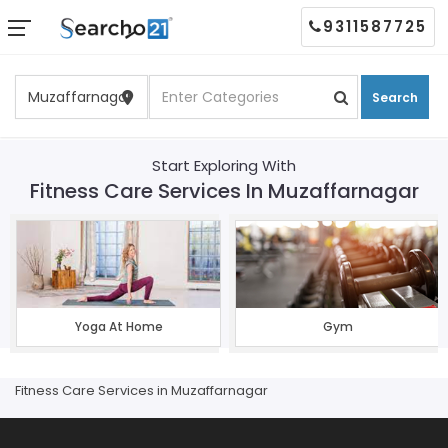
9311587725
Search
Start Exploring With
Fitness Care Services In Muzaffarnagar
Yoga At Home
Gym
Fitness Care Services in Muzaffarnagar