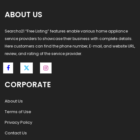
ABOUT US
Searcho21 “Free Listing” features enable various home appliance
service providers to showcase their business with complete details.
Here customers can find the phone number, E-mail, and website URL,
review, and rating of the service provider.
CORPORATE
About Us
Terms of Use
Privacy Policy
Contact Us