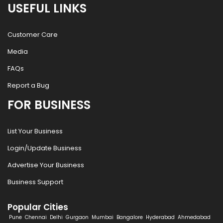
USEFUL LINKS
Customer Care
Media
FAQs
Report a Bug
FOR BUSINESS
List Your Business
Login/Update Business
Advertise Your Business
Business Support
Popular Cities
Pune
Chennai
Delhi
Gurgaon
Mumbai
Bangalore
Hyderabad
Ahmedabad