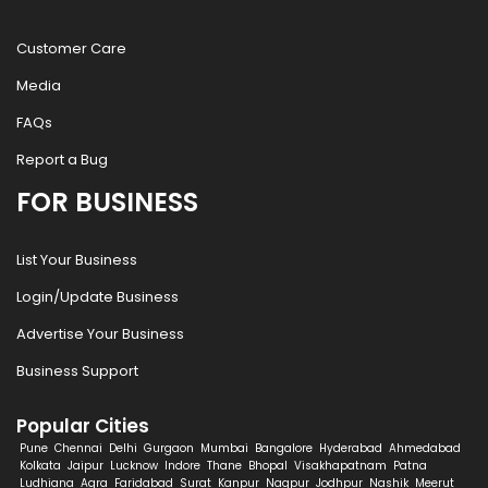
Customer Care
Media
FAQs
Report a Bug
FOR BUSINESS
List Your Business
Login/Update Business
Advertise Your Business
Business Support
Popular Cities
Pune
Chennai
Delhi
Gurgaon
Mumbai
Bangalore
Hyderabad
Ahmedabad
Kolkata
Jaipur
Lucknow
Indore
Thane
Bhopal
Visakhapatnam
Patna
Ludhiana
Agra
Faridabad
Surat
Kanpur
Nagpur
Jodhpur
Nashik
Meerut