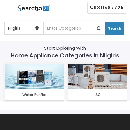
9311587725
Search
Start Exploring With
Home Appliance Categories In Nilgiris
Water Purifier
AC