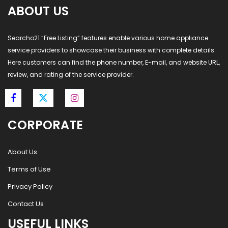
ABOUT US
Searcho21 “Free Listing” features enable various home appliance
service providers to showcase their business with complete details.
Here customers can find the phone number, E-mail, and website URL,
review, and rating of the service provider.
CORPORATE
About Us
Terms of Use
Privacy Policy
Contact Us
USEFUL LINKS