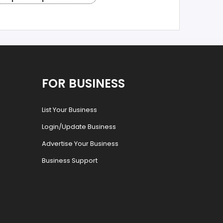
FOR BUSINESS
List Your Business
Login/Update Business
Advertise Your Business
Business Support