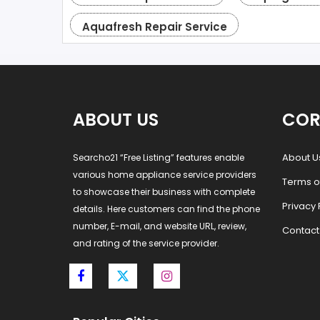
Aquafresh Repair Service
ABOUT US
COR
About U
Searcho21 “Free Listing” features enable
various home appliance service providers
Terms o
to showcase their business with complete
Privacy 
details. Here customers can find the phone
number, E-mail, and website URL, review,
Contact
and rating of the service provider.