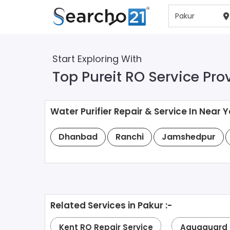
Start Exploring With
Top Pureit RO Service Pro
Water Purifier Repair & Service In Near Y
Dhanbad
Ranchi
Jamshedpur
Related Services in Pakur :-
Kent RO Repair Service
Aquaguard R