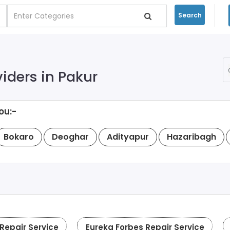
Search
viders in Pakur
ou:-
Bokaro
Deoghar
Adityapur
Hazaribagh
epair Service
Eureka Forbes Repair Service