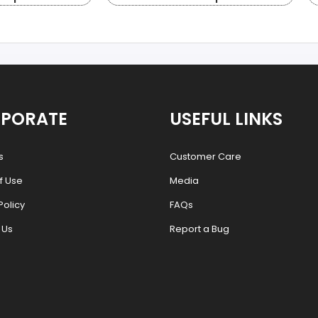
PORATE
USEFUL LINKS
s
Customer Care
f Use
Media
Policy
FAQs
 Us
Report a Bug