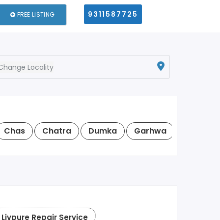
9311587725
FREE LISTING
Change Locality
Chas
Chatra
Dumka
Garhwa
Giridih
Livpure Repair Service