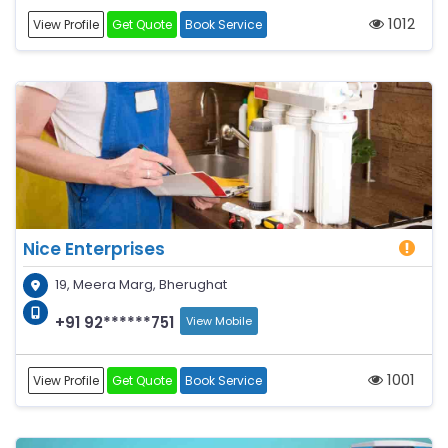
1012
View Profile
Get Quote
Book Service
Nice Enterprises
19, Meera Marg, Bherughat
+91 92******751
View Mobile
1001
View Profile
Get Quote
Book Service