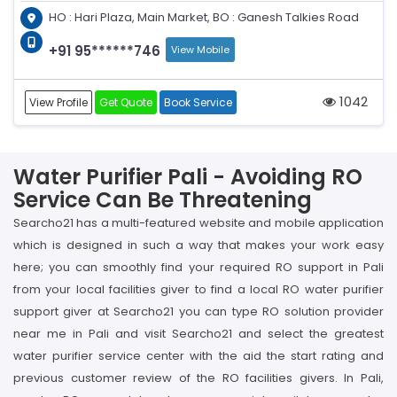
HO : Hari Plaza, Main Market, BO : Ganesh Talkies Road
+91 95******746
View Mobile
1042
View Profile
Get Quote
Book Service
Water Purifier Pali - Avoiding RO
Service Can Be Threatening
Searcho21 has a multi-featured website and mobile application
which is designed in such a way that makes your work easy
here; you can smoothly find your required RO support in Pali
from your local facilities giver to find a local RO water purifier
support giver at Searcho21 you can type RO solution provider
near me in Pali and visit Searcho21 and select the greatest
water purifier service center with the aid the start rating and
previous customer review of the RO facilities givers. In Pali,