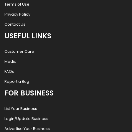
Terms of Use
Privacy Policy
Contact Us
USEFUL LINKS
Customer Care
Media
FAQs
Report a Bug
FOR BUSINESS
List Your Business
Login/Update Business
Advertise Your Business