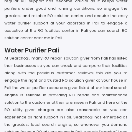
regular RO support has become crucial as it keeps water
purifiers under good and running conditions, so engage the
greatest and reliable RO solution center and acquire the easy
water purifier support at your doorstep in Pali to engage a
executive at the RO facilities center in Pali you can search RO
solution center near me in Pali.
Water Purifier Pali
At Searcho21, many RO repair solution giver from Pali has listed
their businesses so you can check and compare their facilities
along with the previous customer reviews; this aid you to
engage the right and trusted RO solution giver at your house in
Pali the water purifier resources giver listed at our local search
engine is reliable in providing RO repair and maintenance
solution to the customer at their premises in Pali, and here all the
RO utility giver charges are also reasonable so you can
experience all right support in Pali. Searcho21 has emerged as
the greatest local search engine, so whenever you demand
solution for your RO at your house in Pali, search Searcho21 and