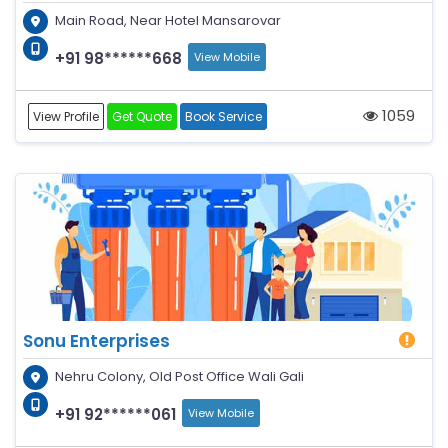
Main Road, Near Hotel Mansarovar
+91 98******668
View Mobile
1059
View Profile
Get Quote
Book Service
Sonu Enterprises
Nehru Colony, Old Post Office Wali Gali
+91 92******061
View Mobile