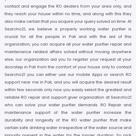
contact and engage the RO dealers from your area only, and
they reach your house within no time, and along with this they
also make certain that you acquire your query solved on time. At
Searcho21, we believe a properly working water purifier is
crucial for all the people in Pali and with the aid of this
organization, you can acquire all your water purifier repair and
maintenance related affairs solved without moving anywhere
else; our organization aid you to register your request at your
doorstep in Pali from the comfort of your house only to contact
Searcho21 you can either use our mobile Apps or search RO
support near me in Pali, and you will acquire the desired result
within few seconds only now you easily select the greatest and
reliable RO repair and support giver organization at Searcho21
who can solve your water purifier demands. RO Repair and
maintenance support of the water purifier increase the
durability and longevity of the RO water purifier that make
certain safe drinking water irrespective of the water source and
impurity present in the water for the longer duration, So pick