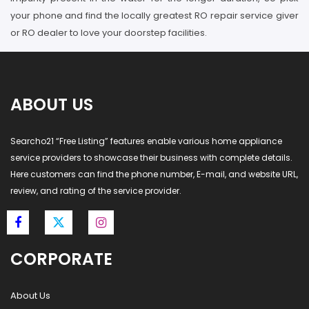
your phone and find the locally greatest RO repair service giver
or RO dealer to love your doorstep facilities.
ABOUT US
Searcho21 “Free Listing” features enable various home appliance
service providers to showcase their business with complete details.
Here customers can find the phone number, E-mail, and website URL,
review, and rating of the service provider.
CORPORATE
About Us