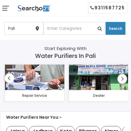
9311587725
Search
Start Exploring With
Water Purifiers In Pali
Repair Service
Dealer
Water Purifiers Near You:-