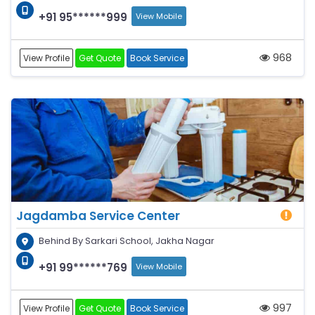
+91 95******999
View Mobile
968
View Profile
Get Quote
Book Service
Jagdamba Service Center
Behind By Sarkari School, Jakha Nagar
+91 99******769
View Mobile
997
View Profile
Get Quote
Book Service