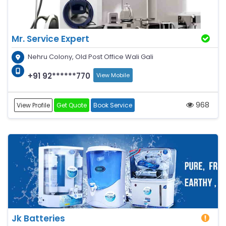
Mr. Service Expert
Nehru Colony, Old Post Office Wali Gali
+91 92******770
View Mobile
968
View Profile
Get Quote
Book Service
Jk Batteries