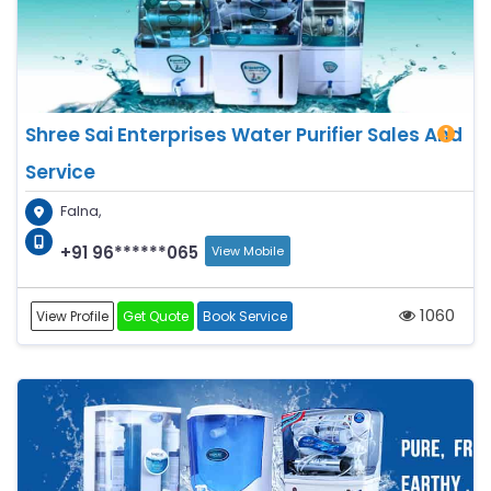
Shree Sai Enterprises Water Purifier Sales And
Service
Falna,
+91 96******065
View Mobile
1060
View Profile
Get Quote
Book Service