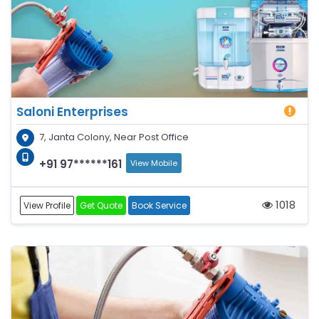
Saloni Enterprises
7, Janta Colony, Near Post Office
+91 97******161
View Mobile
1018
View Profile
Get Quote
Book Service