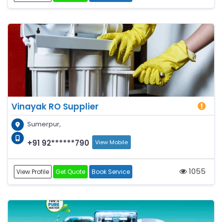
Vinayak RO Supplier
Sumerpur,
+91 92******790
View Mobile
1055
View Profile
Get Quote
Book Service