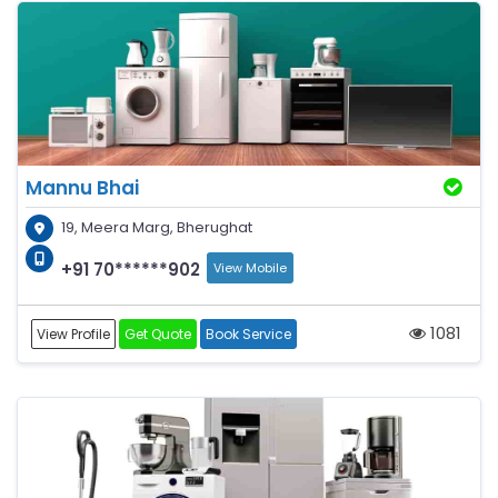
Mannu Bhai
19, Meera Marg, Bherughat
+91 70******902
View Mobile
1081
View Profile
Get Quote
Book Service