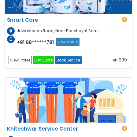
Smart Care
Jawaibandh Road, Near Panchayat Samiti
+91 98******781
View Mobile
999
View Profile
Get Quote
Book Service
Khiteshwar Service Center