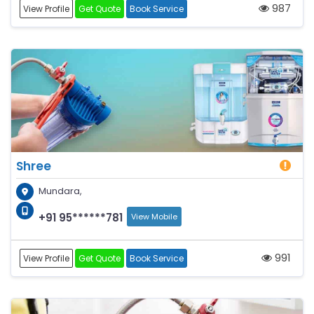
987
View Profile
Get Quote
Book Service
Shree
Mundara,
+91 95******781
View Mobile
991
View Profile
Get Quote
Book Service