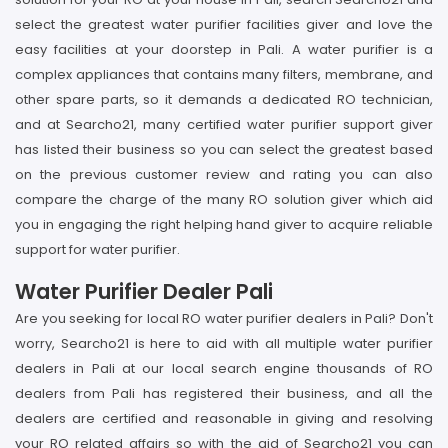
select the greatest water purifier facilities giver and love the
easy facilities at your doorstep in Pali. A water purifier is a
complex appliances that contains many filters, membrane, and
other spare parts, so it demands a dedicated RO technician,
and at Searcho21, many certified water purifier support giver
has listed their business so you can select the greatest based
on the previous customer review and rating you can also
compare the charge of the many RO solution giver which aid
you in engaging the right helping hand giver to acquire reliable
support for water purifier.
Water Purifier Dealer Pali
Are you seeking for local RO water purifier dealers in Pali? Don't
worry, Searcho21 is here to aid with all multiple water purifier
dealers in Pali at our local search engine thousands of RO
dealers from Pali has registered their business, and all the
dealers are certified and reasonable in giving and resolving
your RO related affairs so with the aid of Searcho21 you can