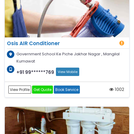
Osis AIR Conditioner
Government School Ke Piche Jakhar Nagar , Mangilal
Kumawat
+91 99******769
View Mobile
1002
View Profile
Get Quote
Book Service