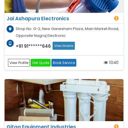
Jai Ashapura Electronics
Shop No. G-2, New Ganesham Plaza, Main Market Road,
Opposite Nagraj Electronic
+91 91******646
View Mobile
1040
View Profile
Get Quote
Book Service
Gitaa Equipment Industries