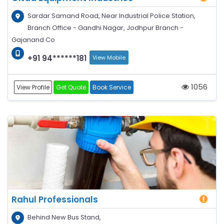
Sardar Samand Road, Near Industrial Police Station,
Branch Office - Gandhi Nagar, Jodhpur Branch -
Gajanand Co
+91 94******181
View Mobile
1056
View Profile
Get Quote
Book Service
Rahul Professionals
Behind New Bus Stand,