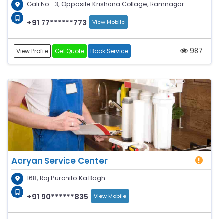
Gali No.-3, Opposite Krishana Collage, Ramnagar
+91 77******773
View Mobile
987
View Profile
Get Quote
Book Service
Aaryan Service Center
168, Raj Purohito Ka Bagh
+91 90******835
View Mobile