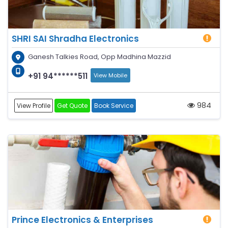
SHRI SAI Shradha Electronics
Ganesh Talkies Road, Opp Madhina Mazzid
+91 94******511
View Mobile
984
View Profile
Get Quote
Book Service
Prince Electronics & Enterprises