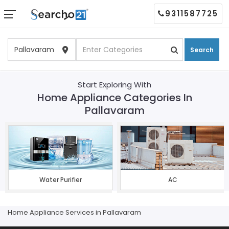
9311587725
Search
Start Exploring With
Home Appliance Categories In
Pallavaram
Water Purifier
AC
Home Appliance Services in Pallavaram