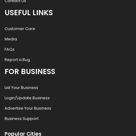
Contact Us
USEFUL LINKS
Customer Care
Media
FAQs
Report a Bug
FOR BUSINESS
List Your Business
Login/Update Business
Advertise Your Business
Business Support
Popular Cities