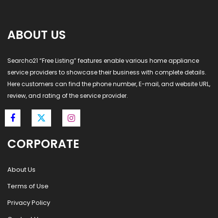
ABOUT US
Searcho21 “Free Listing” features enable various home appliance
service providers to showcase their business with complete details.
Here customers can find the phone number, E-mail, and website URL,
review, and rating of the service provider.
CORPORATE
About Us
Terms of Use
Privacy Policy