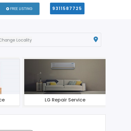
9311587725
FREE LISTING
Change Locality
ce
LG Repair Service