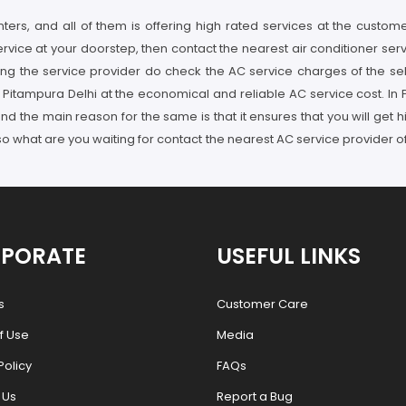
ters, and all of them is offering high rated services at the customer
service at your doorstep, then contact the nearest air conditioner se
ing the service provider do check the AC service charges of the se
n Pitampura Delhi at the economical and reliable AC service cost. In
nd the main reason for the same is that it ensures that you will get
so what are you waiting for contact the nearest AC service provider o
PORATE
USEFUL LINKS
s
Customer Care
f Use
Media
Policy
FAQs
 Us
Report a Bug