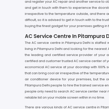
and register your AC repair and another service to o
and get in touch with them to experience the doorst
irrespective to the temperature outside, and there ar
difficult, so it is advised to get in touch with to the
buying the finest gadget for your premises getting in
AC Service Centre In Pitampura D
The AC service centre in Pitampura Delhi is staffed 
living in Pitampura Delhi and looking for the nearest
the leading and certified service provider of your 
certified and customer trusted AC service center of y
economical AC service at your doorstep with 100% sa
that can bring cool air irrespective of the temperatur
air conditioner device for your premises, but the on
Pitampura Delhi people to hire the trained service eng
people only need to search AC service center near m
reliable list on your mobile screen within in no time.
There are various kinds of AC service centre in Pita