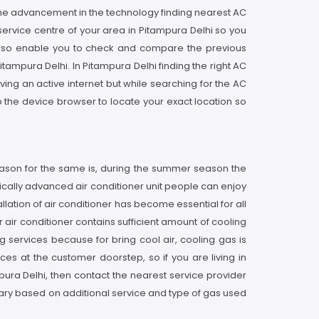
the advancement in the technology finding nearest AC
 service centre of your area in Pitampura Delhi so you
 also enable you to check and compare the previous
tampura Delhi. In Pitampura Delhi finding the right AC
ing an active internet but while searching for the AC
 the device browser to locate your exact location so
eason for the same is, during the summer season the
gically advanced air conditioner unit people can enjoy
llation of air conditioner has become essential for all
r air conditioner contains sufficient amount of cooling
 services because for bring cool air, cooling gas is
ices at the customer doorstep, so if you are living in
mpura Delhi, then contact the nearest service provider
ary based on additional service and type of gas used