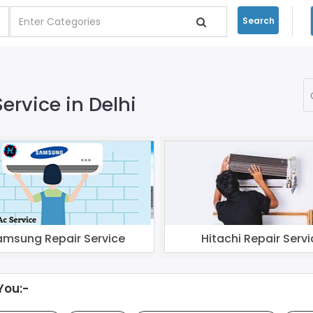
Search
ervice in Delhi
amsung Repair Service
Hitachi Repair Servi
You:-