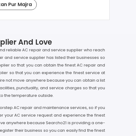
tan Pur Majra
plier And Love
 and reliable AC repair and service supplier who reach
r and service supplier has listed their businesses so
plier so that you can obtain the finest AC repair and
ier so that you can experience the finest service at
equire not move anywhere because you can obtain a list
acilities, punctuality, and service charges so that you
 to the temperature outside.
doorstep AC repair and maintenance services, so if you
ter your AC service request and experience the finest
t move anywhere because Searcho21 is providing a one-
gister their business so you can easily find the finest