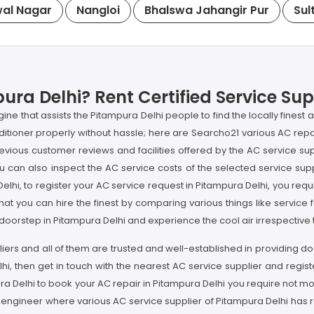
al Nagar
Nangloi
Bhalswa Jahangir Pur
Sul
ura Delhi? Rent Certified Service Sup
e that assists the Pitampura Delhi people to find the locally finest
ditioner properly without hassle; here are Searcho21 various AC repai
evious customer reviews and facilities offered by the AC service sup
an also inspect the AC service costs of the selected service suppl
 Delhi, to register your AC service request in Pitampura Delhi, you r
hat you can hire the finest by comparing various things like service f
r doorstep in Pitampura Delhi and experience the cool air irrespective
liers and all of them are trusted and well-established in providing 
hi, then get in touch with the nearest AC service supplier and regis
pura Delhi to book your AC repair in Pitampura Delhi you require no
 engineer where various AC service supplier of Pitampura Delhi has re