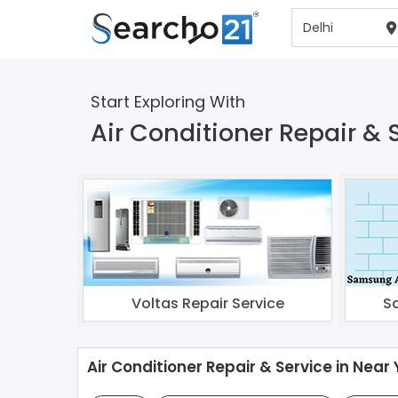
Start Exploring With
Air Conditioner Repair & S
Voltas Repair Service
S
Air Conditioner Repair & Service in Near 