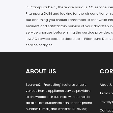
In Pitampura Delhi, there are various AC service cen
Pitampura Delhi and looking for the air conditioner 
but one thing you should remember is that while hir
eminent and satisfactory service at your doorstep i
service charges before hiring the service provider, a
low AC service cost the doorstep in Pitampura Delhi, 
service charges.
ABOUT US
COR
About U
Searcho21 “Free Listing” features enable
various home appliance service providers
Terms o
to showcase their business with complete
Privacy 
details. Here customers can find the phone
number, E-mail, and website URL, review,
Contact