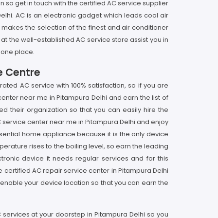
o get in touch with the certified AC service supplier
lhi. AC is an electronic gadget which leads cool air
 makes the selection of the finest and air conditioner
e at the well-established AC service store assist you in
 one place.
e Centre
ated AC service with 100% satisfaction, so if you are
center near me in Pitampura Delhi and earn the list of
d their organization so that you can easily hire the
AC service center near me in Pitampura Delhi and enjoy
sential home appliance because it is the only device
erature rises to the boiling level, so earn the leading
ctronic device it needs regular services and for this
e certified AC repair service center in Pitampura Delhi
enable your device location so that you can earn the
C services at your doorstep in Pitampura Delhi so you