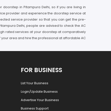
 doorstep in Pitampura Delhi, so if you are living in
rvice provider and experience the doorstep service at
lected service provider so that you can get the pre-
 Pitampura Delhi, people are advised to check the AC
 high rated services at your doorstep at comparatively
f your area and hire the professional at affordable AC
FOR BUSINESS
List Your Business
Login/Update Business
Advertise Your Business
Business Support