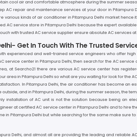
btain cool air and comfortable atmosphere during the summer season s
ep AC repair and maintenance services at your door in Pitampura De
e various kinds of air conditioner in Pitampura Delhi market hence it
 trusted AC service store in Pitampura Delhi because the expert availabl
 touch with trusted AC service supplier ensure absolute AC services at
elhi- Get In Touch With The Trusted Servic
with experienced and well-trained service engineers who offer high r
 AC service center in Pitampura Delhi, then search for the AC service 
area, at Searcho21 there are various AC service center has registere
our area in Pitampura Delhi so what are you waiting for look for the 
tisfaction. In Pitampura Delhi, the air conditioner has become an es
e outside, and in Pitampura Delhi, during the summer season, the temp
ly installation of AC unit is not the solution because being an ele
ineer at certified AC service center in Pitampura Delhi and to hire th
e in Pitampura Delhi but while searching for the same make sure to 
mpura Delhi, and almost all are providing the leading and reliable A