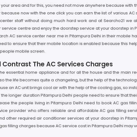
 in your area and for this, you need not move anywhere because with 
y because now with the one click you can earn the list of various AC
ce center staff without doing much hard work and at Searcho21 we
service centre and enjoy the doorstep service at your doorstep in Pi
rch AC service center near me in Pitampura Delhi in their mobile hav
ed to ensure that their mobile location is enabled because this help
hi people mobile screen.
d Contrast The AC Services Charges
 the essential home appliance and for all the house and the main r
, so the life becomes quite a changeling, but the help of the technolo
se an AC unit brings cool air with the help of the cooling gas, so insta
r the longer duration Pitampura Delhi people need to ensure that thei
ase the people living in Pitampura Delhi need to book AC gas filling
vice provider who offers reliable and affordable AC gas filling serv
and other required air conditioner services at your doorstep in Pita
gas filling charges because AC service cost in Pitampura Delhi may v