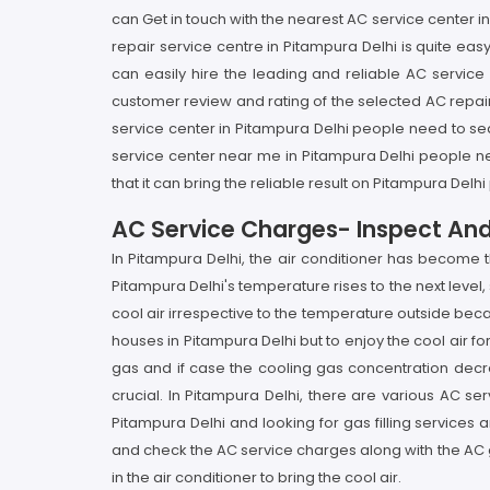
can Get in touch with the nearest AC service center
repair service centre in Pitampura Delhi is quite eas
can easily hire the leading and reliable AC servi
customer review and rating of the selected AC repair 
service center in Pitampura Delhi people need to sea
service center near me in Pitampura Delhi people ne
that it can bring the reliable result on Pitampura Del
AC Service Charges- Inspect An
In Pitampura Delhi, the air conditioner has become
Pitampura Delhi's temperature rises to the next level
cool air irrespective to the temperature outside becau
houses in Pitampura Delhi but to enjoy the cool air fo
gas and if case the cooling gas concentration decre
crucial. In Pitampura Delhi, there are various AC ser
Pitampura Delhi and looking for gas filling services 
and check the AC service charges along with the AC 
in the air conditioner to bring the cool air.