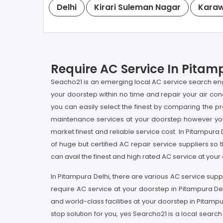
Delhi
Kirari Suleman Nagar
Karaw
Require AC Service In Pitamp
Seacho21 is an emerging local AC service search engin
your doorstep within no time and repair your air con
you can easily select the finest by comparing the pr
maintenance services at your doorstep however you c
market finest and reliable service cost. In Pitampura
of huge but certified AC repair service suppliers so t
can avail the finest and high rated AC service at you
In Pitampura Delhi, there are various AC service supp
require AC service at your doorstep in Pitampura Del
and world-class facilities at your doorstep in Pitam
stop solution for you, yes Searcho21 is a local search