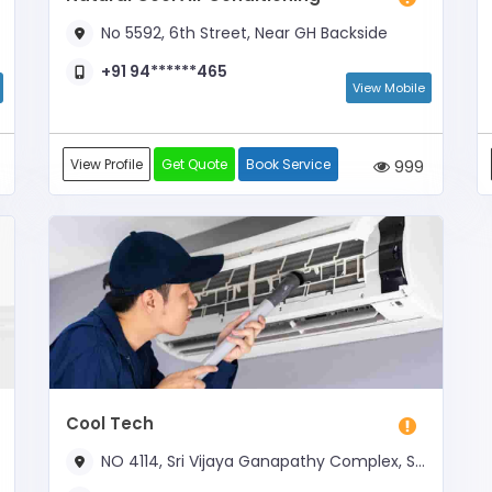
No 5592, 6th Street, Near GH Backside
+91 94******465
View Mobile
View Profile
Get Quote
Book Service
999
Cool Tech
NO 4114, Sri Vijaya Ganapathy Complex, South 3rd Street