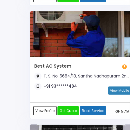
Best AC System
T. S. No. 5684/18, Santha Nadhapuram 2nd Street, Opp to Old GH
+91 93******484
View Mobile
View Profile
Get Quote
Book Service
979