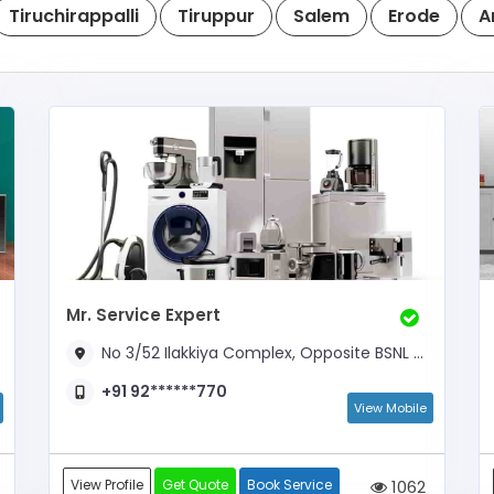
Tiruchirappalli
Tiruppur
Salem
Erode
A
Mr. Service Expert
No 3/52 Ilakkiya Complex, Opposite BSNL Office
+91 92******770
View Mobile
View Profile
Get Quote
Book Service
1062