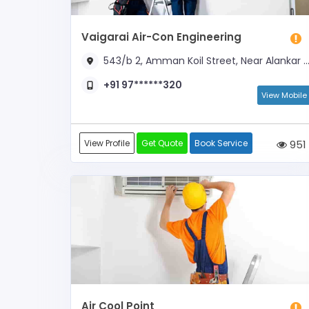
Vaigarai Air-Con Engineering
543/b 2, Amman Koil Street, Near Alankar Cinemas
+91 97******320
View Mobile
View Profile
Get Quote
Book Service
951
Air Cool Point