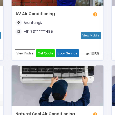
AV Air Conditioning
Arantangi,
+91 73******485
View Mobile
View Profile
Get Quote
Book Service
1058
Natural Cool Air Conditioning