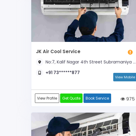
JK Air Cool Service
No:7, Kalif Nagar 4th Street Subramaniya Nagar, Opp SFS School
+91 73******877
View Mobile
View Profile
Get Quote
Book Service
975