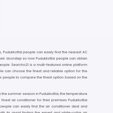
rm, Pudukkottai people can easily find the nearest AC
 their doorstep so now Pudukkottai people can obtain
eople. Searcho21 is a multi-featured online platform
e can choose the finest and reliable option for the
ble people to compare the finest option based on the
d in the summer season in Pudukkottai, the temperature
 finest air conditioner for their premises Pudukkottai
eople can easily find the air conditioner deal and
its assist finding the expert and white-collar air