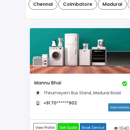
Chennai
Coimbatore
Madurai
Mannu Bhai
Thirumayam Bus Stand, Madurai Road
+91 70******902
View Mobile
View Profile
Get Quote
Book Service
1040