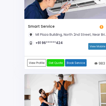
Smart Service
Ml Plaza Building, North 2nd Street, Near Brindhavanam
+91 96******424
View Mobile
View Profile
Get Quote
Book Service
983