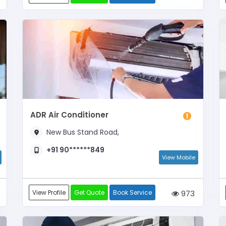
ADR Air Conditioner
New Bus Stand Road,
+91 90******849
View Mobile
View Profile
Get Quote
Book Service
973