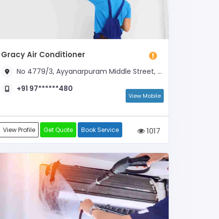
Gracy Air Conditioner
No 4779/3, Ayyanarpuram Middle Street, Near Sacred Heart Church
+91 97******480
View Mobile
View Profile
Get Quote
Book Service
1017