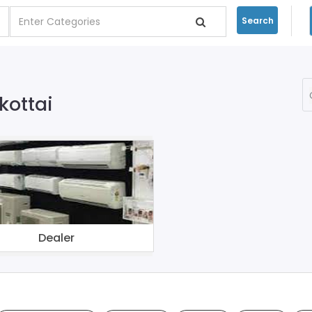
Search
kottai
Dealer