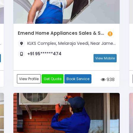
Emend Home Appliances Sales & Service
KLKS Complex, Melaraja Veedi, Near James & Co.
+91 95******474
View Mobile
View Profile
Get Quote
Book Service
938