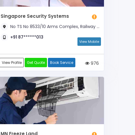
Singapore Security Systems
No TS No 8533/10 Arms Complex, Railway Station Road, Near TVS Corner
+91 87******013
View Mobile
View Profile
Get Quote
Book Service
976
MN Freeze Land