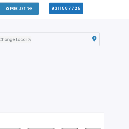
9311587725
FREE LISTING
Change Locality