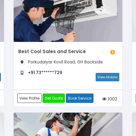
Best Cool Sales and Service
Porkudaiyar Kovil Road, GH Backside
+91 73******729
View Mobile
View Profile
Get Quote
Book Service
1002