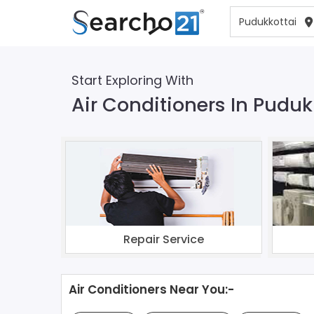
Start Exploring With
Air Conditioners In Puduk
Repair Service
Air Conditioners Near You:-