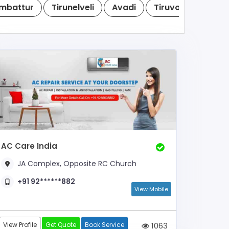
mbattur
Tirunelveli
Avadi
Tiruvottiyur
T
AC Care India
JA Complex, Opposite RC Church
+91 92******882
View Mobile
View Profile
Get Quote
Book Service
1063