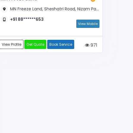
MN Freeze Land, Sheshatri Road, Nizam Paaku Company Opposite
+91 88******653
View Mobile
View Profile
Get Quote
Book Service
971