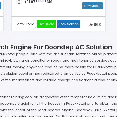
+91 97******319
View Mobile
View Profile
Get Quote
Book Service
963
rch Engine For Doorstep AC Solution
ukkottai people, and with the assist of this fantastic online platfo
and mind-blowing air conditioner repair and maintenance services at
nit without moving anywhere else so no more hassle for Pudukkottai p
solution supplier has registered themselves so Pudukkottai peopl
t is at the market finest and reliable charge and Searcho21 also ena
machines to bring cool air irrespective of the temperature outside, an
 becomes crucial for all the houses in Pudukkottai and to obtain the
 the assist of the local search engine, Searcho21 Pudukkottai p
 as a leading search engine for Pudukkottai people, and now with 