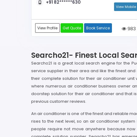
+91 82******630
View Mobile
View Profile
Get Quote
Book Service
983
Searcho21- Finest Local Sea
Searcho21 is a great local search engine for the Pud
service supplier in their area and like the finest 
their complete solution for their air conditioner u
where numerous air conditioner business owner and 
doorstep solution for their air conditioner and tha
previous customer reviews.
An air conditioner is one of the finest and reliable 
rises to the next level, so an air conditioner system
people require not move anywhere because now with
complete solution supplier. Seaacho21 has emerged