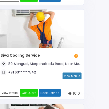
Siva Cooling Service
89 Alangudi, Merpanaikadu Road, Near MAM Mandapam
+91 63******542
View Mobile
View Profile
Get Quote
Book Service
1010