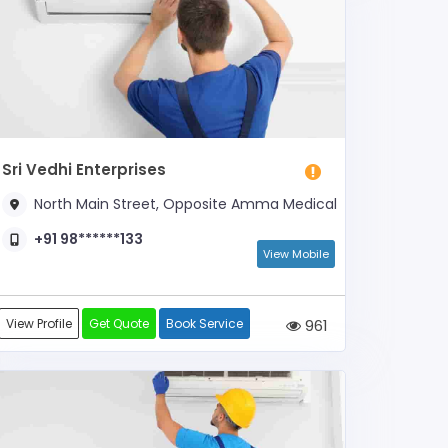
Sri Vedhi Enterprises
North Main Street, Opposite Amma Medical
+91 98******133
View Mobile
View Profile
Get Quote
Book Service
961