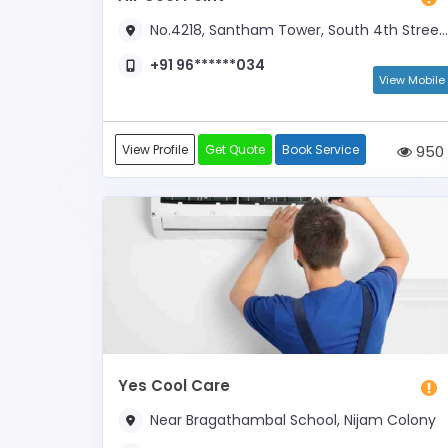
No.4218, Santham Tower, South 4th Street, Near Anna Salai
+91 96******034
View Mobile
View Profile
Get Quote
Book Service
950
Yes Cool Care
Near Bragathambal School, Nijam Colony