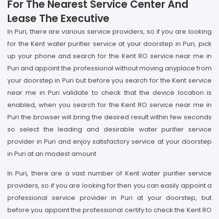
For The Nearest Service Center And
Lease The Executive
In Puri, there are various service providers, so if you are looking
for the Kent water purifier service at your doorstep in Puri, pick
up your phone and search for the Kent RO service near me in
Puri and appoint the professional without moving anyplace from
your doorstep in Puri but before you search for the Kent service
near me in Puri validate to check that the device location is
enabled, when you search for the Kent RO service near me in
Puri the browser will bring the desired result within few seconds
so select the leading and desirable water purifier service
provider in Puri and enjoy satisfactory service at your doorstep
in Puri at an modest amount
In Puri, there are a vast number of Kent water purifier service
providers, so if you are looking for then you can easily appoint a
professional service provider in Puri at your doorstep, but
before you appoint the professional certify to check the Kent RO