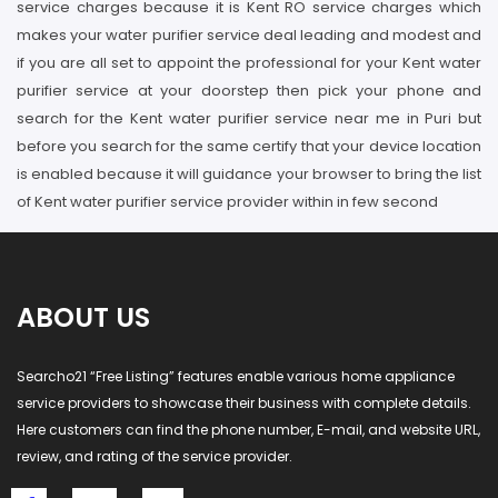
service charges because it is Kent RO service charges which
makes your water purifier service deal leading and modest and
if you are all set to appoint the professional for your Kent water
purifier service at your doorstep then pick your phone and
search for the Kent water purifier service near me in Puri but
before you search for the same certify that your device location
is enabled because it will guidance your browser to bring the list
of Kent water purifier service provider within in few second
ABOUT US
Searcho21 “Free Listing” features enable various home appliance
service providers to showcase their business with complete details.
Here customers can find the phone number, E-mail, and website URL,
review, and rating of the service provider.