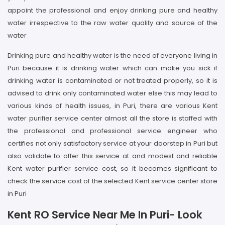
appoint the professional and enjoy drinking pure and healthy
water irrespective to the raw water quality and source of the
water
Drinking pure and healthy water is the need of everyone living in
Puri because it is drinking water which can make you sick if
drinking water is contaminated or not treated properly, so it is
advised to drink only contaminated water else this may lead to
various kinds of health issues, in Puri, there are various Kent
water purifier service center almost all the store is staffed with
the professional and professional service engineer who
certifies not only satisfactory service at your doorstep in Puri but
also validate to offer this service at and modest and reliable
Kent water purifier service cost, so it becomes significant to
check the service cost of the selected Kent service center store
in Puri
Kent RO Service Near Me In Puri- Look