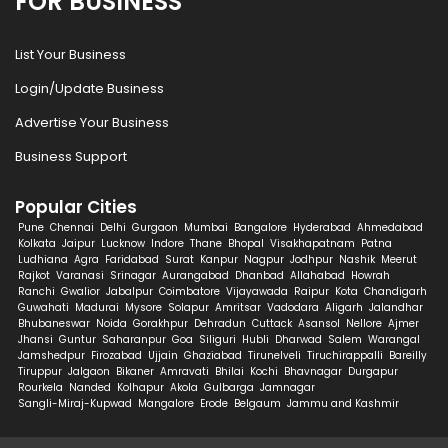
FOR BUSINESS
List Your Business
Login/Update Business
Advertise Your Business
Business Support
Popular Cities
Pune
Chennai
Delhi
Gurgaon
Mumbai
Bangalore
Hyderabad
Ahmedabad
Kolkata
Jaipur
Lucknow
Indore
Thane
Bhopal
Visakhapatnam
Patna
Ludhiana
Agra
Faridabad
Surat
Kanpur
Nagpur
Jodhpur
Nashik
Meerut
Rajkot
Varanasi
Srinagar
Aurangabad
Dhanbad
Allahabad
Howrah
Ranchi
Gwalior
Jabalpur
Coimbatore
Vijayawada
Raipur
Kota
Chandigarh
Guwahati
Madurai
Mysore
Solapur
Amritsar
Vadodara
Aligarh
Jalandhar
Bhubaneswar
Noida
Gorakhpur
Dehradun
Cuttack
Asansol
Nellore
Ajmer
Jhansi
Guntur
Saharanpur
Goa
Siliguri
Hubli
Dharwad
Salem
Warangal
Jamshedpur
Firozabad
Ujjain
Ghaziabad
Tirunelveli
Tiruchirappalli
Bareilly
Tiruppur
Jalgaon
Bikaner
Amravati
Bhilai
Kochi
Bhavnagar
Durgapur
Rourkela
Nanded
Kolhapur
Akola
Gulbarga
Jamnagar
Sangli-Miraj-Kupwad
Mangalore
Erode
Belgaum
Jammu and Kashmir