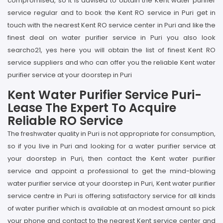
compromised, so it is advised to obtain the Kent water purifier
service regular and to book the Kent RO service in Puri get in
touch with the nearest Kent RO service center in Puri and like the
finest deal on water purifier service in Puri you also look
searcho21, yes here you will obtain the list of finest Kent RO
service suppliers and who can offer you the reliable Kent water
purifier service at your doorstep in Puri
Kent Water Purifier Service Puri-
Lease The Expert To Acquire
Reliable RO Service
The freshwater quality in Puri is not appropriate for consumption,
so if you live in Puri and looking for a water purifier service at
your doorstep in Puri, then contact the Kent water purifier
service and appoint a professional to get the mind-blowing
water purifier service at your doorstep in Puri, Kent water purifier
service centre in Puri is offering satisfactory service for all kinds
of water purifier which is available at an modest amount so pick
your phone and contact to the nearest Kent service center and