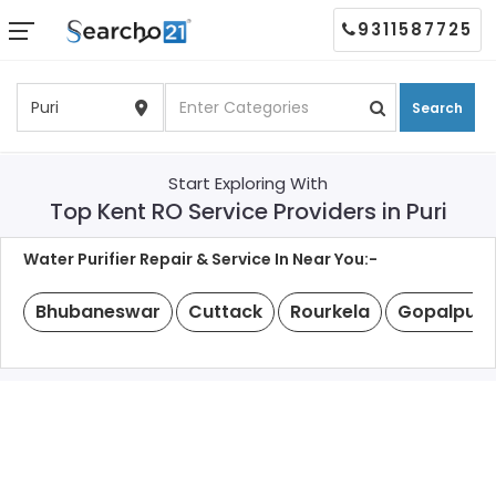
9311587725
Search
Start Exploring With
Top Kent RO Service Providers in Puri
Water Purifier Repair & Service In Near You:-
Bhubaneswar
Cuttack
Rourkela
Gopalpur