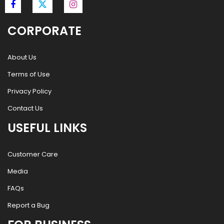
CORPORATE
About Us
Terms of Use
Privacy Policy
Contact Us
USEFUL LINKS
Customer Care
Media
FAQs
Report a Bug