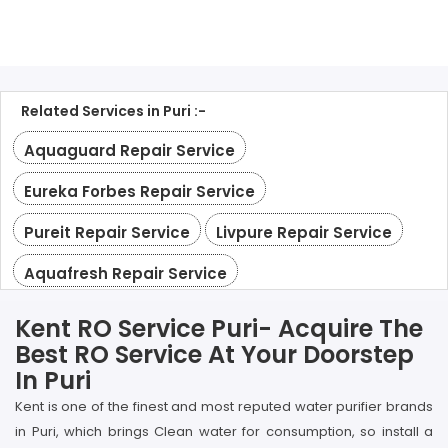
Related Services in Puri :-
Aquaguard Repair Service
Eureka Forbes Repair Service
Pureit Repair Service
Livpure Repair Service
Aquafresh Repair Service
Kent RO Service Puri- Acquire The
Best RO Service At Your Doorstep
In Puri
Kent is one of the finest and most reputed water purifier brands
in Puri, which brings Clean water for consumption, so install a