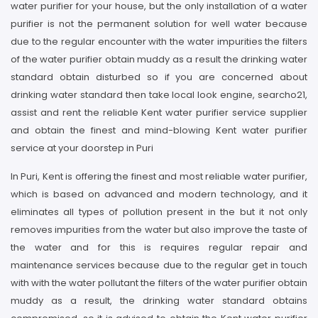
water purifier for your house, but the only installation of a water
purifier is not the permanent solution for well water because
due to the regular encounter with the water impurities the filters
of the water purifier obtain muddy as a result the drinking water
standard obtain disturbed so if you are concerned about
drinking water standard then take local look engine, searcho21,
assist and rent the reliable Kent water purifier service supplier
and obtain the finest and mind-blowing Kent water purifier
service at your doorstep in Puri
In Puri, Kent is offering the finest and most reliable water purifier,
which is based on advanced and modern technology, and it
eliminates all types of pollution present in the but it not only
removes impurities from the water but also improve the taste of
the water and for this is requires regular repair and
maintenance services because due to the regular get in touch
with with the water pollutant the filters of the water purifier obtain
muddy as a result, the drinking water standard obtains