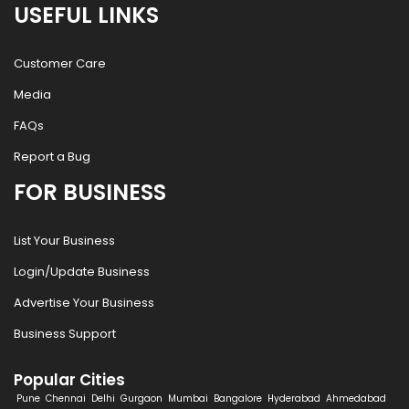
USEFUL LINKS
Customer Care
Media
FAQs
Report a Bug
FOR BUSINESS
List Your Business
Login/Update Business
Advertise Your Business
Business Support
Popular Cities
Pune
Chennai
Delhi
Gurgaon
Mumbai
Bangalore
Hyderabad
Ahmedabad