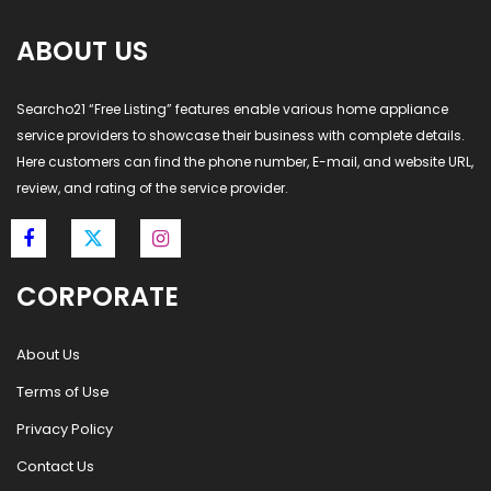
ABOUT US
Searcho21 “Free Listing” features enable various home appliance
service providers to showcase their business with complete details.
Here customers can find the phone number, E-mail, and website URL,
review, and rating of the service provider.
CORPORATE
About Us
Terms of Use
Privacy Policy
Contact Us