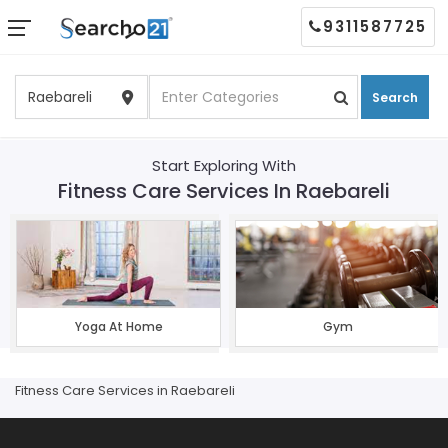
9311587725
Search
Start Exploring With
Fitness Care Services In Raebareli
Yoga At Home
Gym
Fitness Care Services in Raebareli