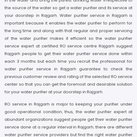
in the water and bring the purest drinking water irrespective to
the source of the water so get a water purifier and its service at
your doorstep in Rajgarh. Water purifier service in Rajgarh is
important because it enables the water purifier to perform for
the long time and along with that regular and proper servicing
of the water purifier makes it efficient so the water purifier
service expert at certified RO service centre Rajgarh suggest
Rajgarh people to get their water purifier service done within
each 3 months but each time you recruit the professional for
water purifier service in Rajgarh guarantee to check the
previous customer review and rating of the selected RO service
center so that you can get the foremost and desirable solution
for your water purifier at your doorstep in Rajgarh.
RO service in Rajgarh is major to keeping your purifier under
good operational condition; thus, the water purifier expert at
abundant organizations suggest people get their water purifier
service done at a regular interval in Rajgarh; there are different
water purifier service providers but find the right water purifier