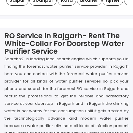
Jaipur
Jodhpur
Kota
Bikaner
Ajmer
Ud
RO Service In Rajgarh- Rent The
White-Collar For Doorstep Water
Purifier Service
Searcho21 is leading local search engine which supports you in
finding the foremost water purifier service provider in Rajgarh
here you can contact with the foremost water purifier service
provider for all kinds of water purifier services so pick your
phone and search for the foremost RO service in Rajgarh and
recruit the professional to get the reliable and satisfactory
service at your doorstep in Rajgarh and in Rajgarh the drinking
water is not worthy for the consumption until it gets treated by
the technologically advance and modern water purifier
because a water purifier eliminate all kinds of infection present