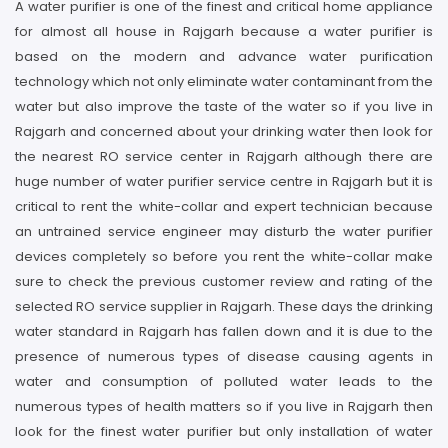
A water purifier is one of the finest and critical home appliance
for almost all house in Rajgarh because a water purifier is
based on the modern and advance water purification
technology which not only eliminate water contaminant from the
water but also improve the taste of the water so if you live in
Rajgarh and concerned about your drinking water then look for
the nearest RO service center in Rajgarh although there are
huge number of water purifier service centre in Rajgarh but it is
critical to rent the white-collar and expert technician because
an untrained service engineer may disturb the water purifier
devices completely so before you rent the white-collar make
sure to check the previous customer review and rating of the
selected RO service supplier in Rajgarh. These days the drinking
water standard in Rajgarh has fallen down and it is due to the
presence of numerous types of disease causing agents in
water and consumption of polluted water leads to the
numerous types of health matters so if you live in Rajgarh then
look for the finest water purifier but only installation of water