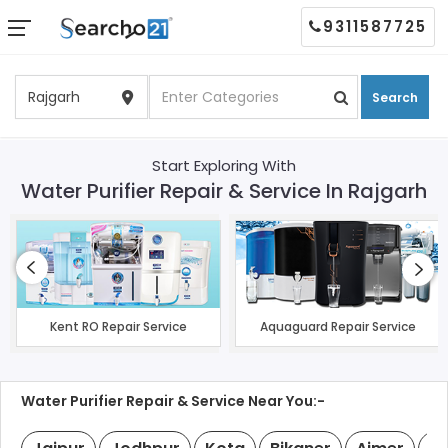
9311587725
Search
Start Exploring With
Water Purifier Repair & Service In Rajgarh
Kent RO Repair Service
Aquaguard Repair Service
Water Purifier Repair & Service Near You:-