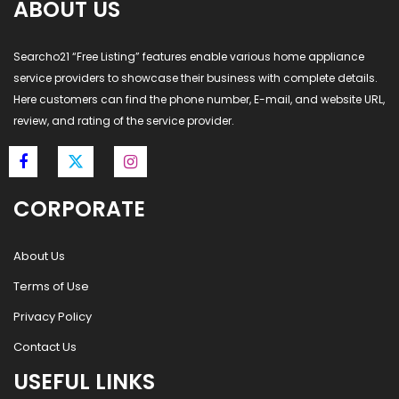
ABOUT US
Searcho21 “Free Listing” features enable various home appliance
service providers to showcase their business with complete details.
Here customers can find the phone number, E-mail, and website URL,
review, and rating of the service provider.
CORPORATE
About Us
Terms of Use
Privacy Policy
Contact Us
USEFUL LINKS