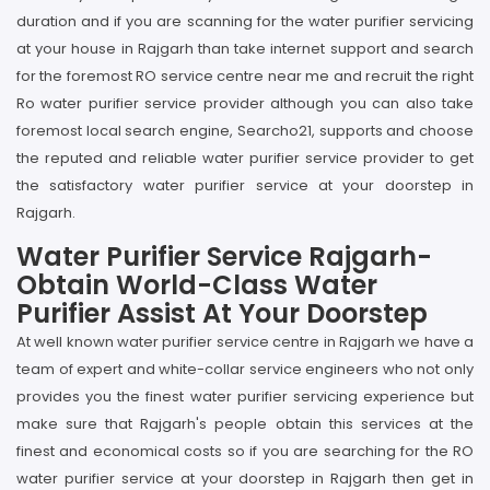
duration and if you are scanning for the water purifier servicing
at your house in Rajgarh than take internet support and search
for the foremost RO service centre near me and recruit the right
Ro water purifier service provider although you can also take
foremost local search engine, Searcho21, supports and choose
the reputed and reliable water purifier service provider to get
the satisfactory water purifier service at your doorstep in
Rajgarh.
Water Purifier Service Rajgarh-
Obtain World-Class Water
Purifier Assist At Your Doorstep
At well known water purifier service centre in Rajgarh we have a
team of expert and white-collar service engineers who not only
provides you the finest water purifier servicing experience but
make sure that Rajgarh's people obtain this services at the
finest and economical costs so if you are searching for the RO
water purifier service at your doorstep in Rajgarh then get in