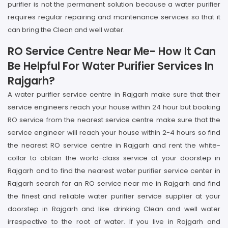
purifier is not the permanent solution because a water purifier
requires regular repairing and maintenance services so that it
can bring the Clean and well water.
RO Service Centre Near Me- How It Can
Be Helpful For Water Purifier Services In
Rajgarh?
A water purifier service centre in Rajgarh make sure that their
service engineers reach your house within 24 hour but booking
RO service from the nearest service centre make sure that the
service engineer will reach your house within 2-4 hours so find
the nearest RO service centre in Rajgarh and rent the white-
collar to obtain the world-class service at your doorstep in
Rajgarh and to find the nearest water purifier service center in
Rajgarh search for an RO service near me in Rajgarh and find
the finest and reliable water purifier service supplier at your
doorstep in Rajgarh and like drinking Clean and well water
irrespective to the root of water. If you live in Rajgarh and