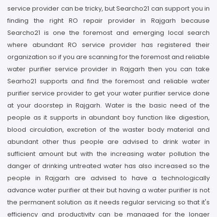
service provider can be tricky, but Searcho21 can support you in
finding the right RO repair provider in Rajgarh because
Searcho21 is one the foremost and emerging local search
where abundant RO service provider has registered their
organization so if you are scanning for the foremost and reliable
water purifier service provider in Rajgarh then you can take
Searho21 supports and find the foremost and reliable water
purifier service provider to get your water purifier service done
at your doorstep in Rajgarh. Water is the basic need of the
people as it supports in abundant boy function like digestion,
blood circulation, excretion of the waster body material and
abundant other thus people are advised to drink water in
sufficient amount but with the increasing water pollution the
danger of drinking untreated water has also increased so the
people in Rajgarh are advised to have a technologically
advance water purifier at their but having a water purifier is not
the permanent solution as it needs regular servicing so that it's
efficiency and productivity can be managed for the longer