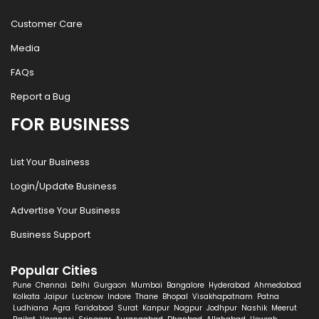
Customer Care
Media
FAQs
Report a Bug
FOR BUSINESS
List Your Business
Login/Update Business
Advertise Your Business
Business Support
Popular Cities
Pune
Chennai
Delhi
Gurgaon
Mumbai
Bangalore
Hyderabad
Ahmedabad
Kolkata
Jaipur
Lucknow
Indore
Thane
Bhopal
Visakhapatnam
Patna
Ludhiana
Agra
Faridabad
Surat
Kanpur
Nagpur
Jodhpur
Nashik
Meerut