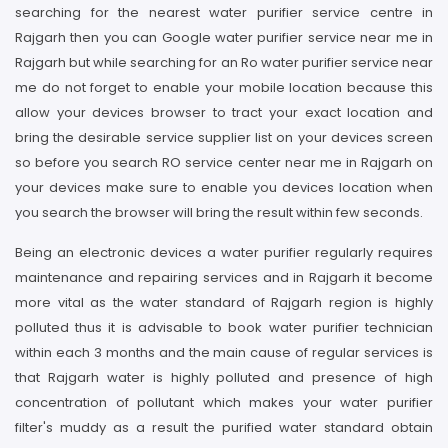
searching for the nearest water purifier service centre in
Rajgarh then you can Google water purifier service near me in
Rajgarh but while searching for an Ro water purifier service near
me do not forget to enable your mobile location because this
allow your devices browser to tract your exact location and
bring the desirable service supplier list on your devices screen
so before you search RO service center near me in Rajgarh on
your devices make sure to enable you devices location when
you search the browser will bring the result within few seconds.
Being an electronic devices a water purifier regularly requires
maintenance and repairing services and in Rajgarh it become
more vital as the water standard of Rajgarh region is highly
polluted thus it is advisable to book water purifier technician
within each 3 months and the main cause of regular services is
that Rajgarh water is highly polluted and presence of high
concentration of pollutant which makes your water purifier
filter's muddy as a result the purified water standard obtain