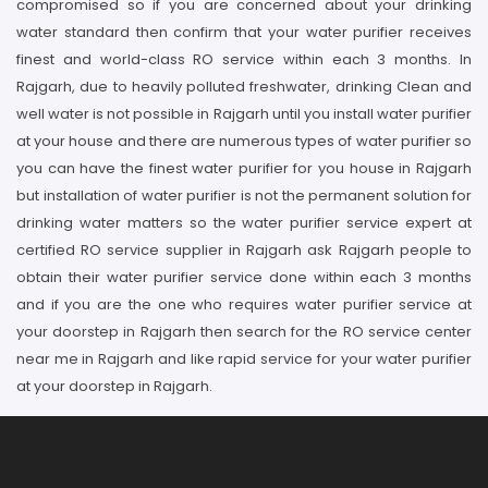
compromised so if you are concerned about your drinking
water standard then confirm that your water purifier receives
finest and world-class RO service within each 3 months. In
Rajgarh, due to heavily polluted freshwater, drinking Clean and
well water is not possible in Rajgarh until you install water purifier
at your house and there are numerous types of water purifier so
you can have the finest water purifier for you house in Rajgarh
but installation of water purifier is not the permanent solution for
drinking water matters so the water purifier service expert at
certified RO service supplier in Rajgarh ask Rajgarh people to
obtain their water purifier service done within each 3 months
and if you are the one who requires water purifier service at
your doorstep in Rajgarh then search for the RO service center
near me in Rajgarh and like rapid service for your water purifier
at your doorstep in Rajgarh.