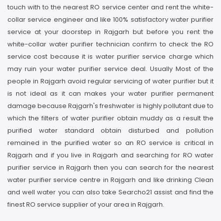
touch with to the nearest RO service center and rent the white-
collar service engineer and like 100% satisfactory water purifier
service at your doorstep in Rajgarh but before you rent the
white-collar water purifier technician confirm to check the RO
service cost because it is water purifier service charge which
may ruin your water purifier service deal. Usually Most of the
people in Rajgarh avoid regular servicing of water purifier but it
is not ideal as it can makes your water purifier permanent
damage because Rajgarh's freshwater is highly pollutant due to
which the filters of water purifier obtain muddy as a result the
purified water standard obtain disturbed and pollution
remained in the purified water so an RO service is critical in
Rajgarh and if you live in Rajgarh and searching for RO water
purifier service in Rajgarh then you can search for the nearest
water purifier service centre in Rajgarh and like drinking Clean
and well water you can also take Searcho21 assist and find the
finest RO service supplier of your area in Rajgarh.