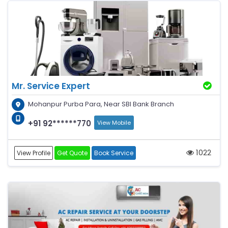
Mr. Service Expert
Mohanpur Purba Para, Near SBI Bank Branch
+91 92******770
View Mobile
1022
View Profile
Get Quote
Book Service