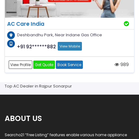
AC Care India
Deshbandhu Park, Near Indane Gas Office
+91 92******882
View Mobile
989
View Profile
Get Quote
Book Service
Top AC Dealer in Rajpur Sonarpur
ABOUT US
Searcho21 “Free Listing” features enable various home appliance