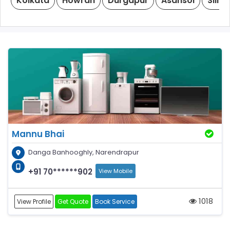
Kolkata
Howrah
Durgapur
Asansol
Siligu
Mannu Bhai
Danga Banhooghly, Narendrapur
+91 70******902
View Mobile
1018
View Profile
Get Quote
Book Service