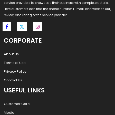
service providers to showcase their business with complete details.
Here customers can find the phone number, E-mail, and website URL,
review, and rating of the service provider.
CORPORATE
About Us
Terms of Use
Privacy Policy
Contact Us
USEFUL LINKS
Customer Care
Media