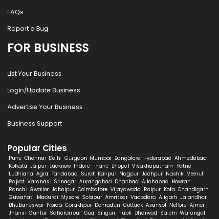
FAQs
Report a Bug
FOR BUSINESS
List Your Business
Login/Update Business
Advertise Your Business
Business Support
Popular Cities
Pune
Chennai
Delhi
Gurgaon
Mumbai
Bangalore
Hyderabad
Ahmedabad
Kolkata
Jaipur
Lucknow
Indore
Thane
Bhopal
Visakhapatnam
Patna
Ludhiana
Agra
Faridabad
Surat
Kanpur
Nagpur
Jodhpur
Nashik
Meerut
Rajkot
Varanasi
Srinagar
Aurangabad
Dhanbad
Allahabad
Howrah
Ranchi
Gwalior
Jabalpur
Coimbatore
Vijayawada
Raipur
Kota
Chandigarh
Guwahati
Madurai
Mysore
Solapur
Amritsar
Vadodara
Aligarh
Jalandhar
Bhubaneswar
Noida
Gorakhpur
Dehradun
Cuttack
Asansol
Nellore
Ajmer
Jhansi
Guntur
Saharanpur
Goa
Siliguri
Hubli
Dharwad
Salem
Warangal