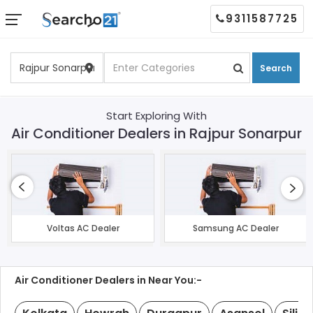
9311587725
Search
Start Exploring With
Air Conditioner Dealers in Rajpur Sonarpur
Voltas AC Dealer
Samsung AC Dealer
Air Conditioner Dealers in Near You:-