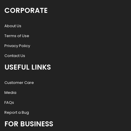
CORPORATE
About Us
Terms of Use
Privacy Policy
Contact Us
USEFUL LINKS
Customer Care
Media
FAQs
Report a Bug
FOR BUSINESS