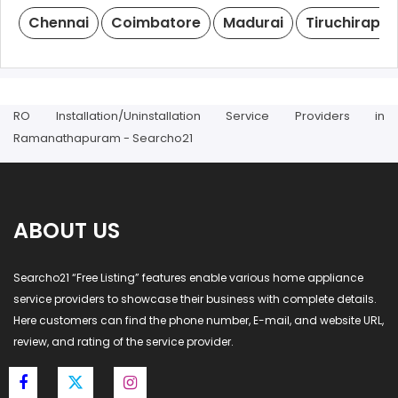
Chennai
Coimbatore
Madurai
Tiruchirappal
RO Installation/Uninstallation Service Providers in
Ramanathapuram - Searcho21
ABOUT US
Searcho21 “Free Listing” features enable various home appliance
service providers to showcase their business with complete details.
Here customers can find the phone number, E-mail, and website URL,
review, and rating of the service provider.