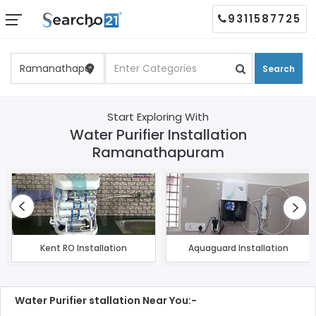
9311587725
Search
Start Exploring With
Water Purifier Installation
Ramanathapuram
Kent RO Installation
Aquaguard Installation
Water Purifier stallation Near You:-