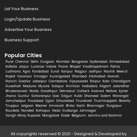
List Your Business
Login/Update Business
Advertise Your Business
Business Support
Popular Cities
Pune
Chennai
Delhi
Gurgaon
Mumbai
Bangalore
Hyderabad
Ahmedabad
Kolkata
Jaipur
Lucknow
Indore
Thane
Bhopal
Visakhapatnam
Patna
Ludhiana
Agra
Faridabad
Surat
Kanpur
Nagpur
Jodhpur
Nashik
Meerut
Rajkot
Varanasi
Srinagar
Aurangabad
Dhanbad
Allahabad
Howrah
Ranchi
Gwalior
Jabalpur
Coimbatore
Vijayawada
Raipur
Kota
Chandigarh
Guwahati
Madurai
Mysore
Solapur
Amritsar
Vadodara
Aligarh
Jalandhar
Bhubaneswar
Noida
Gorakhpur
Dehradun
Cuttack
Asansol
Nellore
Ajmer
Jhansi
Guntur
Saharanpur
Goa
Siliguri
Hubli
Dharwad
Salem
Warangal
Jamshedpur
Firozabad
Ujjain
Ghaziabad
Tirunelveli
Tiruchirappalli
Bareilly
Tiruppur
Jalgaon
Bikaner
Amravati
Bhilai
Kochi
Bhavnagar
Durgapur
Rourkela
Nanded
Kolhapur
Akola
Gulbarga
Jamnagar
Sangli-Miraj-Kupwad
Mangalore
Erode
Belgaum
Jammu and Kashmir
All copyrights reserved © 2021 - Designed & Developed by