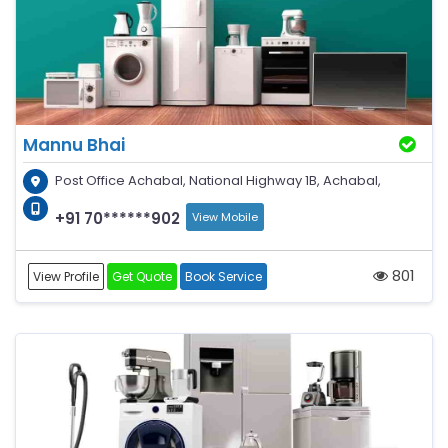
Mannu Bhai
Post Office Achabal, National Highway 1B, Achabal,
+91 70******902
View Mobile
801
View Profile
Get Quote
Book Service