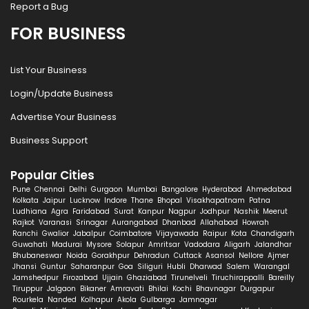
Report a Bug
FOR BUSINESS
List Your Business
Login/Update Business
Advertise Your Business
Business Support
Popular Cities
Pune
Chennai
Delhi
Gurgaon
Mumbai
Bangalore
Hyderabad
Ahmedabad
Kolkata
Jaipur
Lucknow
Indore
Thane
Bhopal
Visakhapatnam
Patna
Ludhiana
Agra
Faridabad
Surat
Kanpur
Nagpur
Jodhpur
Nashik
Meerut
Rajkot
Varanasi
Srinagar
Aurangabad
Dhanbad
Allahabad
Howrah
Ranchi
Gwalior
Jabalpur
Coimbatore
Vijayawada
Raipur
Kota
Chandigarh
Guwahati
Madurai
Mysore
Solapur
Amritsar
Vadodara
Aligarh
Jalandhar
Bhubaneswar
Noida
Gorakhpur
Dehradun
Cuttack
Asansol
Nellore
Ajmer
Jhansi
Guntur
Saharanpur
Goa
Siliguri
Hubli
Dharwad
Salem
Warangal
Jamshedpur
Firozabad
Ujjain
Ghaziabad
Tirunelveli
Tiruchirappalli
Bareilly
Tiruppur
Jalgaon
Bikaner
Amravati
Bhilai
Kochi
Bhavnagar
Durgapur
Rourkela
Nanded
Kolhapur
Akola
Gulbarga
Jamnagar