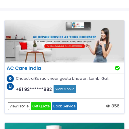
AC Care India
Chabutra Bazaar, near geeta bhawan, Lambi Gali,
+91 92******882
View Mobile
856
View Profile
Get Quote
Book Service