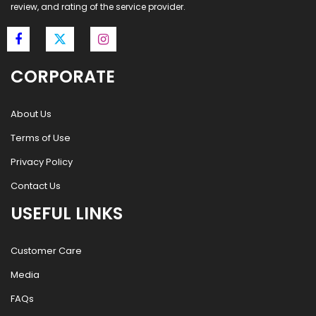
review, and rating of the service provider.
CORPORATE
About Us
Terms of Use
Privacy Policy
Contact Us
USEFUL LINKS
Customer Care
Media
FAQs