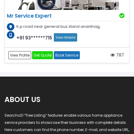
Mr Service Expert
K.p road near general bus stand anantnag,
+91 93******715
View Mobile
787
View Profile
Get Quote
Book Service
ABOUT US
Searcho21 “Free Listing” features enable various home appliance
service providers to showcase their business with complete details.
Here customers can find the phone number, E-mail, and website URL,