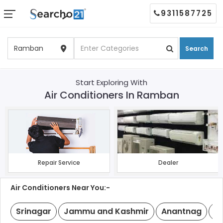
9311587725
Search
Start Exploring With
Air Conditioners In Ramban
Repair Service
Dealer
Air Conditioners Near You:-
Srinagar
Jammu and Kashmir
Anantnag
B