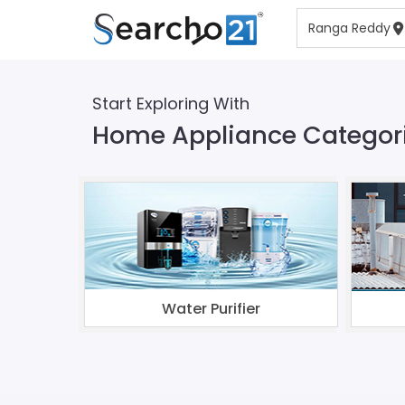
Start Exploring With
Home Appliance Categor
Water Purifier