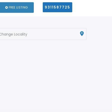
9311587725
FREE LISTING
Change Locality