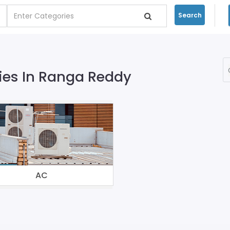
Search
ies In Ranga Reddy
AC