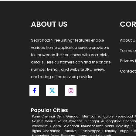
ABOUT US
COR
About U
Searcho21 “Free Listing” features enable
various home appliance service providers
Terms o
to showcase their business with complete
Privacy 
details. Here customers can find the phone
number, E-mail, and website URL, review,
Contact
and rating of the service provider.
Popular Cities
Pune
Chennai
Delhi
Gurgaon
Mumbai
Bangalore
Hyderabad
Nashik
Meerut
Rajkot
Varanasi
Srinagar
Aurangabad
Dhanba
Vadodara
Aligarh
Jalandhar
Bhubaneswar
Noida
Gorakhpur
Ujjain
Ghaziabad
Tirunelveli
Tiruchirappalli
Bareilly
Tiruppur
J
Mangalore
Erode
Belgaum
Jammu and Kashmir