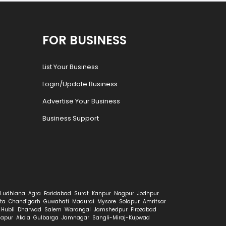
FOR BUSINESS
List Your Business
Login/Update Business
Advertise Your Business
Business Support
Ludhiana
Agra
Faridabad
Surat
Kanpur
Nagpur
Jodhpur
ta
Chandigarh
Guwahati
Madurai
Mysore
Solapur
Amritsar
Hubli
Dharwad
Salem
Warangal
Jamshedpur
Firozabad
hapur
Akola
Gulbarga
Jamnagar
Sangli-Miraj-Kupwad