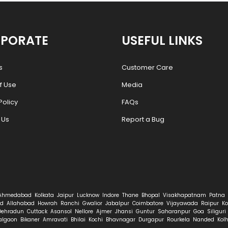
PORATE
USEFUL LINKS
s
Customer Care
f Use
Media
Policy
FAQs
 Us
Report a Bug
Ahmedabad
Kolkata
Jaipur
Lucknow
Indore
Thane
Bhopal
Visakhapatnam
Patna
d
Allahabad
Howrah
Ranchi
Gwalior
Jabalpur
Coimbatore
Vijayawada
Raipur
Ko
Dehradun
Cuttack
Asansol
Nellore
Ajmer
Jhansi
Guntur
Saharanpur
Goa
Siliguri
algaon
Bikaner
Amravati
Bhilai
Kochi
Bhavnagar
Durgapur
Rourkela
Nanded
Kol