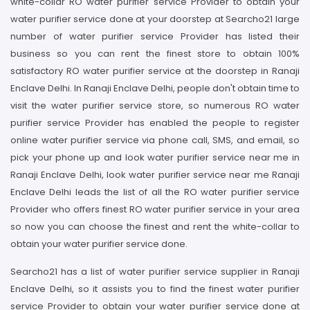
white-collar RO water purifier service Provider to obtain your
water purifier service done at your doorstep at Searcho21 large
number of water purifier service Provider has listed their
business so you can rent the finest store to obtain 100%
satisfactory RO water purifier service at the doorstep in Ranaji
Enclave Delhi. In Ranaji Enclave Delhi, people don't obtain time to
visit the water purifier service store, so numerous RO water
purifier service Provider has enabled the people to register
online water purifier service via phone call, SMS, and email, so
pick your phone up and look water purifier service near me in
Ranaji Enclave Delhi, look water purifier service near me Ranaji
Enclave Delhi leads the list of all the RO water purifier service
Provider who offers finest RO water purifier service in your area
so now you can choose the finest and rent the white-collar to
obtain your water purifier service done.
Searcho21 has a list of water purifier service supplier in Ranaji
Enclave Delhi, so it assists you to find the finest water purifier
service Provider to obtain your water purifier service done at