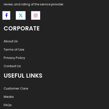
review, and rating of the service provider.
CORPORATE
About Us
Terms of Use
Privacy Policy
Contact Us
USEFUL LINKS
Customer Care
Media
FAQs