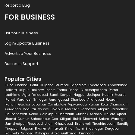
Report a Bug
FOR BUSINESS
List Your Business
Login/Update Business
Advertise Your Business
Business Support
Popular Cities
Pune
Chennai
Delhi
Gurgaon
Mumbai
Bangalore
Hyderabad
Ahmedabad
Kolkata
Jaipur
Lucknow
Indore
Thane
Bhopal
Visakhapatnam
Patna
Ludhiana
Agra
Faridabad
Surat
Kanpur
Nagpur
Jodhpur
Nashik
Meerut
Rajkot
Varanasi
Srinagar
Aurangabad
Dhanbad
Allahabad
Howrah
Ranchi
Gwalior
Jabalpur
Coimbatore
Vijayawada
Raipur
Kota
Chandigarh
Guwahati
Madurai
Mysore
Solapur
Amritsar
Vadodara
Aligarh
Jalandhar
Bhubaneswar
Noida
Gorakhpur
Dehradun
Cuttack
Asansol
Nellore
Ajmer
Jhansi
Guntur
Saharanpur
Goa
Siliguri
Hubli
Dharwad
Salem
Warangal
Jamshedpur
Firozabad
Ujjain
Ghaziabad
Tirunelveli
Tiruchirappalli
Bareilly
Tiruppur
Jalgaon
Bikaner
Amravati
Bhilai
Kochi
Bhavnagar
Durgapur
Rourkela
Nanded
Kolhapur
Akola
Gulbarga
Jamnagar