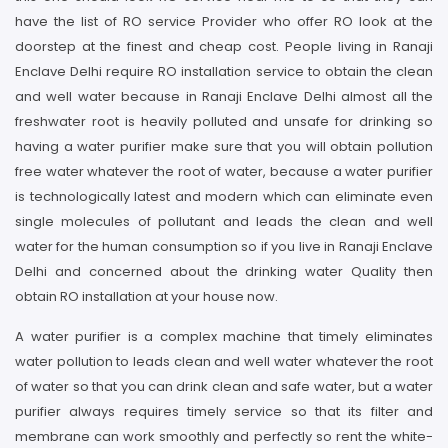
have the list of RO service Provider who offer RO look at the
doorstep at the finest and cheap cost. People living in Ranaji
Enclave Delhi require RO installation service to obtain the clean
and well water because in Ranaji Enclave Delhi almost all the
freshwater root is heavily polluted and unsafe for drinking so
having a water purifier make sure that you will obtain pollution
free water whatever the root of water, because a water purifier
is technologically latest and modern which can eliminate even
single molecules of pollutant and leads the clean and well
water for the human consumption so if you live in Ranaji Enclave
Delhi and concerned about the drinking water Quality then
obtain RO installation at your house now.
A water purifier is a complex machine that timely eliminates
water pollution to leads clean and well water whatever the root
of water so that you can drink clean and safe water, but a water
purifier always requires timely service so that its filter and
membrane can work smoothly and perfectly so rent the white-