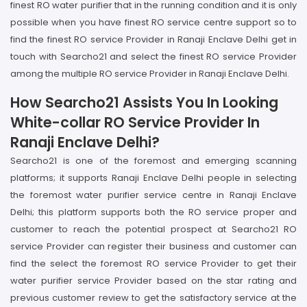
finest RO water purifier that in the running condition and it is only
possible when you have finest RO service centre support so to
find the finest RO service Provider in Ranaji Enclave Delhi get in
touch with Searcho21 and select the finest RO service Provider
among the multiple RO service Provider in Ranaji Enclave Delhi.
How Searcho21 Assists You In Looking
White-collar RO Service Provider In
Ranaji Enclave Delhi?
Searcho21 is one of the foremost and emerging scanning
platforms; it supports Ranaji Enclave Delhi people in selecting
the foremost water purifier service centre in Ranaji Enclave
Delhi; this platform supports both the RO service proper and
customer to reach the potential prospect at Searcho21 RO
service Provider can register their business and customer can
find the select the foremost RO service Provider to get their
water purifier service Provider based on the star rating and
previous customer review to get the satisfactory service at the