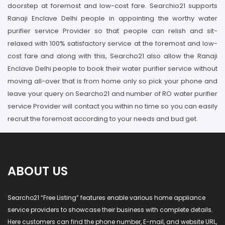
doorstep at foremost and low-cost fare. Searchio21 supports
Ranaji Enclave Delhi people in appointing the worthy water
purifier service Provider so that people can relish and sit-
relaxed with 100% satisfactory service at the foremost and low-
cost fare and along with this, Searcho21 also allow the Ranaji
Enclave Delhi people to book their water purifier service without
moving all-over that is from home only so pick your phone and
leave your query on Searcho21 and number of RO water purifier
service Provider will contact you within no time so you can easily
recruit the foremost according to your needs and bud get.
ABOUT US
Searcho21 “Free Listing” features enable various home appliance
service providers to showcase their business with complete details.
Here customers can find the phone number, E-mail, and website URL,