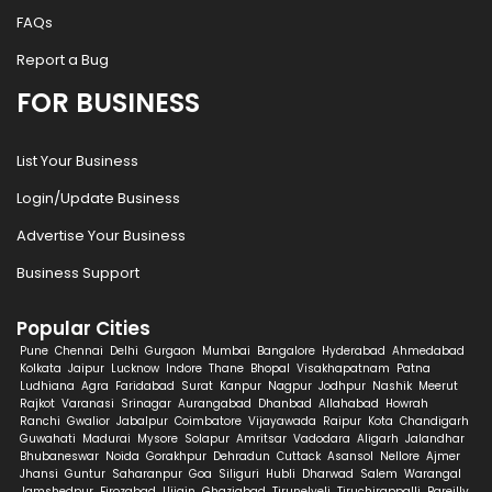
FAQs
Report a Bug
FOR BUSINESS
List Your Business
Login/Update Business
Advertise Your Business
Business Support
Popular Cities
Pune
Chennai
Delhi
Gurgaon
Mumbai
Bangalore
Hyderabad
Ahmedabad
Kolkata
Jaipur
Lucknow
Indore
Thane
Bhopal
Visakhapatnam
Patna
Ludhiana
Agra
Faridabad
Surat
Kanpur
Nagpur
Jodhpur
Nashik
Meerut
Rajkot
Varanasi
Srinagar
Aurangabad
Dhanbad
Allahabad
Howrah
Ranchi
Gwalior
Jabalpur
Coimbatore
Vijayawada
Raipur
Kota
Chandigarh
Guwahati
Madurai
Mysore
Solapur
Amritsar
Vadodara
Aligarh
Jalandhar
Bhubaneswar
Noida
Gorakhpur
Dehradun
Cuttack
Asansol
Nellore
Ajmer
Jhansi
Guntur
Saharanpur
Goa
Siliguri
Hubli
Dharwad
Salem
Warangal
Jamshedpur
Firozabad
Ujjain
Ghaziabad
Tirunelveli
Tiruchirappalli
Bareilly