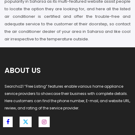
popularity in Saharsa as its multi-featured website assist people
to locate the option they are looking for, and here all the listed
air conditioner is certified and offer the trouble-free and
adequate service to the customer at their doorstep, so contact
the air conditioner dealer of your area in Saharsa and like cool
air irrespective to the temperature outside.
ABOUT US
Searcho21 “Free Listing” features enable various home appliance
service providers to showcase their business with complete details.
Here customers can find the phone number, E-mail, and website URL,
review, and rating of the service provider.