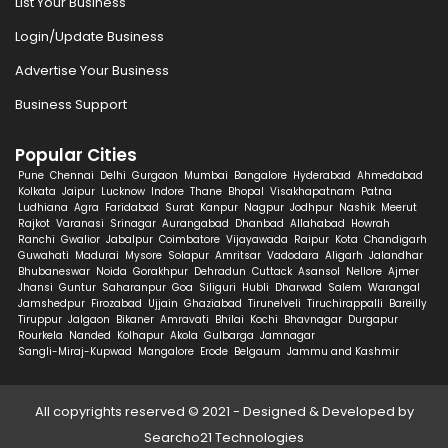
List Your Business
Login/Update Business
Advertise Your Business
Business Support
Popular Cities
Pune
Chennai
Delhi
Gurgaon
Mumbai
Bangalore
Hyderabad
Ahmedabad
Kolkata
Jaipur
Lucknow
Indore
Thane
Bhopal
Visakhapatnam
Patna
Ludhiana
Agra
Faridabad
Surat
Kanpur
Nagpur
Jodhpur
Nashik
Meerut
Rajkot
Varanasi
Srinagar
Aurangabad
Dhanbad
Allahabad
Howrah
Ranchi
Gwalior
Jabalpur
Coimbatore
Vijayawada
Raipur
Kota
Chandigarh
Guwahati
Madurai
Mysore
Solapur
Amritsar
Vadodara
Aligarh
Jalandhar
Bhubaneswar
Noida
Gorakhpur
Dehradun
Cuttack
Asansol
Nellore
Ajmer
Jhansi
Guntur
Saharanpur
Goa
Siliguri
Hubli
Dharwad
Salem
Warangal
Jamshedpur
Firozabad
Ujjain
Ghaziabad
Tirunelveli
Tiruchirappalli
Bareilly
Tiruppur
Jalgaon
Bikaner
Amravati
Bhilai
Kochi
Bhavnagar
Durgapur
Rourkela
Nanded
Kolhapur
Akola
Gulbarga
Jamnagar
Sangli-Miraj-Kupwad
Mangalore
Erode
Belgaum
Jammu and Kashmir
All copyrights reserved © 2021 - Designed & Developed by
Searcho21 Technologies