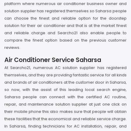
platform where numerous air conditioner business owner and
solution supplier has registered themselves so Saharsa people
can choose the finest and reliable option for the doorstep
solution for their air conditioner and that is at the market finest
and reliable charge and Searcho21 also enable people to
compare the finest option based on the previous customer
reviews.
Air Conditioner Service Saharsa
At Searcho21, numerous AC solution supplier has registered
themselves, and they are providing fantastic service for all kinds
and brands of air conditioners at the customer door in Saharsa,
so now, with the assist of this leading local search engine,
Saharsa people can connect with the certified AC routine,
repair, and maintenance solution supplier at just one click on
their mobile phone this also makes sure that people will obtain
these facilities that the economical and reliable service charge.
In Saharsa, finding technicians for AC installation, repair, and