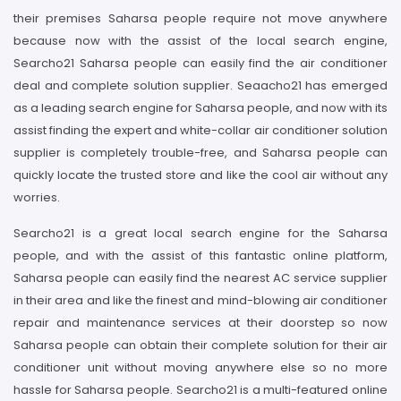
their premises Saharsa people require not move anywhere
because now with the assist of the local search engine,
Searcho21 Saharsa people can easily find the air conditioner
deal and complete solution supplier. Seaacho21 has emerged
as a leading search engine for Saharsa people, and now with its
assist finding the expert and white-collar air conditioner solution
supplier is completely trouble-free, and Saharsa people can
quickly locate the trusted store and like the cool air without any
worries.
Searcho21 is a great local search engine for the Saharsa
people, and with the assist of this fantastic online platform,
Saharsa people can easily find the nearest AC service supplier
in their area and like the finest and mind-blowing air conditioner
repair and maintenance services at their doorstep so now
Saharsa people can obtain their complete solution for their air
conditioner unit without moving anywhere else so no more
hassle for Saharsa people. Searcho21 is a multi-featured online