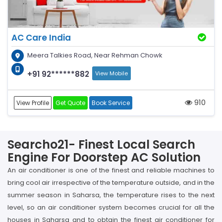
AC Care India
Meera Talkies Road, Near Rehman Chowk
+91 92******882
View Mobile
910
View Profile
Get Quote
Book Service
Searcho21- Finest Local Search
Engine For Doorstep AC Solution
An air conditioner is one of the finest and reliable machines to
bring cool air irrespective of the temperature outside, and in the
summer season in Saharsa, the temperature rises to the next
level, so an air conditioner system becomes crucial for all the
houses in Saharsa and to obtain the finest air conditioner for