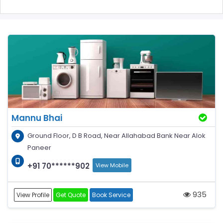
Mannu Bhai
Ground Floor, D B Road, Near Allahabad Bank Near Alok
Paneer
+91 70******902
View Mobile
935
View Profile
Get Quote
Book Service