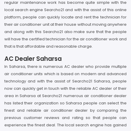
regular maintenance work has become quite simple with the
local search engine Searcho21 and with the assist of this online
platform, people can quickly locate and rent the technician for
their air conditioner unit at their house without moving anywhere
and along with this Searcho21 also make sure that the people
will have the certified technician for the air conditioner work and
that is that affordable and reasonable charge.
AC Dealer Saharsa
In Saharsa, there is numerous AC dealer who provide multiple
air conditioner units which is based on modern and advanced
technology and with the assist of Searcho21 Saharsa, people
now can quickly get in touch with the reliable AC dealer of their
area in Saharsa at Searcho21 numerous air conditioner dealer
has listed their organization so Saharsa people can select the
finest and reliable air conditioner dealer by comparing the
previous customer reviews and rating so that people can
experience the finest deal. The local search engine has gained