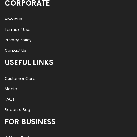
CORPORATE
About Us
Terms of Use
Privacy Policy
Contact Us
USEFUL LINKS
Customer Care
Media
FAQs
Report a Bug
FOR BUSINESS