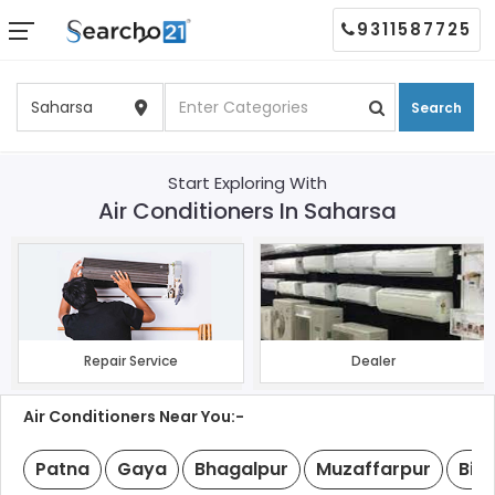
9311587725
Search
Start Exploring With
Air Conditioners In Saharsa
Repair Service
Dealer
Air Conditioners Near You:-
Patna
Gaya
Bhagalpur
Muzaffarpur
Biha