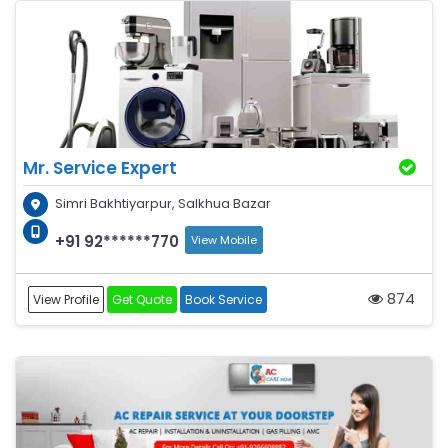
Mr. Service Expert
Simri Bakhtiyarpur, Salkhua Bazar
+91 92******770
View Mobile
874
View Profile
Get Quote
Book Service