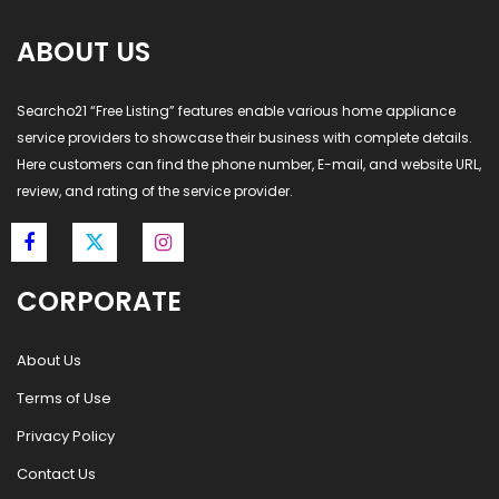
ABOUT US
Searcho21 “Free Listing” features enable various home appliance
service providers to showcase their business with complete details.
Here customers can find the phone number, E-mail, and website URL,
review, and rating of the service provider.
CORPORATE
About Us
Terms of Use
Privacy Policy
Contact Us