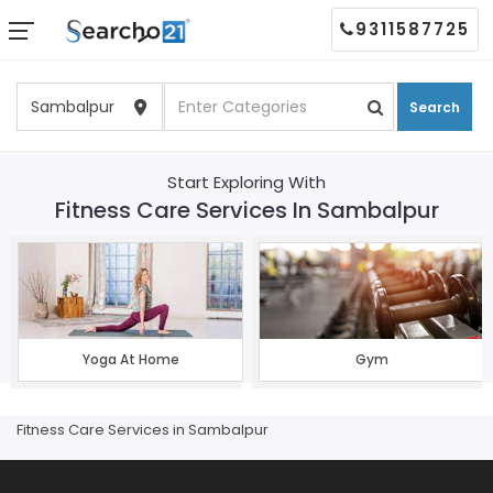
9311587725
Search
Start Exploring With
Fitness Care Services In Sambalpur
Yoga At Home
Gym
Fitness Care Services in Sambalpur