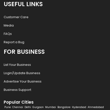
USEFUL LINKS
Customer Care
Media
FAQs
Report a Bug
FOR BUSINESS
List Your Business
Login/Update Business
Advertise Your Business
Business Support
Popular Cities
Pune
Chennai
Delhi
Gurgaon
Mumbai
Bangalore
Hyderabad
Ahmedabad