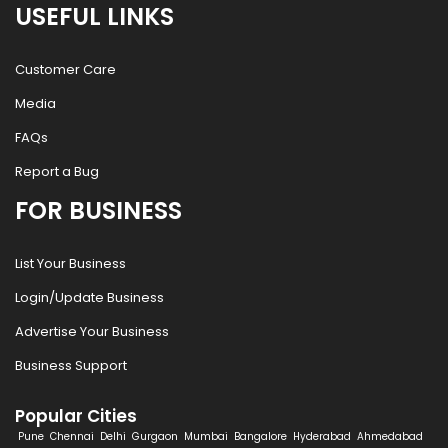
USEFUL LINKS
Customer Care
Media
FAQs
Report a Bug
FOR BUSINESS
List Your Business
Login/Update Business
Advertise Your Business
Business Support
Popular Cities
Pune
Chennai
Delhi
Gurgaon
Mumbai
Bangalore
Hyderabad
Ahmedabad