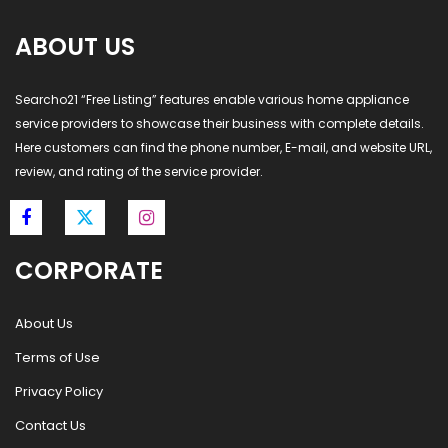
ABOUT US
Searcho21 “Free Listing” features enable various home appliance
service providers to showcase their business with complete details.
Here customers can find the phone number, E-mail, and website URL,
review, and rating of the service provider.
CORPORATE
About Us
Terms of Use
Privacy Policy
Contact Us