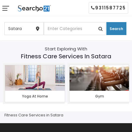
9311587725
Search
Start Exploring With
Fitness Care Services In Satara
Yoga At Home
Gym
Fitness Care Services in Satara