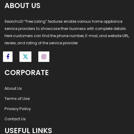
ABOUT US
Searcho21 “Free Listing” features enable various home appliance
service providers to showcase their business with complete details.
Here customers can find the phone number, E-mail, and website URL,
review, and rating of the service provider.
CORPORATE
About Us
Terms of Use
Privacy Policy
Contact Us
USEFUL LINKS