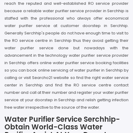
reach the reputed and well-established RO service provider
because a reliable water purifier service provider in Serchhip is
staffed with the professional who always offer economical
water purifier service at customer doorstep in Serchhip.
Generally Serchhip's people do not have enough time to visit to
the RO service centre in Serchhip thus they avoid getting their
water purifier service done but nowadays with the
advancement in the technology water purifier service provider
in Serchhip offers online water purifier service booking facilities
so you can book online servicing of water purifier in Serchhip by
calling or visit Searcho21 website so find the right water service
center in Serchhip and find the RO service centre contact
number and call at their number and register your water purifier
service at your doorstep in Serchhip and relish getting infection
free water irrespective to the source of the water.
Water Purifier Service Serchhip-
Obtain World-Class Water