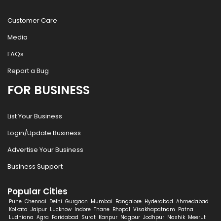
Customer Care
Media
FAQs
Report a Bug
FOR BUSINESS
List Your Business
Login/Update Business
Advertise Your Business
Business Support
Popular Cities
Pune
Chennai
Delhi
Gurgaon
Mumbai
Bangalore
Hyderabad
Ahmedabad
Kolkata
Jaipur
Lucknow
Indore
Thane
Bhopal
Visakhapatnam
Patna
Ludhiana
Agra
Faridabad
Surat
Kanpur
Nagpur
Jodhpur
Nashik
Meerut