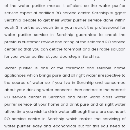
of the water purifier makes it efficient so the water purifier
service expert at certified RO service centre Serchhip suggest
Serchhip people to get their water purifier service done within
each 3 months but each time you recruit the professional for
water purifier service in Serchhip guarantee to check the
previous customer review and rating of the selected RO service
center so that you can get the foremost and desirable solution
for your water purifier at your doorstep in Serchhip.
Water purifier is one of the foremost and reliable home
appliances which brings pure and all right water irrespective to
the source of water so if you live in Serchhip and concerned
about your drinking water concerns then contact to the nearest
RO service center in Serchhip and relish world-class water
purifer service at your home and drink pure and all right water
all the time you wish to drink water although there are abundant
RO service centre in Serchhip which makes the servicing of
water purifier easy and economical but for this you need to