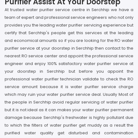
Purifier Assist At Your Doorstep
At trusted water purifier service centre in Serchhip we have a
team of expert and professional service engineers who not only
provides you the leading water purifier servicing experience but
certify that Serchhip's people get this services at the leading
and economical amounts so if you are looking for the RO water
purifier service at your doorstep in Serchhip then contact to the
nearest RO service center and appoint the professional service
engineer and enjoy 100% satisfactory water purifier service at
your doorstep in Serchhip but before you appoint the
professional water purifier technician validate to check the RO
service amount because it is water purifier service charge
which may ruin your water purifier service deal. Usually Most of
the people in Serchhip avoid regular servicing of water purifier
but it is not ideal as it can makes your water purifier permanent
damage because Serchhip's freshwater is highly pollutant due
to which the filters of water purifier get muddy as a result the
purified water quality get disturbed and contamination