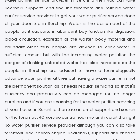
water purifier service provider in Serchhip then you can take
Searho21 supports and find the foremost and reliable water
purifier service provider to get your water purifier service done
at your doorstep in Serchhip. Water is the basic need of the
people as it supports in abundant boy function like digestion,
blood circulation, excretion of the waster body material and
abundant other thus people are advised to drink water in
sufficient amount but with the increasing water pollution the
danger of drinking untreated water has also increased so the
people in Serchhip are advised to have a technologically
advance water purifier at their but having a water purifier is not
the permanent solution as it needs regular servicing so that it's
efficiency and productivity can be managed for the longer
duration and if you are scanning for the water purifier servicing
at your house in Serchhip than take internet support and search
for the foremost RO service centre near me and recruit the right
Ro water purifier service provider although you can also take
foremost local search engine, Searcho21, supports and choose