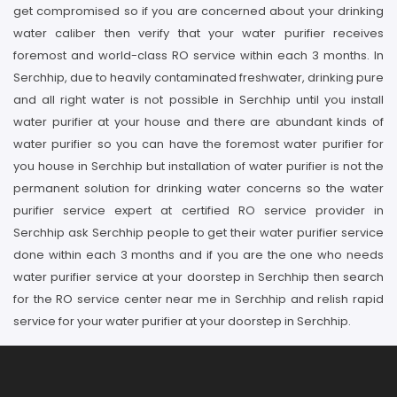
get compromised so if you are concerned about your drinking
water caliber then verify that your water purifier receives
foremost and world-class RO service within each 3 months. In
Serchhip, due to heavily contaminated freshwater, drinking pure
and all right water is not possible in Serchhip until you install
water purifier at your house and there are abundant kinds of
water purifier so you can have the foremost water purifier for
you house in Serchhip but installation of water purifier is not the
permanent solution for drinking water concerns so the water
purifier service expert at certified RO service provider in
Serchhip ask Serchhip people to get their water purifier service
done within each 3 months and if you are the one who needs
water purifier service at your doorstep in Serchhip then search
for the RO service center near me in Serchhip and relish rapid
service for your water purifier at your doorstep in Serchhip.