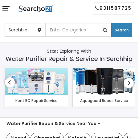
9311587725
Search
Start Exploring With
Water Purifier Repair & Service In Serchhip
Kent RO Repair Service
Aquaguard Repair Service
Water Purifier Repair & Service Near You:-