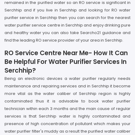
remained in the purified water so an RO service is significant in
Serchhip and if you live in Serchhip and looking for RO water
purifier service in Serchhip then you can search for the nearest
water purifier service centre in Serchhip and enjoy drinking pure
and healthy water you can also take Searcho21 guidance and
find the leading RO service provider of your area in Serchhip.
RO Service Centre Near Me- How It Can
Be Helpful For Water Purifier Services In
Serchhip?
Being an electronic devices a water purifier regularly needs
maintenance and repairing services and in Serchhip it become
more vital as the water caliber of Serchhip region is highly
contaminated thus it is advisable to book water purifier
technician within each 3 months and the main cause of regular
services is that Serchhip water is highly contaminated and
presence of high concentration of pollutant which makes your
water purifier filter's muddy as a result the purified water caliber