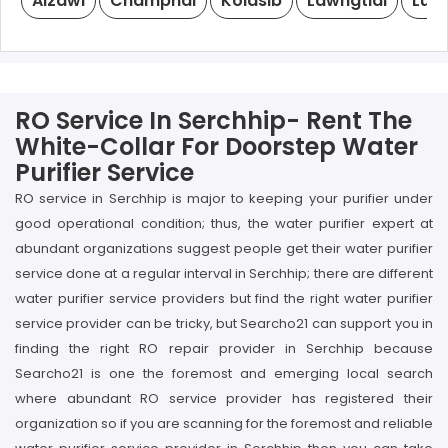
Aizawl
Champhai
Kolasib
Lawngtlai
Lung
RO Service In Serchhip- Rent The
White-Collar For Doorstep Water
Purifier Service
RO service in Serchhip is major to keeping your purifier under
good operational condition; thus, the water purifier expert at
abundant organizations suggest people get their water purifier
service done at a regular interval in Serchhip; there are different
water purifier service providers but find the right water purifier
service provider can be tricky, but Searcho21 can support you in
finding the right RO repair provider in Serchhip because
Searcho21 is one the foremost and emerging local search
where abundant RO service provider has registered their
organization so if you are scanning for the foremost and reliable