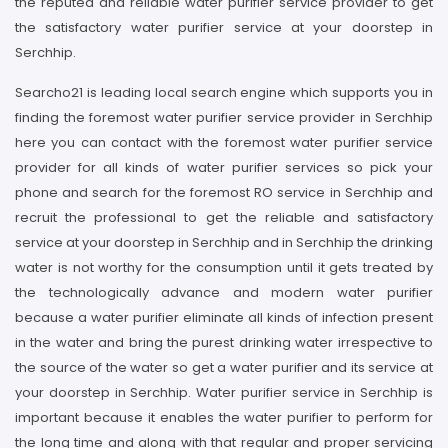
the reputed and reliable water purifier service provider to get
the satisfactory water purifier service at your doorstep in
Serchhip.
Searcho21 is leading local search engine which supports you in
finding the foremost water purifier service provider in Serchhip
here you can contact with the foremost water purifier service
provider for all kinds of water purifier services so pick your
phone and search for the foremost RO service in Serchhip and
recruit the professional to get the reliable and satisfactory
service at your doorstep in Serchhip and in Serchhip the drinking
water is not worthy for the consumption until it gets treated by
the technologically advance and modern water purifier
because a water purifier eliminate all kinds of infection present
in the water and bring the purest drinking water irrespective to
the source of the water so get a water purifier and its service at
your doorstep in Serchhip. Water purifier service in Serchhip is
important because it enables the water purifier to perform for
the long time and along with that regular and proper servicing