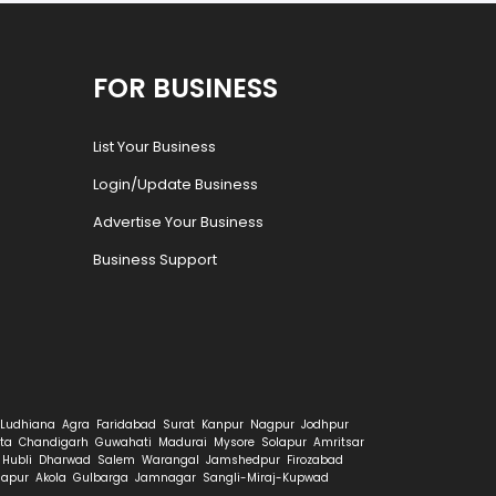
FOR BUSINESS
List Your Business
Login/Update Business
Advertise Your Business
Business Support
Ludhiana
Agra
Faridabad
Surat
Kanpur
Nagpur
Jodhpur
ta
Chandigarh
Guwahati
Madurai
Mysore
Solapur
Amritsar
Hubli
Dharwad
Salem
Warangal
Jamshedpur
Firozabad
hapur
Akola
Gulbarga
Jamnagar
Sangli-Miraj-Kupwad