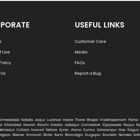
PORATE
USEFUL LINKS
s
Customer Care
f Use
Media
Policy
FAQs
 Us
Report a Bug
Ahmedabad
Kolkata
Jaipur
Lucknow
Indore
Thane
Bhopal
Visakhapatnam
Patna
d
Allahabad
Howrah
Ranchi
Gwalior
Jabalpur
Coimbatore
Vijayawada
Raipur
Ko
Dehradun
Cuttack
Asansol
Nellore
Ajmer
Jhansi
Guntur
Saharanpur
Goa
Siliguri
algaon
Bikaner
Amravati
Bhilai
Kochi
Bhavnagar
Durgapur
Rourkela
Nanded
Kol