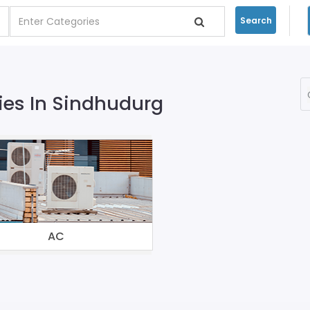
Search
es In Sindhudurg
AC