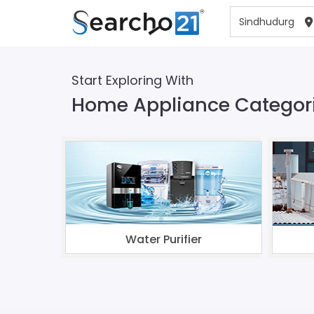
Start Exploring With
Home Appliance Categori
Water Purifier