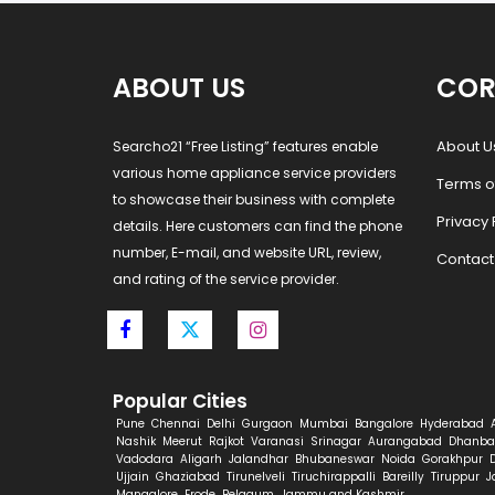
ABOUT US
COR
About U
Searcho21 “Free Listing” features enable
various home appliance service providers
Terms o
to showcase their business with complete
Privacy 
details. Here customers can find the phone
number, E-mail, and website URL, review,
Contact
and rating of the service provider.
Popular Cities
Pune
Chennai
Delhi
Gurgaon
Mumbai
Bangalore
Hyderabad
Nashik
Meerut
Rajkot
Varanasi
Srinagar
Aurangabad
Dhanba
Vadodara
Aligarh
Jalandhar
Bhubaneswar
Noida
Gorakhpur
Ujjain
Ghaziabad
Tirunelveli
Tiruchirappalli
Bareilly
Tiruppur
J
Mangalore
Erode
Belgaum
Jammu and Kashmir