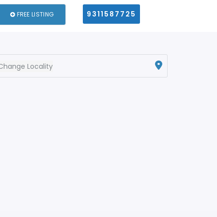
9311587725
FREE LISTING
Change Locality