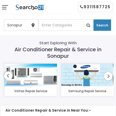
9311587725
Search
Start Exploring With
Air Conditioner Repair & Service in
Sonapur
Voltas Repair Service
Samsung Repair Service
Air Conditioner Repair & Service in Near You:-