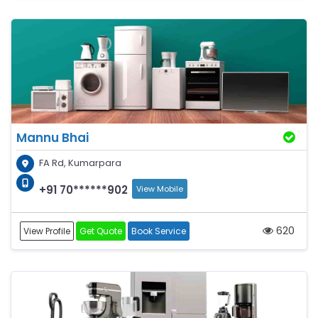
Mannu Bhai
FA Rd, Kumarpara
+91 70******902
View Mobile
620
View Profile
Get Quote
Book Service