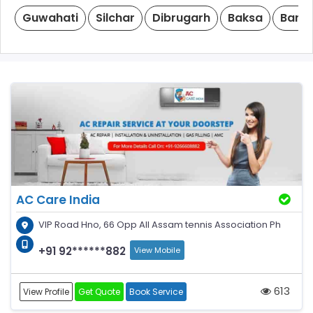
Guwahati
Silchar
Dibrugarh
Baksa
Barp
AC Care India
VIP Road Hno, 66 Opp All Assam tennis Association Ph
+91 92******882
View Mobile
613
View Profile
Get Quote
Book Service