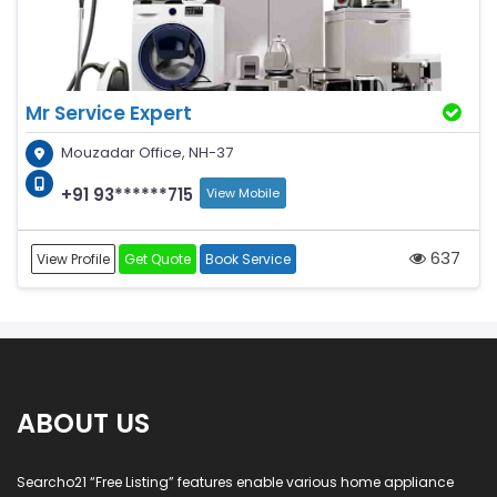
Mr Service Expert
Mouzadar Office, NH-37
+91 93******715
View Mobile
637
View Profile
Get Quote
Book Service
ABOUT US
Searcho21 “Free Listing” features enable various home appliance