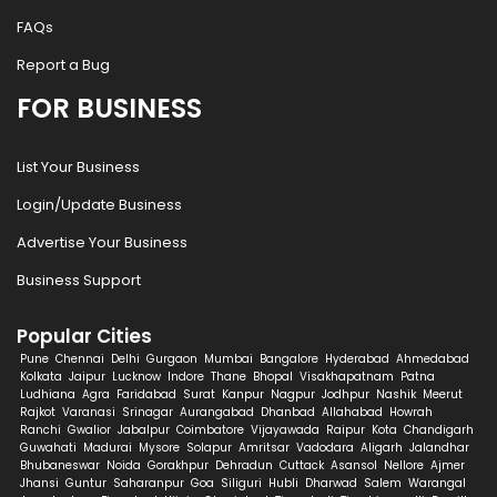
FAQs
Report a Bug
FOR BUSINESS
List Your Business
Login/Update Business
Advertise Your Business
Business Support
Popular Cities
Pune
Chennai
Delhi
Gurgaon
Mumbai
Bangalore
Hyderabad
Ahmedabad
Kolkata
Jaipur
Lucknow
Indore
Thane
Bhopal
Visakhapatnam
Patna
Ludhiana
Agra
Faridabad
Surat
Kanpur
Nagpur
Jodhpur
Nashik
Meerut
Rajkot
Varanasi
Srinagar
Aurangabad
Dhanbad
Allahabad
Howrah
Ranchi
Gwalior
Jabalpur
Coimbatore
Vijayawada
Raipur
Kota
Chandigarh
Guwahati
Madurai
Mysore
Solapur
Amritsar
Vadodara
Aligarh
Jalandhar
Bhubaneswar
Noida
Gorakhpur
Dehradun
Cuttack
Asansol
Nellore
Ajmer
Jhansi
Guntur
Saharanpur
Goa
Siliguri
Hubli
Dharwad
Salem
Warangal