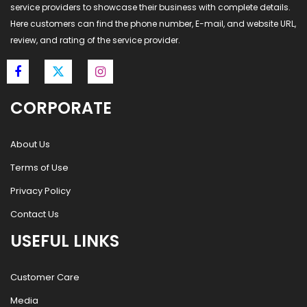
service providers to showcase their business with complete details.
Here customers can find the phone number, E-mail, and website URL,
review, and rating of the service provider.
CORPORATE
About Us
Terms of Use
Privacy Policy
Contact Us
USEFUL LINKS
Customer Care
Media