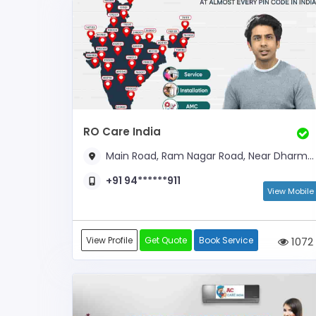
RO Care India
Main Road, Ram Nagar Road, Near Dharmashala
+91 94******911
View Mobile
View Profile
Get Quote
Book Service
1072