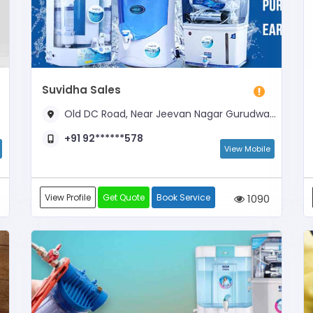
Suvidha Sales
Old DC Road, Near Jeevan Nagar Gurudwara
+91 92******578
View Mobile
View Profile
Get Quote
Book Service
1090