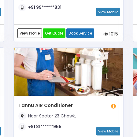
+91 99******831
View Mobile
View Profile
Get Quote
Book Service
1015
Tannu AIR Conditioner
Near Sector 23 Chowk,
+91 81******955
View Mobile