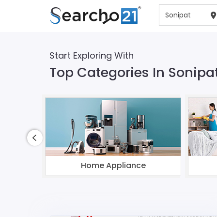
Start Exploring With
Top Categories In Sonipa
Home Appliance