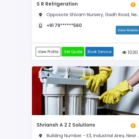
S R Refrigeration
Opposote Shivam Nursery, Gadh Road, Near Gateway College
+91 79******560
View Mobile
View Profile
Get Quote
Book Service
1030
Shriansh A 2 Z Solutions
Building Number - E3, Industrial Area, Near Cygnus Hospital