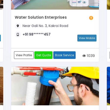
Water Solution Enterprises
Near Gali No. 3, Kakroi Road
+91 98******457
View Mobile
View Profile
Get Quote
Book Service
1039