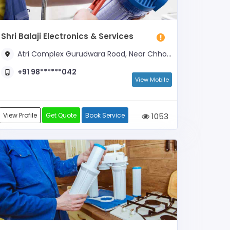
Shri Balaji Electronics & Services
Atri Complex Gurudwara Road, Near Chhoti Masjid, Geeta Bhawan
+91 98******042
View Mobile
View Profile
Get Quote
Book Service
1053