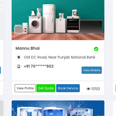
Mannu Bhai
Old DC Road, Near Punjab National Bank
+91 70******902
View Mobile
View Profile
Get Quote
Book Service
1050