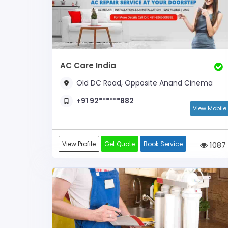
AC Care India
Old DC Road, Opposite Anand Cinema
+91 92******882
View Mobile
View Profile
Get Quote
Book Service
1087