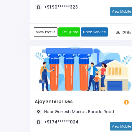
+91 90******323
View Mobile
View Profile
Get Quote
Book Service
1295
Ajay Enterprises
Near Ganesh Market, Baroda Road
+91 74******024
View Mobile