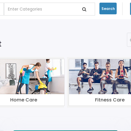
Search
t
Home Care
Fitness Care