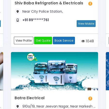
Shiv Baba Refrigration & Electricals
Near City Police Station,
+91 89******761
View Mobile
View Profile
Get Quote
Book Service
1048
Batra Electrical
910a/19, Near Jeevan Nagar, Near Harkesh Chakki