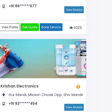
+91 89******677
View Mobile
View Profile
Get Quote
Book Service
1025
Krishan Electronics
Gur Mandi, Mission Chowk Opp. Shiv Mandir
+91 93******454
View Mobile