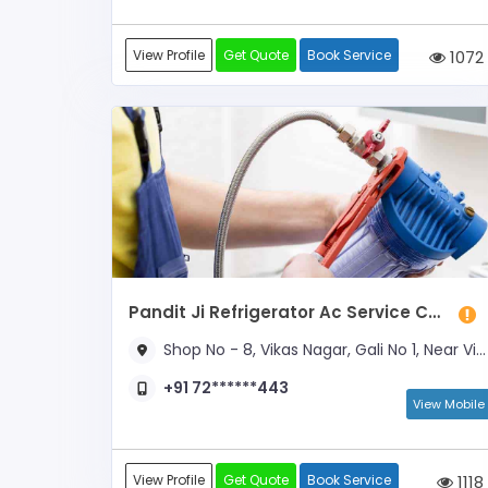
View Profile
Get Quote
Book Service
1072
Pandit Ji Refrigerator Ac Service Centre
Shop No - 8, Vikas Nagar, Gali No 1, Near Vivekanand School & Durga Mandir
+91 72******443
View Mobile
View Profile
Get Quote
Book Service
1118