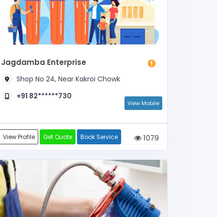
Jagdamba Enterprise
Shop No 24, Near Kakroi Chowk
+91 82******730
View Mobile
View Profile
Get Quote
Book Service
1079