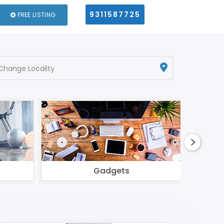
9311587725
FREE LISTING
Change Locality
Gadgets