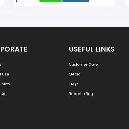
PORATE
USEFUL LINKS
s
Customer Care
f Use
Media
Policy
FAQs
 Us
Report a Bug