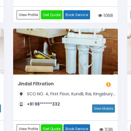
View Profile
Get Quote
Book Service
1068
Jindal Filtration
SCO NO. 4, First Floor, Kundli, Rai, Kingsbury Apartment, Opposite Milk Point
+91 98******332
View Mobile
View Profile
Get Quote
Book Service
1136