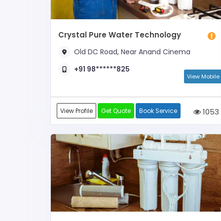
Crystal Pure Water Technology
Old DC Road, Near Anand Cinema
+91 98******825
View Mobile
View Profile
Get Quote
Book Service
1053