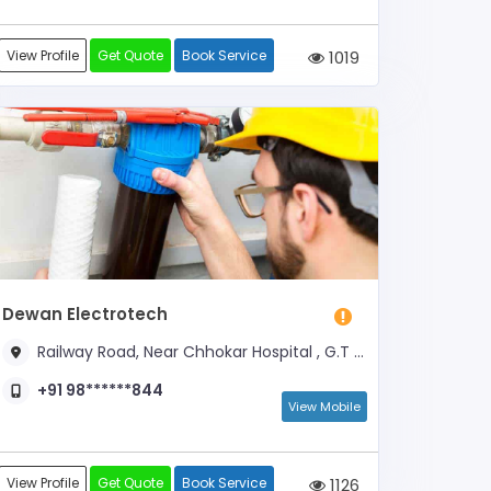
View Profile
Get Quote
Book Service
1019
Dewan Electrotech
Railway Road, Near Chhokar Hospital , G.T Road
+91 98******844
View Mobile
View Profile
Get Quote
Book Service
1126