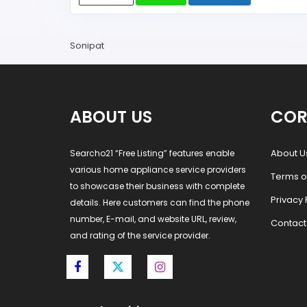
Sonipat
ABOUT US
COR
About U
Searcho21 “Free Listing” features enable
various home appliance service providers
Terms o
to showcase their business with complete
Privacy 
details. Here customers can find the phone
number, E-mail, and website URL, review,
Contact
and rating of the service provider.