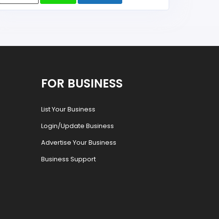
FOR BUSINESS
List Your Business
Login/Update Business
Advertise Your Business
Business Support