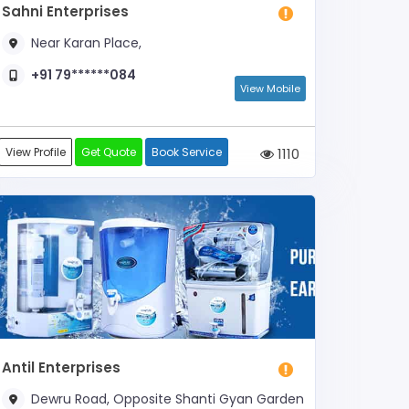
Sahni Enterprises
Near Karan Place,
+91 79******084
View Mobile
View Profile
Get Quote
Book Service
1110
Antil Enterprises
Dewru Road, Opposite Shanti Gyan Garden