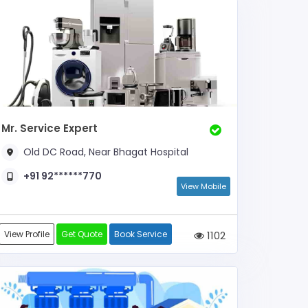
Mr. Service Expert
Old DC Road, Near Bhagat Hospital
+91 92******770
View Mobile
View Profile
Get Quote
Book Service
1102