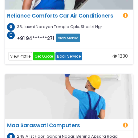
Reliance Comforts Car Air Conditioners
38, Laxmi Narayan Temple Cplx, Shastri Ngr
+91 94******271
View Mobile
1230
View Profile
Get Quote
Book Service
Maa Saraswati Computers
248 A 1st Floor, Gandhi Nagar, Behind Apsara Road