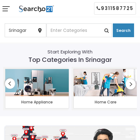
9311587725
Search
Start Exploring With
Top Categories In Srinagar
Home Appliance
Home Care