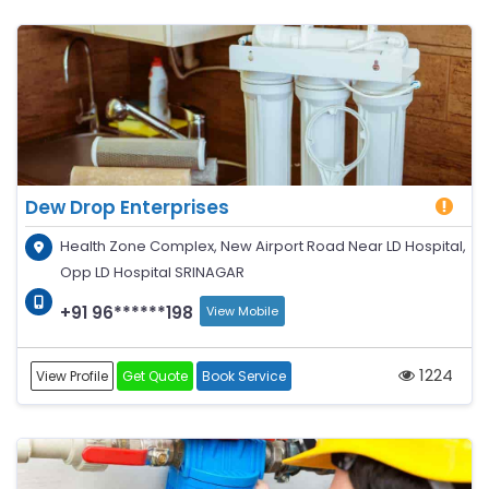
Dew Drop Enterprises
Health Zone Complex, New Airport Road Near LD Hospital,
Opp LD Hospital SRINAGAR
+91 96******198
View Mobile
1224
View Profile
Get Quote
Book Service