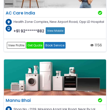
AC Care India
Health Zone Complex, New Airport Road, Opp LD Hospital
+91 92******882
View Mobile
1156
View Profile
Get Quote
Book Service
Mannu Bhai
Shop No -2139, Maulana Azad Link Road, Near By Lal