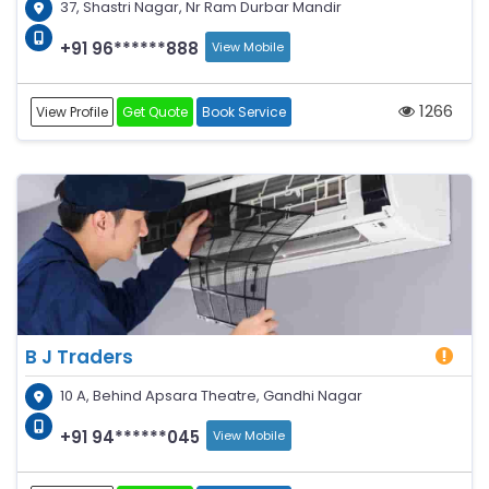
37, Shastri Nagar, Nr Ram Durbar Mandir
+91 96******888
View Mobile
1266
View Profile
Get Quote
Book Service
B J Traders
10 A, Behind Apsara Theatre, Gandhi Nagar
+91 94******045
View Mobile