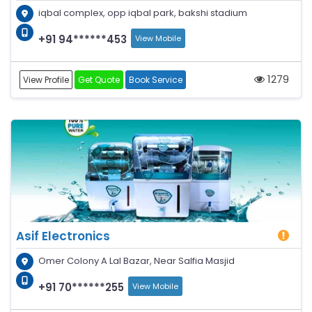
iqbal complex, opp iqbal park, bakshi stadium
+91 94******453
View Mobile
1279
View Profile
Get Quote
Book Service
Asif Electronics
Omer Colony A Lal Bazar, Near Salfia Masjid
+91 70******255
View Mobile