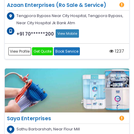
Azaan Enterprises (Ro Sale & Service)
Tengpora Bypass Near City Hospital, Tengpora Bypass,
Near City Hospital Jk Bank Atm
+91 70******200
View Mobile
1237
View Profile
Get Quote
Book Service
Saya Enterprises
Sathu Barbarshah, Near Flour Mill