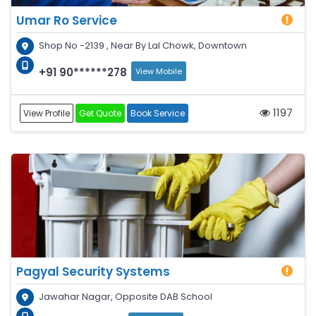
Umar Ro Service
Shop No -2139 , Near By Lal Chowk, Downtown
+91 90******278
View Mobile
1197
View Profile
Get Quote
Book Service
Pagyal Security Systems
Jawahar Nagar, Opposite DAB School