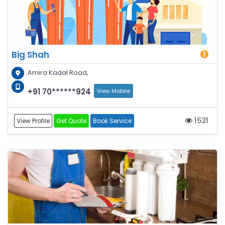
Big Shah
Amira Kadal Road,
+91 70******924
View Mobile
1521
View Profile
Get Quote
Book Service