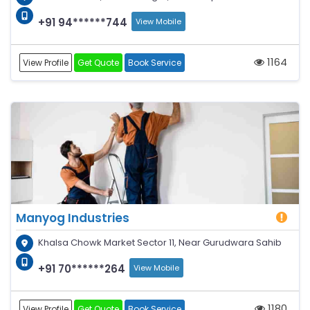
+91 94******744
View Mobile
1164
View Profile
Get Quote
Book Service
Manyog Industries
Khalsa Chowk Market Sector 11, Near Gurudwara Sahib
+91 70******264
View Mobile
1180
View Profile
Get Quote
Book Service