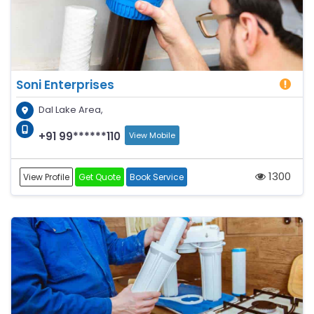
Soni Enterprises
Dal Lake Area,
+91 99******110
View Mobile
1300
View Profile
Get Quote
Book Service