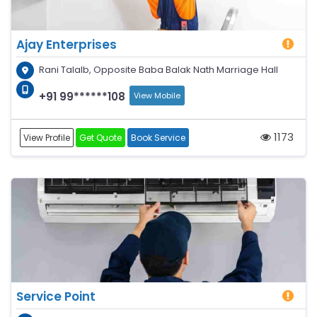
Ajay Enterprises
Rani Talalb, Opposite Baba Balak Nath Marriage Hall
+91 99******108
View Mobile
1173
View Profile
Get Quote
Book Service
Service Point