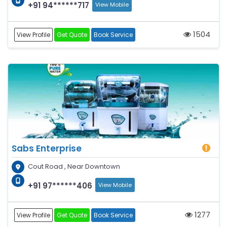
+91 94******717
View Mobile
1504
View Profile
Get Quote
Book Service
Sabs Enterprise
Cout Road , Near Downtown
+91 97******406
View Mobile
1277
View Profile
Get Quote
Book Service