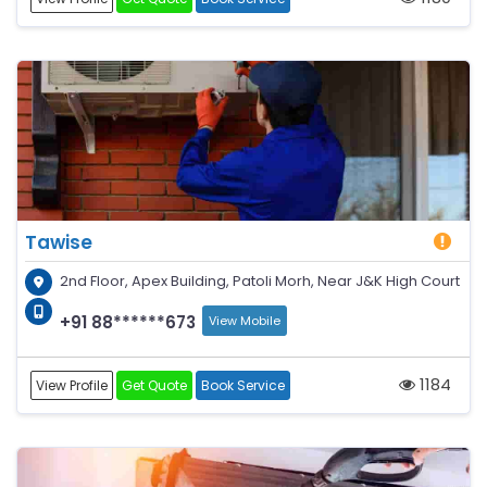
Tawise
2nd Floor, Apex Building, Patoli Morh, Near J&K High Court
+91 88******673
View Mobile
1184
View Profile
Get Quote
Book Service