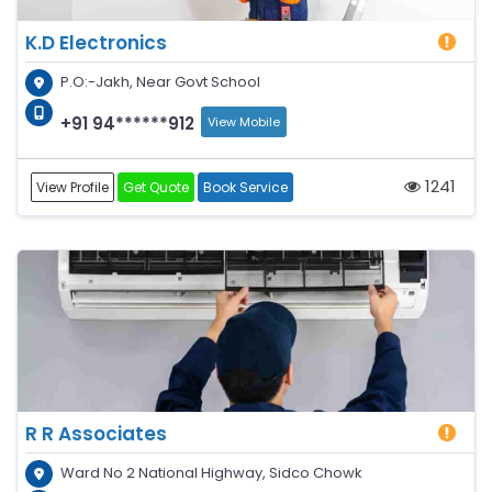
K.D Electronics
P.O:-Jakh, Near Govt School
+91 94******912
View Mobile
1241
View Profile
Get Quote
Book Service
R R Associates
Ward No 2 National Highway, Sidco Chowk