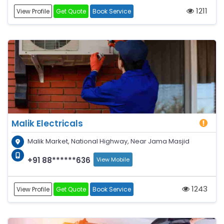
1211
View Profile
Get Quote
Book Service
Malik Electricals
Malik Market, National Highway, Near Jama Masjid
+91 88******636
View Mobile
1243
View Profile
Get Quote
Book Service