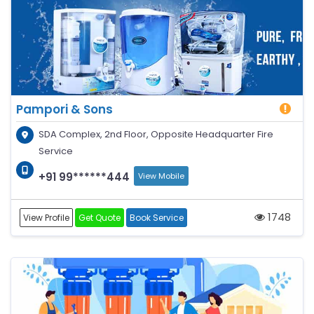
Pampori & Sons
SDA Complex, 2nd Floor, Opposite Headquarter Fire
Service
+91 99******444
View Mobile
1748
View Profile
Get Quote
Book Service