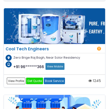
Cool Tech Engineers
Zero Brige Raj Bagh, Near Solor Residency
+91 96******366
View Mobile
1245
View Profile
Get Quote
Book Service