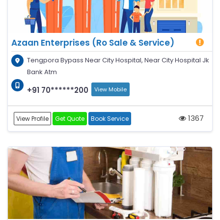
Azaan Enterprises (Ro Sale & Service)
Tengpora Bypass Near City Hospital, Near City Hospital Jk
Bank Atm
+91 70******200
View Mobile
1367
View Profile
Get Quote
Book Service