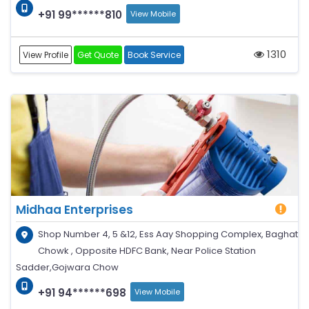
+91 99******810
View Mobile
1310
View Profile
Get Quote
Book Service
Midhaa Enterprises
Shop Number 4, 5 &12, Ess Aay Shopping Complex, Baghat
Chowk , Opposite HDFC Bank, Near Police Station
Sadder,Gojwara Chow
+91 94******698
View Mobile