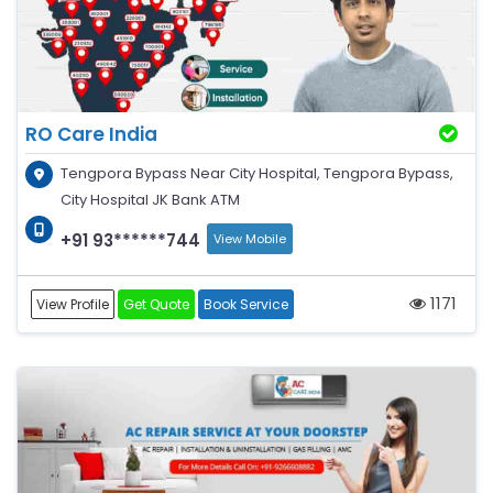
RO Care India
Tengpora Bypass Near City Hospital, Tengpora Bypass,
City Hospital JK Bank ATM
+91 93******744
View Mobile
1171
View Profile
Get Quote
Book Service