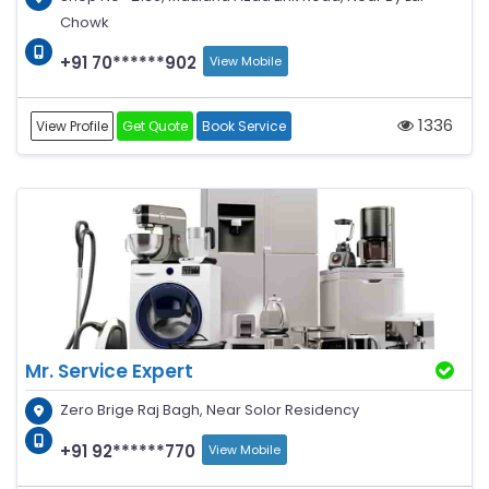
Chowk
+91 70******902
View Mobile
1336
View Profile
Get Quote
Book Service
Mr. Service Expert
Zero Brige Raj Bagh, Near Solor Residency
+91 92******770
View Mobile