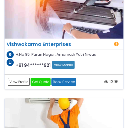
Vishwakarma Enterprises
H.No 85, Puran Nagar, Amarnath Yatri Niwas
+91 94******921
View Mobile
1396
View Profile
Get Quote
Book Service