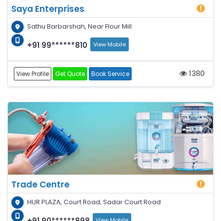
Saya Enterprises
Sathu Barbarshah, Near Flour Mill
+91 99******810
View Mobile
1380
View Profile
Get Quote
Book Service
Trade Centre
HUR PLAZA, Court Road, Sadar Court Road
+91 90******898
View Mobile