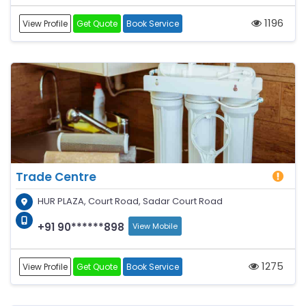
1196
View Profile
Get Quote
Book Service
Trade Centre
HUR PLAZA, Court Road, Sadar Court Road
+91 90******898
View Mobile
1275
View Profile
Get Quote
Book Service