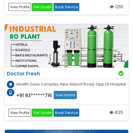
1216
View Profile
Get Quote
Book Service
Doctor Fresh
Health Zone Complex, New Airport Road, Opp LD Hospital
+91 93******716
View Mobile
835
View Profile
Get Quote
Book Service