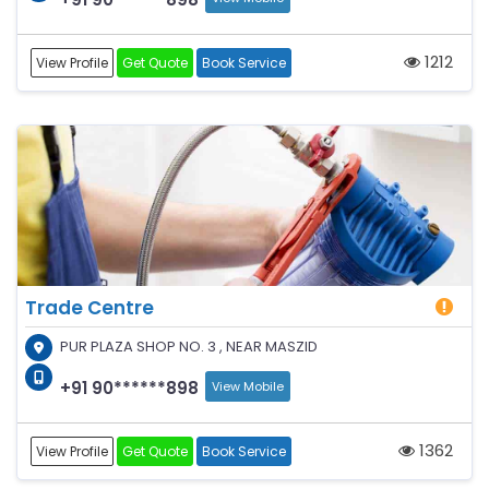
1212
View Profile
Get Quote
Book Service
Trade Centre
PUR PLAZA SHOP NO. 3 , NEAR MASZID
+91 90******898
View Mobile
1362
View Profile
Get Quote
Book Service