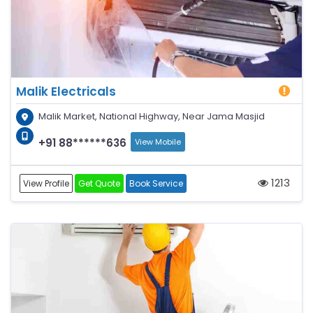
Malik Electricals
Malik Market, National Highway, Near Jama Masjid
+91 88******636
View Mobile
1213
View Profile
Get Quote
Book Service