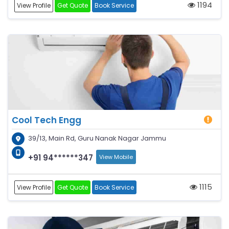
1194
View Profile
Get Quote
Book Service
Cool Tech Engg
39/13, Main Rd, Guru Nanak Nagar Jammu
+91 94******347
View Mobile
1115
View Profile
Get Quote
Book Service