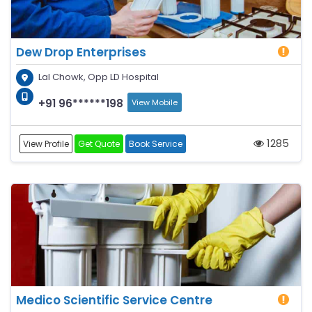
Dew Drop Enterprises
Lal Chowk, Opp LD Hospital
+91 96******198
View Mobile
1285
View Profile
Get Quote
Book Service
Medico Scientific Service Centre