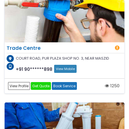
Trade Centre
COURT ROAD, PUR PLAZA SHOP NO. 3, NEAR MASZID
+91 90******898
View Mobile
1250
View Profile
Get Quote
Book Service