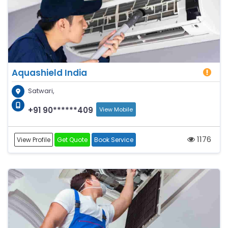
Aquashield India
Satwari,
+91 90******409
View Mobile
1176
View Profile
Get Quote
Book Service