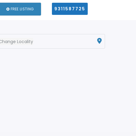
9311587725
FREE LISTING
Change Locality