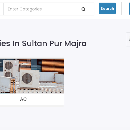
Search
s In Sultan Pur Majra
AC