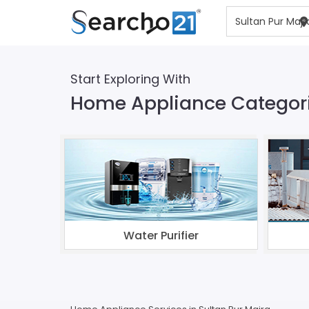
Start Exploring With
Home Appliance Categorie
Water Purifier