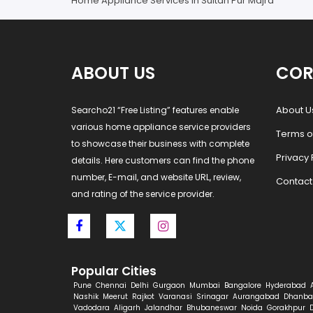
Home Appliance Services in Sultan Pur Majra
ABOUT US
COR
About U
Searcho21 “Free Listing” features enable
various home appliance service providers
Terms o
to showcase their business with complete
Privacy 
details. Here customers can find the phone
number, E-mail, and website URL, review,
Contact
and rating of the service provider.
Popular Cities
Pune
Chennai
Delhi
Gurgaon
Mumbai
Bangalore
Hyderabad
Nashik
Meerut
Rajkot
Varanasi
Srinagar
Aurangabad
Dhanba
Vadodara
Aligarh
Jalandhar
Bhubaneswar
Noida
Gorakhpur