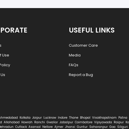
PORATE
USEFUL LINKS
s
Customer Care
f Use
Media
Policy
FAQs
 Us
Report a Bug
Ahmedabad
Kolkata
Jaipur
Lucknow
Indore
Thane
Bhopal
Visakhapatnam
Patna
d
Allahabad
Howrah
Ranchi
Gwalior
Jabalpur
Coimbatore
Vijayawada
Raipur
Ko
Dehradun
Cuttack
Asansol
Nellore
Ajmer
Jhansi
Guntur
Saharanpur
Goa
Siliguri