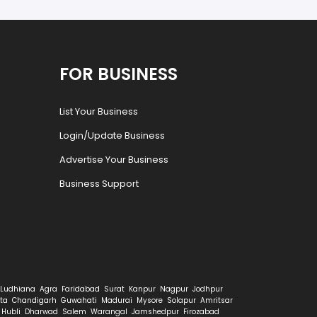
FOR BUSINESS
List Your Business
Login/Update Business
Advertise Your Business
Business Support
Ludhiana
Agra
Faridabad
Surat
Kanpur
Nagpur
Jodhpur
ta
Chandigarh
Guwahati
Madurai
Mysore
Solapur
Amritsar
Hubli
Dharwad
Salem
Warangal
Jamshedpur
Firozabad