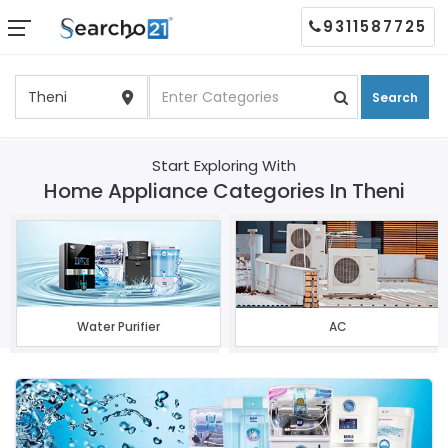
9311587725
Search
Start Exploring With
Home Appliance Categories In Theni
Water Purifier
AC