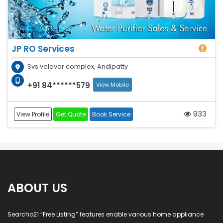
JP RO Services
Svs velavar complex, Andipatty
+91 84******579
View Mobile
933
View Profile
Get Quote
Book Service
ABOUT US
Searcho21 “Free Listing” features enable various home appliance