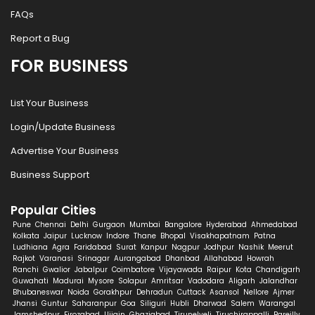
FAQs
Report a Bug
FOR BUSINESS
List Your Business
Login/Update Business
Advertise Your Business
Business Support
Popular Cities
Pune
Chennai
Delhi
Gurgaon
Mumbai
Bangalore
Hyderabad
Ahmedabad
Kolkata
Jaipur
Lucknow
Indore
Thane
Bhopal
Visakhapatnam
Patna
Ludhiana
Agra
Faridabad
Surat
Kanpur
Nagpur
Jodhpur
Nashik
Meerut
Rajkot
Varanasi
Srinagar
Aurangabad
Dhanbad
Allahabad
Howrah
Ranchi
Gwalior
Jabalpur
Coimbatore
Vijayawada
Raipur
Kota
Chandigarh
Guwahati
Madurai
Mysore
Solapur
Amritsar
Vadodara
Aligarh
Jalandhar
Bhubaneswar
Noida
Gorakhpur
Dehradun
Cuttack
Asansol
Nellore
Ajmer
Jhansi
Guntur
Saharanpur
Goa
Siliguri
Hubli
Dharwad
Salem
Warangal
Jamshedpur
Firozabad
Ujjain
Ghaziabad
Tirunelveli
Tiruchirappalli
Bareilly