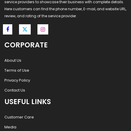
service providers to showcase their business with complete details.
Here customers can find the phone number, E-mail, and website URL,
review, and rating of the service provider.
CORPORATE
About Us
Terms of Use
Privacy Policy
Contact Us
USEFUL LINKS
Customer Care
Media